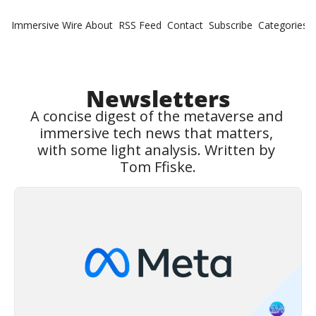
Immersive Wire
About
RSS Feed
Contact
Subscribe
Categories
Cate
Fe
Ne
Newsletters
A concise digest of the metaverse and 
immersive tech news that matters, 
with some light analysis. Written by 
Tom Ffiske.