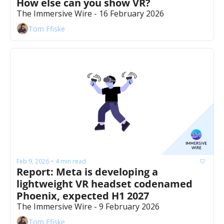
How else can you show VR?
The Immersive Wire - 16 February 2026
Tom Ffiske
Feb 9, 2026
4 min read
•
Report: Meta is developing a 
lightweight VR headset codenamed 
Phoenix, expected H1 2027
The Immersive Wire - 9 February 2026
Tom Ffiske