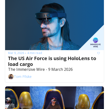
Mar 9, 2026
4 min read
•
The US Air Force is using HoloLens to 
load cargo 
The Immersive Wire - 9 March 2026
Tom Ffiske