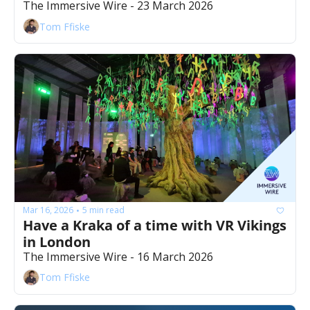
The Immersive Wire - 23 March 2026
Tom Ffiske
Mar 16, 2026
5 min read
•
Have a Kraka of a time with VR Vikings 
in London
The Immersive Wire - 16 March 2026
Tom Ffiske