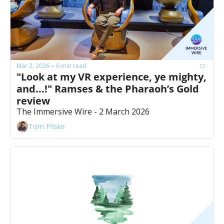
Mar 2, 2026
6 min read
•
"Look at my VR experience, ye mighty, 
and...!" Ramses & the Pharaoh’s Gold 
review
The Immersive Wire - 2 March 2026
Tom Ffiske