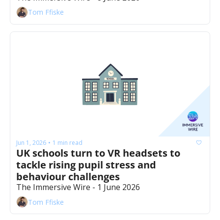
Tom Ffiske
Jun 1, 2026
1 min read
•
UK schools turn to VR headsets to 
tackle rising pupil stress and 
behaviour challenges
The Immersive Wire - 1 June 2026
Tom Ffiske