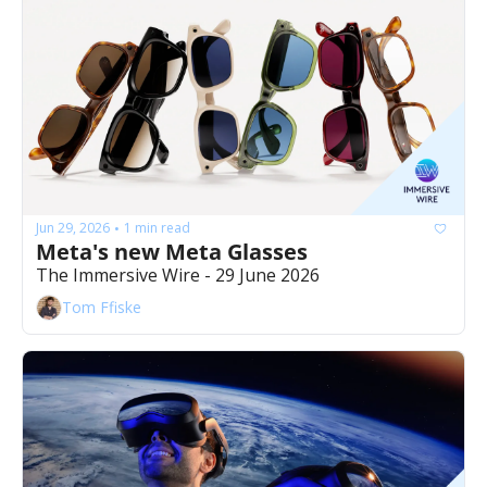
Jun 29, 2026
1 min read
•
Meta's new Meta Glasses
The Immersive Wire - 29 June 2026
Tom Ffiske