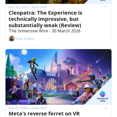
Mar 30, 2026
4 min read
•
Cleopatra: The Experience is 
technically impressive, but 
substantially weak (Review)
The Immersive Wire - 30 March 2026
Tom Ffiske
Mar 23, 2026
4 min read
•
Meta's reverse ferret on VR