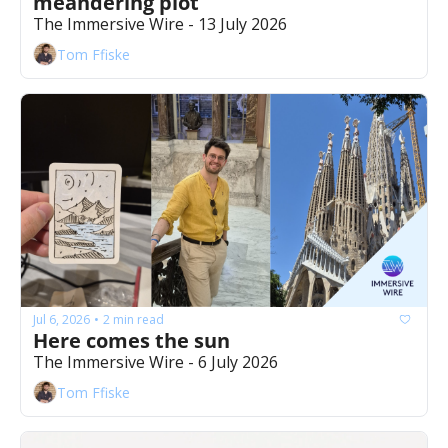
meandering plot
The Immersive Wire - 13 July 2026
Tom Ffiske
Jul 6, 2026
2 min read
•
Here comes the sun 
The Immersive Wire - 6 July 2026
Tom Ffiske