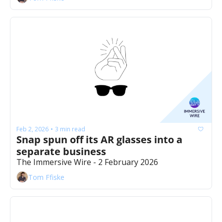
Feb 2, 2026
3 min read
•
Snap spun off its AR glasses into a 
separate business
The Immersive Wire - 2 February 2026
Tom Ffiske