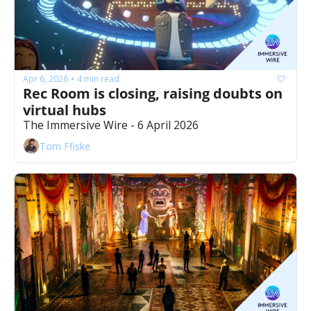
Apr 6, 2026
4 min read
•
Rec Room is closing, raising doubts on 
virtual hubs
The Immersive Wire - 6 April 2026
Tom Ffiske