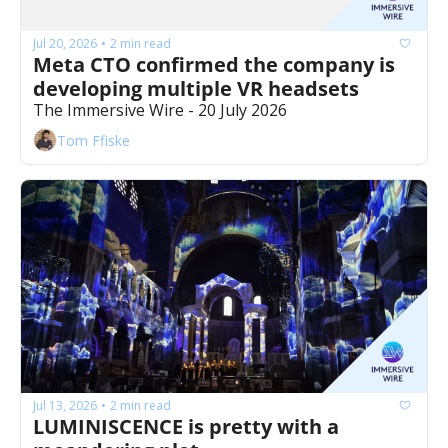
Jul 20, 2026
2 min read
•
Meta CTO confirmed the company is 
developing multiple VR headsets
The Immersive Wire - 20 July 2026
Tom Ffiske
Jul 13, 2026
2 min read
•
LUMINISCENCE is pretty with a 