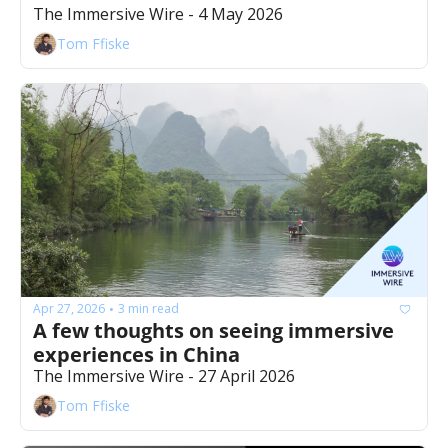
The Immersive Wire - 4 May 2026
Tom Ffiske
Apr 27, 2026
3 min read
•
A few thoughts on seeing immersive 
experiences in China 
The Immersive Wire - 27 April 2026
Tom Ffiske