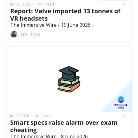
Jun 15, 2026
1 min read
•
Report: Valve imported 13 tonnes of 
VR headsets
The Immersive Wire - 15 June 2026
Tom Ffiske
Jun 8, 2026
1 min read
•
Smart specs raise alarm over exam 
cheating
The Immersive Wire - 8 June 2026