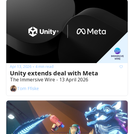
Apr 13, 2026
4 min read
•
Unity extends deal with Meta
The Immersive Wire - 13 April 2026
Tom Ffiske