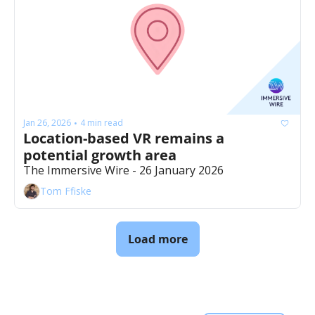
Jan 26, 2026
4 min read
•
Location-based VR remains a 
potential growth area
The Immersive Wire - 26 January 2026
Tom Ffiske
Load more