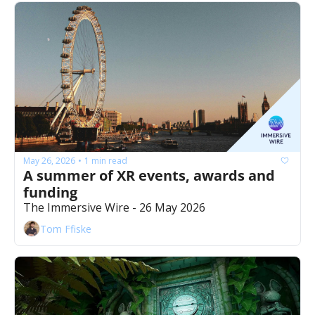
May 26, 2026
1 min read
•
A summer of XR events, awards and 
funding
The Immersive Wire - 26 May 2026
Tom Ffiske