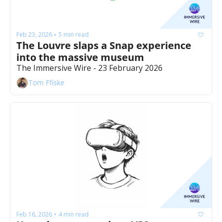
Feb 23, 2026
5 min read
•
The Louvre slaps a Snap experience 
into the massive museum 
The Immersive Wire - 23 February 2026
Tom Ffiske
Feb 16, 2026
4 min read
•