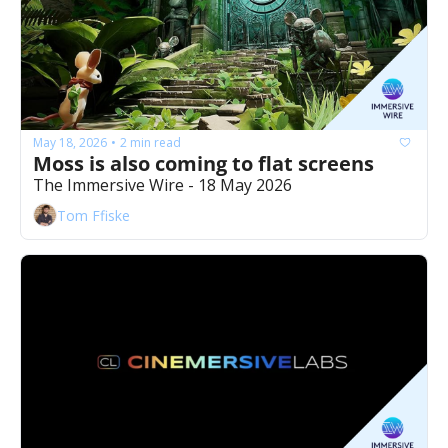
May 18, 2026
2 min read
•
Moss is also coming to flat screens 
The Immersive Wire - 18 May 2026
Tom Ffiske