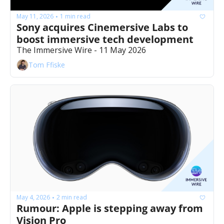
May 11, 2026
1 min read
•
Sony acquires Cinemersive Labs to 
boost immersive tech development 
The Immersive Wire - 11 May 2026
Tom Ffiske
May 4, 2026
2 min read
•
Rumour: Apple is stepping away from 
Vision Pro