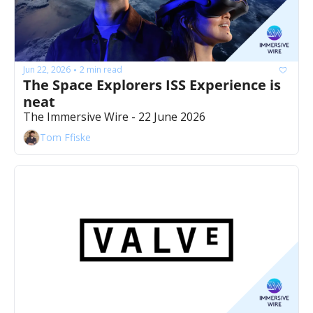
Jun 22, 2026
2 min read
•
The Space Explorers ISS Experience is 
neat
The Immersive Wire - 22 June 2026
Tom Ffiske