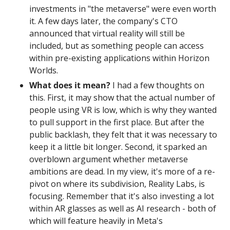
investments in "the metaverse" were even worth 
it. A few days later, the company's CTO 
announced that virtual reality will still be 
included, but as something people can access 
within pre-existing applications within Horizon 
Worlds.
What does it mean? 
I had a few thoughts on 
this. First, it may show that the actual number of 
people using VR is low, which is why they wanted 
to pull support in the first place. But after the 
public backlash, they felt that it was necessary to 
keep it a little bit longer. Second, it sparked an 
overblown argument whether metaverse 
ambitions are dead. In my view, it's more of a re-
pivot on where its subdivision, Reality Labs, is 
focusing. Remember that it's also investing a lot 
within AR glasses as well as AI research - both of 
which will feature heavily in Meta's 