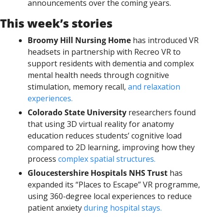
announcements over the coming years.
This week’s stories
Broomy Hill Nursing Home
 has introduced VR 
headsets in partnership with Recreo VR to 
support residents with dementia and complex 
mental health needs through cognitive 
stimulation, memory recall, 
and relaxation 
experiences.
Colorado State University
 researchers found 
that using 3D virtual reality for anatomy 
education reduces students’ cognitive load 
compared to 2D learning, improving how they 
process 
complex spatial structures.
Gloucestershire Hospitals NHS Trust
 has 
expanded its “Places to Escape” VR programme, 
using 360-degree local experiences to reduce 
patient anxiety 
during hospital stays.