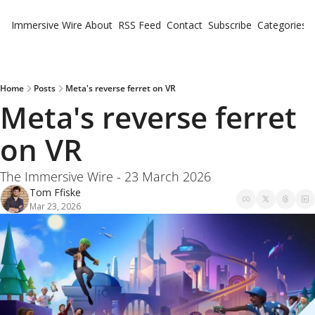
Immersive Wire
About
RSS Feed
Contact
Subscribe
Categories
Cate
Fe
Ne
Home
Posts
Meta's reverse ferret on VR
Meta's reverse ferret 
on VR
The Immersive Wire - 23 March 2026
Tom Ffiske
Mar 23, 2026