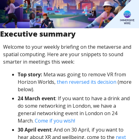
Executive summary
Welcome to your weekly briefing on the metaverse and 
spatial computing. Here are your snippets to sound 
smarter in meetings this week:
Top story:
 Meta was going to remove VR from 
Horizon Worlds, 
then reversed its decision
 (more 
below). 
24 March event
: If you want to have a drink and 
do some networking in London, we have a 
general networking event in London on 24 
March. 
Come if you wish! 
30 April event
: And on 30 April, if you want to 
hear about XR and wellbeing, come to the 
next 