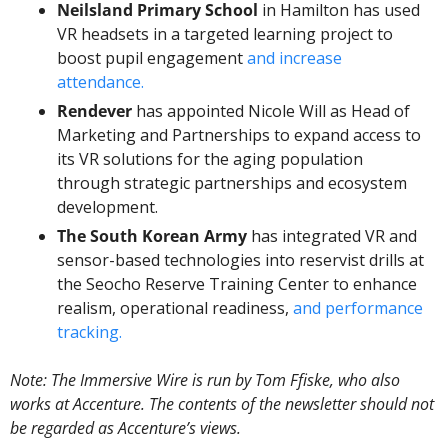
Neilsland Primary School
 in Hamilton has used 
VR headsets in a targeted learning project to 
boost pupil engagement 
and increase 
attendance.
Rendever
 has appointed Nicole Will as Head of 
Marketing and Partnerships to expand access to 
its VR solutions for the aging population 
through strategic partnerships and ecosystem 
development.
The South Korean Army 
has integrated VR and 
sensor-based technologies into reservist drills at 
the Seocho Reserve Training Center to enhance 
realism, operational readiness, 
and performance 
tracking.
Note: The Immersive Wire is run by Tom Ffiske, who also 
works at Accenture. The contents of the newsletter should not 
be regarded as Accenture’s views.