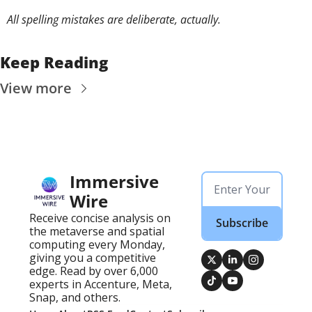
All spelling mistakes are deliberate, actually. 
Keep Reading
View more
Immersive 
Wire
Receive concise analysis on 
Subscribe
the metaverse and spatial 
computing every Monday, 
giving you a competitive 
edge. Read by over 6,000 
experts in Accenture, Meta, 
Snap, and others.