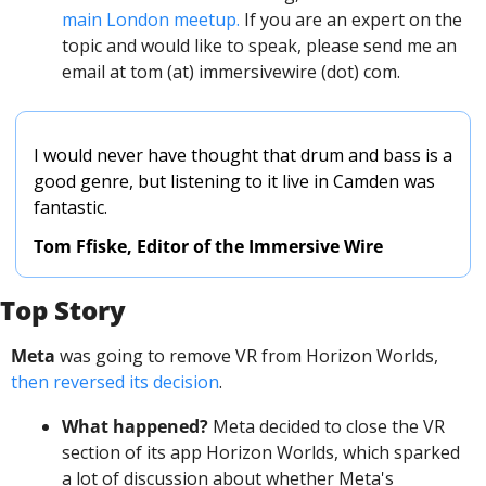
main London meetup.
 If you are an expert on the 
topic and would like to speak, please send me an 
email at tom (at) immersivewire (dot) com. 
I would never have thought that drum and bass is a 
good genre, but listening to it live in Camden was 
fantastic. 
Tom Ffiske, Editor of the Immersive Wire
Top Story
Meta
 was going to remove VR from Horizon Worlds, 
then reversed its decision
.
What happened?
 Meta decided to close the VR 
section of its app Horizon Worlds, which sparked 
a lot of discussion about whether Meta's 