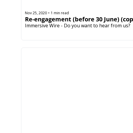
Nov 25, 2020
1 min read
•
Re-engagement (before 30 June) (cop
Immersive Wire - Do you want to hear from us?