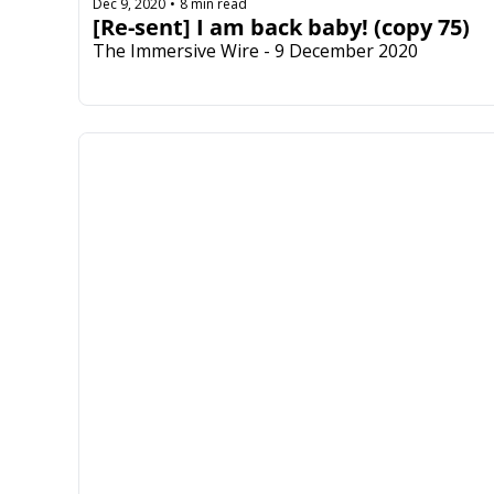
Dec 9, 2020
8 min read
•
[Re-sent] I am back baby! (copy 75)
The Immersive Wire - 9 December 2020