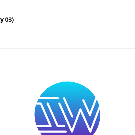
y 03)