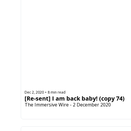
Dec 2, 2020
8 min read
•
[Re-sent] I am back baby! (copy 74)
The Immersive Wire - 2 December 2020