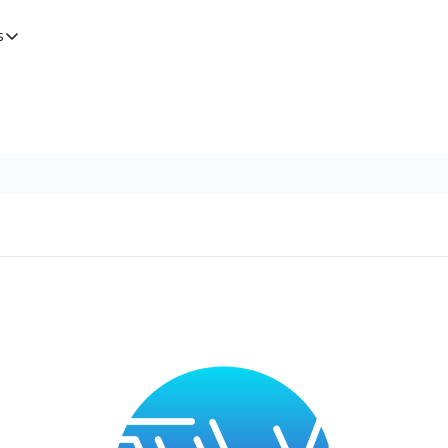
s
tegories
Features
Newsletters