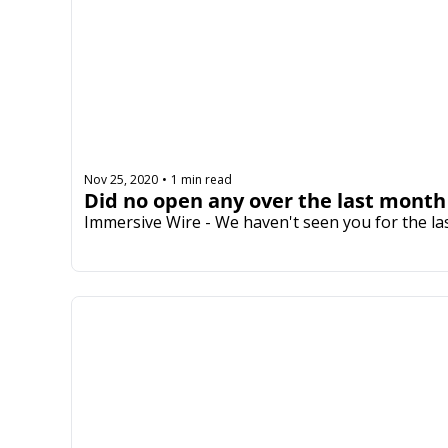
Nov 25, 2020
1 min read
•
Did no open any over the last month
Immersive Wire - We haven't seen you for the la