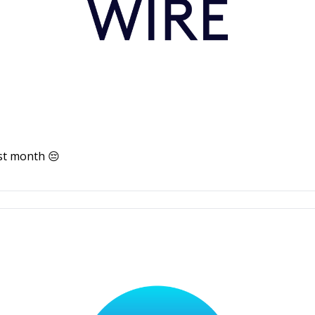
st month 😔