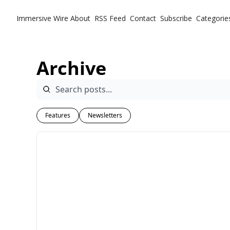
Immersive Wire
About
RSS Feed
Contact
Subscribe
Categorie
Ca
Archive
Features
Newsletters