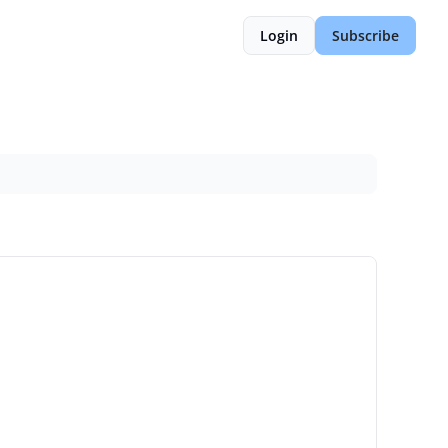
Login
Subscribe