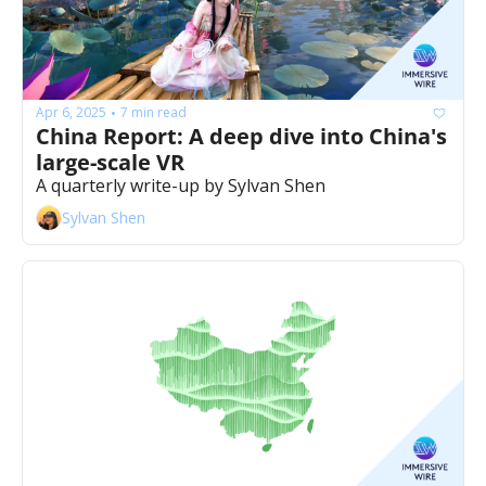
Apr 6, 2025
7 min read
•
China Report: A deep dive into China's 
large-scale VR
A quarterly write-up by Sylvan Shen
Sylvan Shen