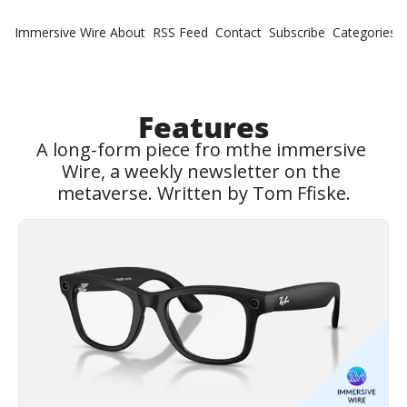
Immersive Wire
About
RSS Feed
Contact
Subscribe
Categories
Cate
Fe
Ne
Features
A long-form piece fro mthe immersive 
Wire, a weekly newsletter on the 
metaverse. Written by Tom Ffiske.