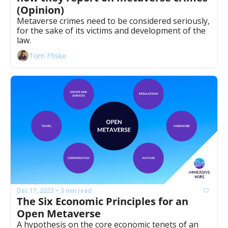
(Opinion)
Metaverse crimes need to be considered seriously, 
for the sake of its victims and development of the 
law.
Tom Ffiske
Dec 17, 2023
3 min read
•
The Six Economic Principles for an 
Open Metaverse
A hypothesis on the core economic tenets of an 