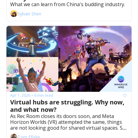
What we can learn from China's budding industry. 
Sylvan Shen
Apr 1, 2026
6 min read
•
Virtual hubs are struggling. Why now, 
and what now?
As Rec Room closes its doors soon, and Meta 
Horizon Worlds (VR) attempted the same, things 
are not looking good for shared virtual spaces. So 
what now? 
Tom Ffiske