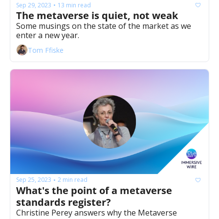
Sep 29, 2023
13 min read
•
The metaverse is quiet, not weak 
Some musings on the state of the market as we 
enter a new year. 
Tom Ffiske
Sep 25, 2023
2 min read
•
What's the point of a metaverse 
standards register? 
Christine Perey answers why the Metaverse 