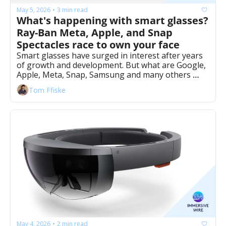
May 5, 2026
3 min read
•
What's happening with smart glasses? 
Ray-Ban Meta, Apple, and Snap 
Spectacles race to own your face 
Smart glasses have surged in interest after years 
of growth and development. But what are Google, 
Apple, Meta, Snap, Samsung and many others 
doing? 
Tom Ffiske
May 4, 2026
2 min read
•