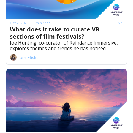
Oct 2, 2023
3 min read
•
What does it take to curate VR 
sections of film festivals? 
Joe Hunting, co-curator of Raindance Immersive, 
explores themes and trends he has noticed.
Tom Ffiske