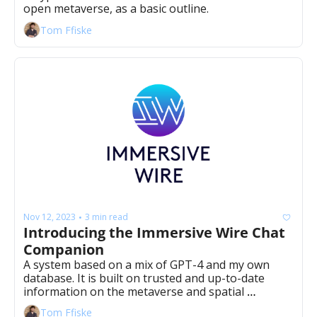
open metaverse, as a basic outline.
Tom Ffiske
Nov 12, 2023
3 min read
•
Introducing the Immersive Wire Chat 
Companion
A system based on a mix of GPT-4 and my own 
database. It is built on trusted and up-to-date 
information on the metaverse and spatial 
computing, sourced from a curated deck by mysel
Tom Ffiske