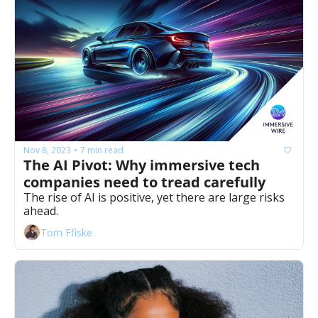
Nov 8, 2023
7 min read
•
The AI Pivot: Why immersive tech 
companies need to tread carefully
The rise of AI is positive, yet there are large risks 
ahead. 
Tom Ffiske