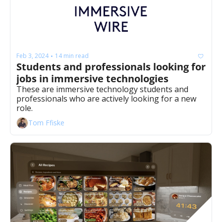
Feb 3, 2024
14 min read
•
Students and professionals looking for 
jobs in immersive technologies
These are immersive technology students and 
professionals who are actively looking for a new 
role. 
Tom Ffiske