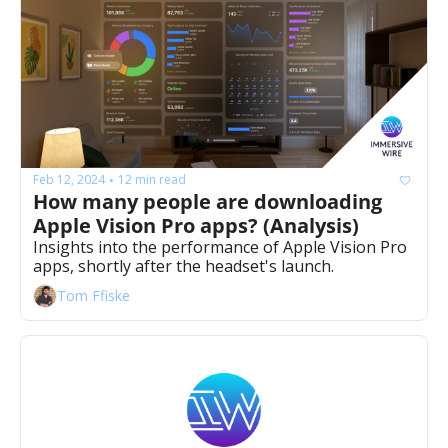
Feb 12, 2024
12 min read
•
How many people are downloading 
Apple Vision Pro apps? (Analysis)
Insights into the performance of Apple Vision Pro 
apps, shortly after the headset's launch.
Tom Ffiske