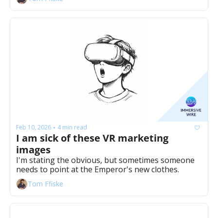
Feb 10, 2026
4 min read
•
I am sick of these VR marketing 
images
I'm stating the obvious, but sometimes someone 
needs to point at the Emperor's new clothes. 
Tom Ffiske