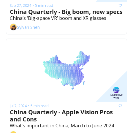
Sep 27, 2024
5 min read
•
China Quarterly - Big boom, new specs
China’s ‘Big-space VR’ boom and XR glasses 
Sylvan Shen
Jul 7, 2024
5 min read
•
China Quarterly - Apple Vision Pros 
and Cons
What's important in China, March to June 2024