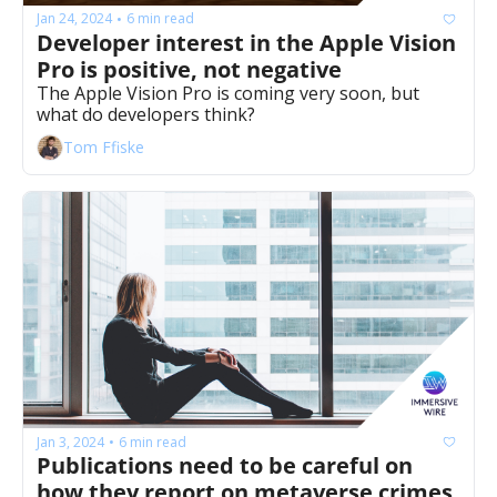
Jan 24, 2024
6 min read
•
Developer interest in the Apple Vision 
Pro is positive, not negative
The Apple Vision Pro is coming very soon, but 
what do developers think?
Tom Ffiske
Jan 3, 2024
6 min read
•
Publications need to be careful on 
how they report on metaverse crimes 