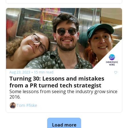
Aug 23, 2023
15 min read
•
Turning 30: Lessons and mistakes 
from a PR turned tech strategist 
Some lessons from seeing the industry grow since 
2016. 
Tom Ffiske
Load more