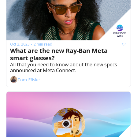
Oct 2, 2023
2 min read
•
What are the new Ray-Ban Meta 
smart glasses? 
All that you need to know about the new specs 
announced at Meta Connect. 
Tom Ffiske