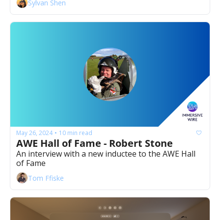
Sylvan Shen
May 26, 2024
10 min read
•
AWE Hall of Fame - Robert Stone
An interview with a new inductee to the AWE Hall 
of Fame
Tom Ffiske