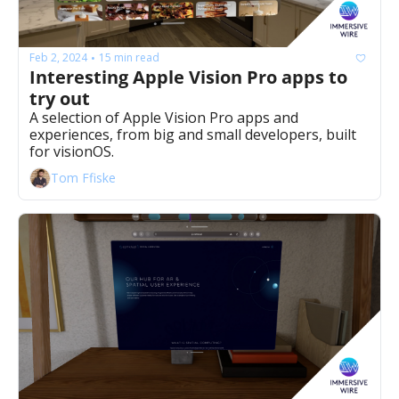
Feb 2, 2024
15 min read
•
Interesting Apple Vision Pro apps to 
try out
A selection of Apple Vision Pro apps and 
experiences, from big and small developers, built 
for visionOS.
Tom Ffiske