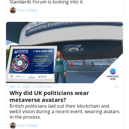
Standards Forum is looking into it.
Tom Ffiske
Sep 25, 2023
2 min read
•
Why did UK politicians wear 
metaverse avatars?
British politicians laid out their blockchain and 
web3 vision during a recent event, wearing avatars 
in the process.
Tom Ffiske