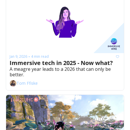
Jan 9, 2026
4 min read
•
Immersive tech in 2025 - Now what? 
A meagre year leads to a 2026 that can only be 
better. 
Tom Ffiske