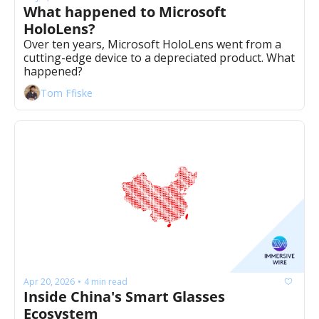
What happened to Microsoft 
HoloLens? 
Over ten years, Microsoft HoloLens went from a 
cutting-edge device to a depreciated product. What 
happened? 
Tom Ffiske
Apr 20, 2026
4 min read
•
Inside China's Smart Glasses 
Ecosystem