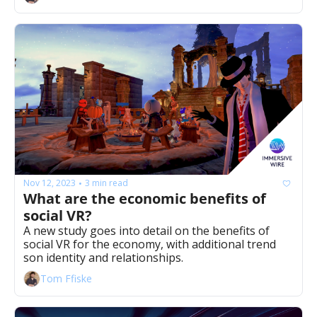
Nov 12, 2023
3 min read
•
What are the economic benefits of 
social VR? 
A new study goes into detail on the benefits of 
social VR for the economy, with additional trend 
son identity and relationships.
Tom Ffiske