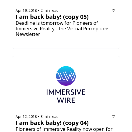
Apr 19, 2018
2 min read
•
I am back baby! (copy 05)
Deadline is tomorrow for Pioneers of 
Immersive Reality - the Virtual Perceptions 
Newsletter
Apr 12, 2018
3 min read
•
I am back baby! (copy 04)
Pioneers of Immersive Reality now open for 