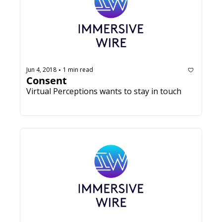
Jun 4, 2018
1 min read
•
Consent
Virtual Perceptions wants to stay in touch