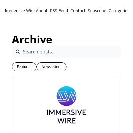
Immersive Wire
About
RSS Feed
Contact
Subscribe
Categories
Cate
Fe
Archive
Ne
Features
Newsletters