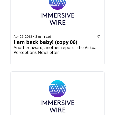
Apr 26, 2018
3 min read
•
I am back baby! (copy 06)
Another award, another report - the Virtual 
Perceptions Newsletter