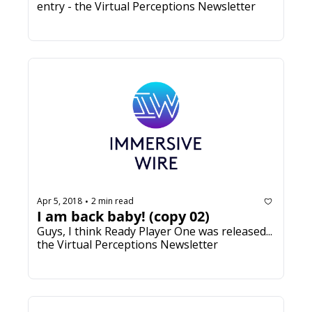
entry - the Virtual Perceptions Newsletter
Apr 5, 2018
2 min read
•
I am back baby! (copy 02)
Guys, I think Ready Player One was released... 
the Virtual Perceptions Newsletter