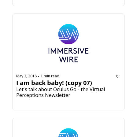
May 3, 2018
1 min read
•
I am back baby! (copy 07)
Let's talk about Oculus Go - the Virtual 
Perceptions Newsletter