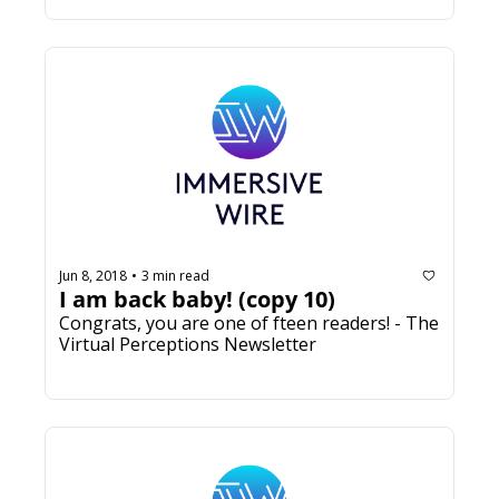
Jun 8, 2018
3 min read
•
I am back baby! (copy 10)
Congrats, you are one of fifteen readers! - The 
Virtual Perceptions Newsletter