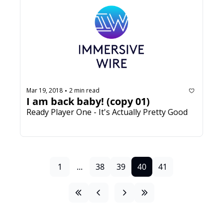
Mar 19, 2018
2 min read
•
I am back baby! (copy 01)
Ready Player One - It's Actually Pretty Good
1
...
38
39
40
41