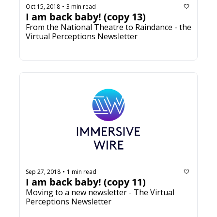
Oct 15, 2018
3 min read
•
I am back baby! (copy 13)
From the National Theatre to Raindance - the 
Virtual Perceptions Newsletter
Sep 27, 2018
1 min read
•
I am back baby! (copy 11)
Moving to a new newsletter - The Virtual 
Perceptions Newsletter