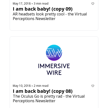
May 17, 2018
3 min read
•
I am back baby! (copy 09)
AR headsets look pretty cool - the Virtual 
Perceptions Newsletter
May 10, 2018
2 min read
•
I am back baby! (copy 08)
The Oculus Go is pretty rad - the Virtual 
Perceptions Newsletter