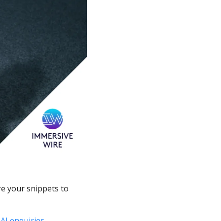
e your snippets to 
take AI enquiries. 