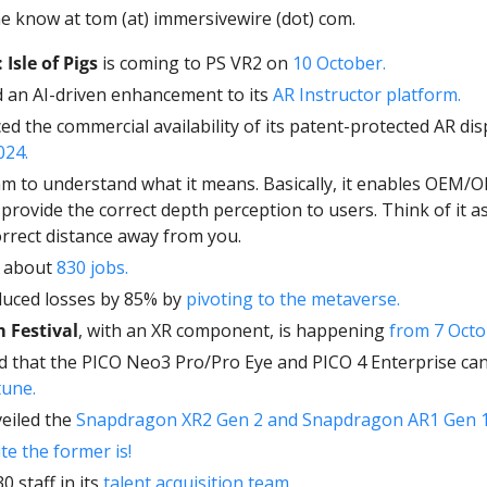
e know at tom (at) immersivewire (dot) com. 
 Isle of Pigs
 is coming to PS VR2 on 
10 October. 
d an AI-driven enhancement to its 
AR Instructor platform.
d the commercial availability of its patent-protected AR dis
024.
am to understand what it means. Basically, it enables OEM/
provide the correct depth perception to users. Think of it as 
orrect distance away from you.
t about 
830 jobs. 
duced losses by 85% by 
pivoting to the metaverse. 
 Festival
, with an XR component, is happening 
from 7 Octo
tune.
eiled the 
Snapdragon XR2 Gen 2 and Snapdragon AR1 Gen 1
e the former is! 
30 staff in its 
talent acquisition team. 