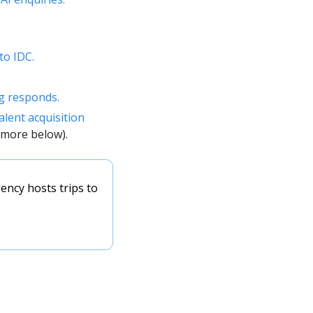
to IDC. 
g responds. 
alent acquisition 
(more below). 
ency hosts trips to 