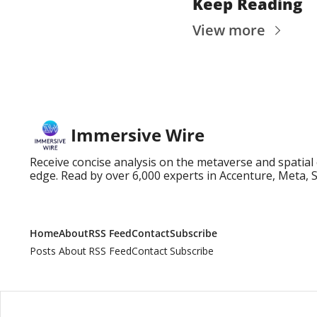
Keep Reading
View more
Immersive Wire
Receive concise analysis on the metaverse and spatial
edge. Read by over 6,000 experts in Accenture, Meta, 
Home
About
RSS Feed
Contact
Subscribe
Posts
About
RSS Feed
Contact
Subscribe