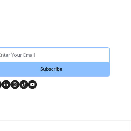
Subscribe