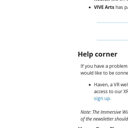
VIVE Arts
 has p
Help corner
If you have a problem
would like to be conne
Haven, a VR wel
access to our X
sign up. 
Note: The Immersive Wir
of the newsletter should