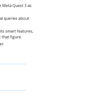
 Meta Quest 3 as 
al queries about 
. 90% of previous Ray-Ban users do not use its smart features, 
 that figure.
er.