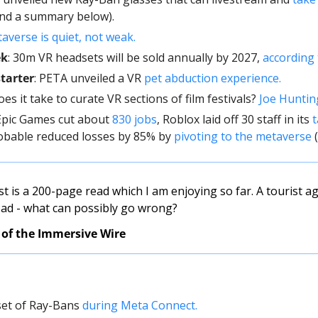
and a summary below).
verse is quiet, not weak. 
ek
: 30m VR headsets will be sold annually by 2027, 
according 
tarter
: PETA unveiled a VR 
pet abduction experience.
oes it take to curate VR sections of film festivals? 
Joe Huntin
 Epic Games cut about 
830 jobs
, Roblox laid off 30 staff in its 
t
obable reduced losses by 85% by 
pivoting to the metaverse
 
t is a 200-page read which I am enjoying so far. A tourist ag
oad - what can possibly go wrong? 
 of the Immersive Wire
set of Ray-Bans 
during Meta Connect. 