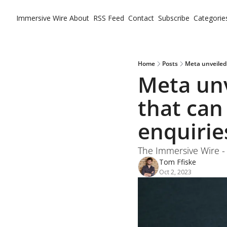
Immersive Wire
About
RSS Feed
Contact
Subscribe
Categorie
Ca
Home
Posts
Meta unveiled
Meta unv
that can
enquirie
The Immersive Wire -
Tom Ffiske
Oct 2, 2023