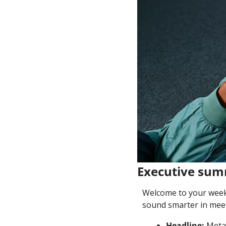
Executive su
Welcome to your weekl
sound smarter in meet
Headline: 
Meta 