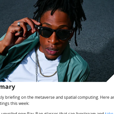
mmary
y briefing on the metaverse and spatial computing. Here ar
ings this week:
unveiled new Ray-Ban glasses that can livestream and 