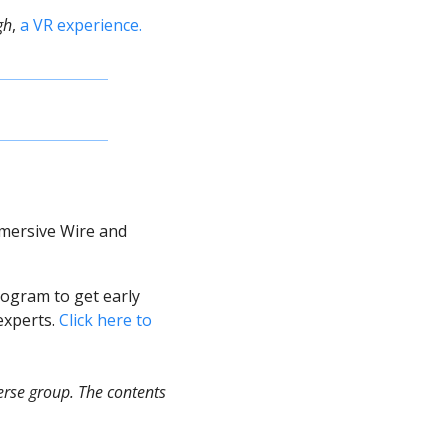
gh
, 
a VR experience. 
mersive Wire and 
ogram to get early 
xperts. 
Click here to 
rse group. The contents 