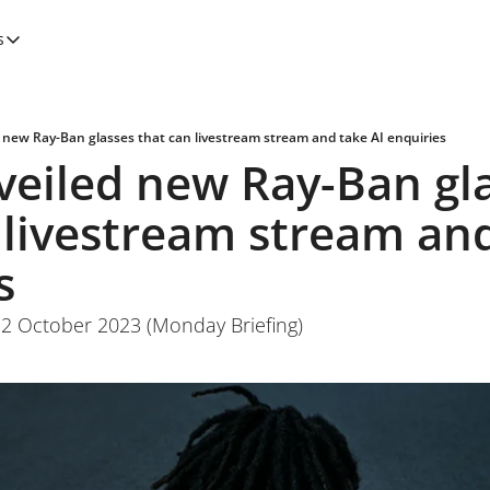
s
tegories
Features
Newsletters
 new Ray-Ban glasses that can livestream stream and take AI enquiries
eiled new Ray-Ban gla
 livestream stream and
s
 2 October 2023 (Monday Briefing)