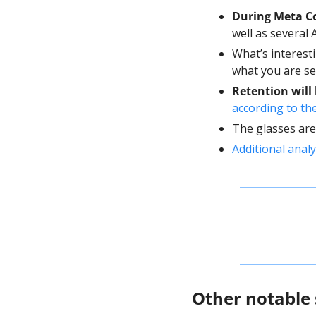
During Meta C
well as several
What’s interest
what you are se
Retention will 
according to the
The glasses are 
Additional analy
Other notable 