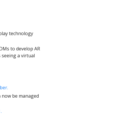
play technology 
ODMs to develop AR 
seeing a virtual 
ber. 
announced that the PICO Neo3 Pro/Pro Eye and PICO 4 Enterprise can now be managed 
.