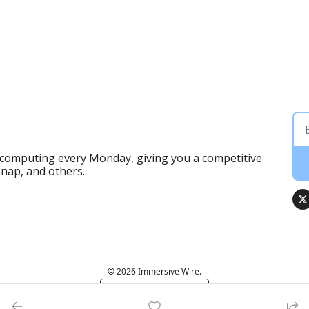
 computing every Monday, giving you a competitive 
Snap, and others.
© 2026 Immersive Wire.
Powered by beehiiv