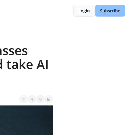
Login
Subscribe
sses 
 take AI 