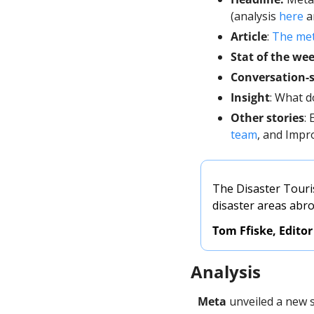
(analysis 
here
 
Article
: 
The meta
Stat of the we
Conversation-s
Insight
: What d
Other stories
:
team
, and Impr
The Disaster Touris
disaster areas abr
Tom Ffiske, Editor
Analysis
Meta
 unveiled a new 