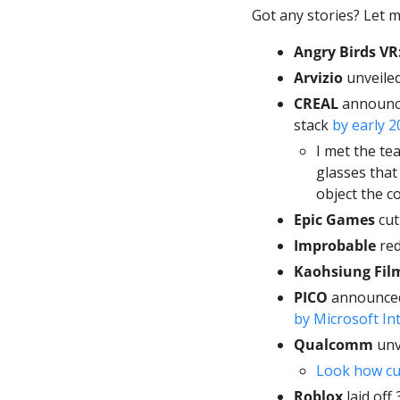
Got any stories? Let m
Angry Birds VR:
Arvizio
 unveile
CREAL
 announce
stack 
by early 2
I met the te
glasses that 
object the c
Epic Games
 cu
Improbable
 re
Kaohsiung Film
PICO 
by Microsoft In
Qualcomm
 unv
Look how cut
Roblox
 laid off 