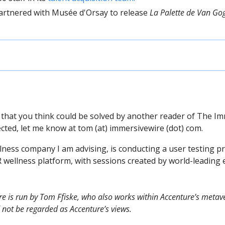
artnered with Musée d'Orsay to release 
La Palette de Van Go
 that you think could be solved by another reader of The Im
cted, let me know at tom (at) immersivewire (dot) com.
lness company I am advising, is conducting a user testing pr
R wellness platform, with sessions created by world-leading e
e is run by Tom Ffiske, who also works within Accenture’s metave
 not be regarded as Accenture’s views.