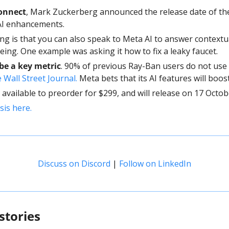
onnect
, Mark Zuckerberg announced the release date of the
 AI enhancements.
ing is that you can also speak to Meta AI to answer contextu
eing. One example was asking it how to fix a leaky faucet.
be a key metric
 Wall Street Journal. 
Meta bets that its AI features will boost
available to preorder for $299, and will release on 17 Octob
sis here. 
Discuss on Discord
 | 
Follow on LinkedIn
stories