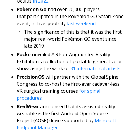
Oculus 
in 2022.
Pokemon Go
 had over 20,000 players 
that participated in the Pokémon GO Safari Zone 
event, in Liverpool city
 last weekend.
The significance of this is that it was the first 
major real-world Pokémon GO event since 
late 2019.
Pocko
 unveiled A.R.E or Augmented Reality 
Exhibition, a collection of portable generative art 
showcasing the work of 
31 international artists. 
PrecisionOS
 will partner with the Global Spine 
Congress to co-host the first-ever cadaver-less 
VR surgical training courses 
for spinal 
procedures.
RealWear
 announced that its assisted reality 
wearable is the first Android Open Source 
Project (AOSP) device supported by 
Microsoft 
Endpoint Manager.