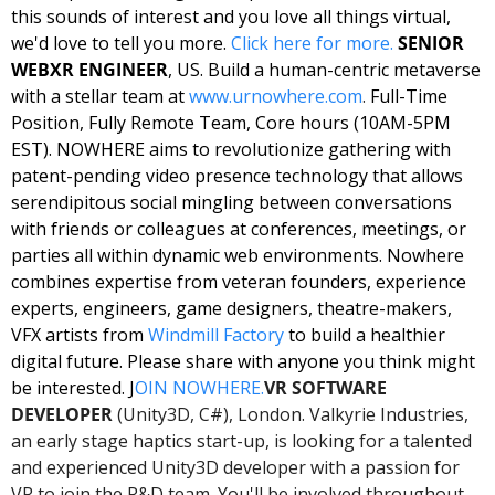
this sounds of interest and you love all things virtual, 
we'd love to tell you more. 
Click here for 
more
. 
SENIOR 
WEBXR ENGINEER
, US. Build a human-centric metaverse 
with a stellar team at 
www.urnowhere.com
. 
Full-Time 
Position, Fully Remote Team, Core hours (10AM-5PM 
EST). NOWHERE aims to revolutionize gathering with 
patent-pending video presence technology that allows 
serendipitous social mingling between conversations 
with friends or colleagues at conferences, meetings, or 
parties all within dynamic web environments. Nowhere 
combines expertise from veteran founders, experience 
experts, engineers, game designers, theatre-makers, 
VFX artists from 
Windmill Factory
 to build a healthier 
digital future. Please share with anyone you think might 
be interested. J
OIN NOWHERE.
VR SOFTWARE 
DEVELOPER
 (Unity3D, C#), London. Valkyrie Industries, 
an early stage haptics start-up, is looking for a talented 
and experienced Unity3D developer with a passion for 
VR to join the R&D team. You'll be involved throughout 