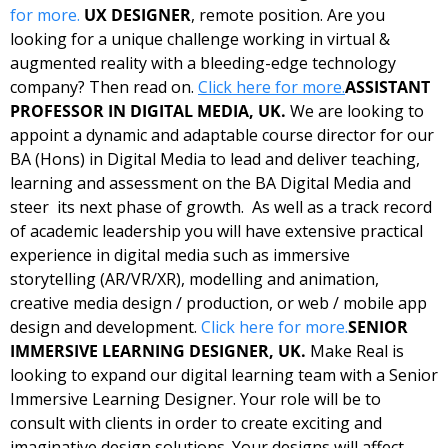
for more.
UX DESIGNER
, remote position. Are you 
looking for a unique challenge working in virtual & 
augmented reality with a bleeding-edge technology 
company? Then read on. 
Click here for more.
ASSISTANT 
PROFESSOR IN DIGITAL MEDIA, UK. 
We are looking to 
appoint a dynamic and adaptable course director for our 
BA (Hons) in Digital Media to lead and deliver teaching, 
learning and assessment on the BA Digital Media and 
steer  its next phase of growth.  As well as a track record 
of academic leadership you will have extensive practical 
experience in digital media such as immersive 
storytelling (AR/VR/XR), modelling and animation, 
creative media design / production, or web / mobile app 
design and development. 
Click here for more.
SENIOR 
IMMERSIVE LEARNING DESIGNER, UK. 
Make Real is 
looking to expand our digital learning team with a Senior 
Immersive Learning Designer. Your role will be to 
consult with clients in order to create exciting and 
imaginative design solutions. Your designs will affect 