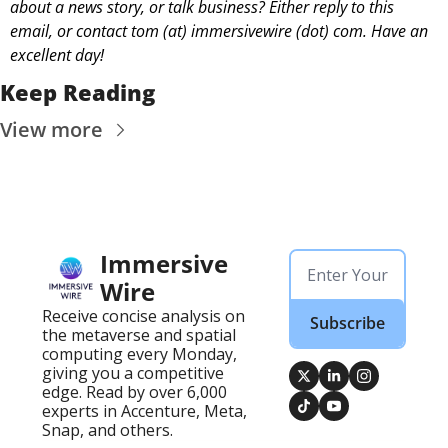
about a news story, or talk business? Either reply to this 
email, or contact 
tom (at) immersivewire (dot) com. Have an 
excellent day! 
Keep Reading
View more
Immersive 
Wire
Receive concise analysis on 
Subscribe
the metaverse and spatial 
computing every Monday, 
giving you a competitive 
edge. Read by over 6,000 
experts in Accenture, Meta, 
Snap, and others.