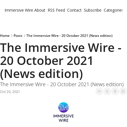
Immersive Wire
About
RSS Feed
Contact
Subscribe
Categories
Cate
Fe
Ne
Home
Posts
The Immersive Wire - 20 October 2021 (News edition)
The Immersive Wire - 
20 October 2021 
(News edition)
The Immersive Wire - 20 October 2021 (News edition)
Oct 20, 2021