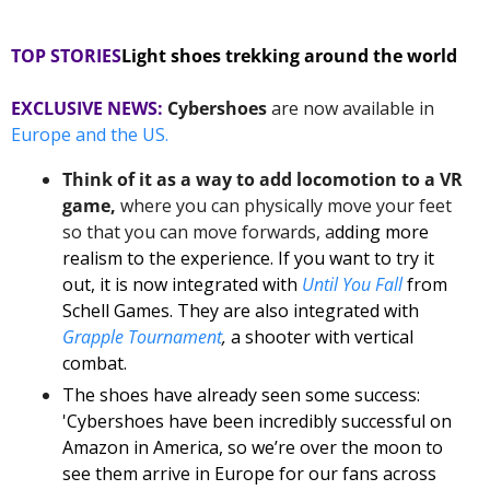
TOP STORIES
Light shoes trekking around the world
EXCLUSIVE NEWS:
Cybershoes
 are now available in
Europe and the US. 
Think of it as a way to add locomotion to a VR 
game,
 where you can physically move your feet 
so that you can move forwards, a
dding more 
realism to the experience. If you want to try it 
out, it is now integrated with 
Until You Fall
from 
Schell Games. They are also integrated with 
Grapple Tournament
,
 a shooter with vertical 
combat.
The shoes have already seen some success: 
'Cybershoes have been incredibly successful on 
Amazon in America, so we’re over the moon to 
see them arrive in Europe for our fans across 