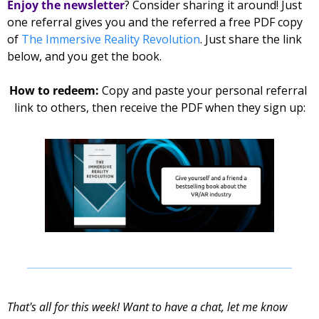
Enjoy the newsletter
? Consider sharing it around! Just 
one referral gives you and the referred 
a free PDF copy 
of 
The Immersive Reality Revolution
. Just share the link 
below, and you get the book. 
How to redeem: 
Copy and paste your personal referral 
link to others, then receive the PDF when they sign up:
That's all for this week! Want to have a chat, let me know 