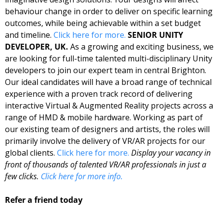
behaviour change in order to deliver on specific learning 
outcomes, while being achievable within a set budget 
and timeline. 
Click here for more. 
SENIOR UNITY 
DEVELOPER, UK. 
As a growing and exciting business, we 
are looking for full-time talented multi-disciplinary Unity 
developers to join our expert team in central Brighton. 
Our ideal candidates will have a broad range of technical 
experience with a proven track record of delivering 
interactive Virtual & Augmented Reality projects across a 
range of HMD & mobile hardware. Working as part of 
our existing team of designers and artists, the roles will 
primarily involve the delivery of VR/AR projects for our 
global clients. 
Click here for more. 
Display your vacancy in 
front of thousands of talented VR/AR professionals in just a 
few clicks. 
Click here for more info.
Refer a friend today