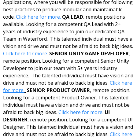
Applications, where you will be responsible for following 
best practices to produce modular and maintainable 
code. 
Click here for more.
QA LEAD
, remote positions 
available. Looking for a competent QA Lead with 2+ 
years of industry experience to join our dedicated QA 
Team in Waterford.  This talented individual must have a 
vision and drive and must not be afraid to back big ideas. 
Click here for more.
SENIOR UNITY GAME DEVELOPER
, 
remote position. Looking for a competent Senior Unity 
Developer to join our team with 5+ years industry 
experience.  The talented individual must have vision and 
drive and must not be afraid to back big ideas. 
Click here 
for more.
SENIOR PRODUCT OWNER
, remote position. 
Looking for a competent Product Owner. This talented 
individual must have a vision and drive and must not be 
afraid to back big ideas. 
Click here for more.
UI 
DESIGNER
, remote position. Looking for a competent UI 
Designer. This talented individual must have a vision and 
drive and must not be afraid to back big ideas. 
Click here 