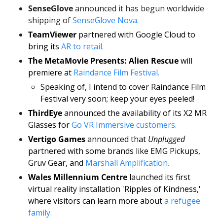
SenseGlove
 announced it has begun worldwide 
shipping of 
SenseGlove Nova.
TeamViewer
 partnered with Google Cloud to 
bring its 
AR to retail.
The MetaMovie Presents: Alien Rescue
 will 
premiere at 
Raindance Film Festival.
Speaking of, I intend to cover Raindance Film 
Festival very soon; keep your eyes peeled! 
ThirdEye
 announced the availability of its X2 MR 
Glasses for 
Go VR Immersive customers. 
Vertigo Games 
announced that 
Unplugged
partnered with some brands like EMG Pickups, 
Gruv Gear, and 
Marshall Amplification. 
Wales Millennium Centre 
launched its first 
virtual reality installation 'Ripples of Kindness,' 
where visitors can learn more about 
a refugee 
family. 