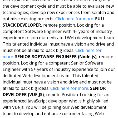
the development cycle and must be able to evaluat
e new 
technologies, develop new experiences from scratch and 
optimise existing projects. 
Click here for more. 
FULL 
STACK DEVELOPER
, remote position. Looking for a 
competent Software Engineer with 4+ years of industry 
experience to join our dedicated Web development team. 
This talented individual must have a vision and drive and 
must not be afraid to back big ideas. 
Click here for 
more.
SENIOR SOFTWARE ENGINEER (Node.js),
 remote 
position. Looking for a competent Senior Software 
Engineer with 5+ years of industry experience to join our 
dedicated Web development team.  This talented 
individual must have a vision and drive and must not be 
afraid to back big ideas. 
Click here for more.
SENIOR 
DEVELOPER (VUE.JS),
 remote Position. Looking for an 
experienced JavaScript developer who is highly skilled 
with Vue.js. You will be joining our Web development 
team to develop and enhance customer facing Web 