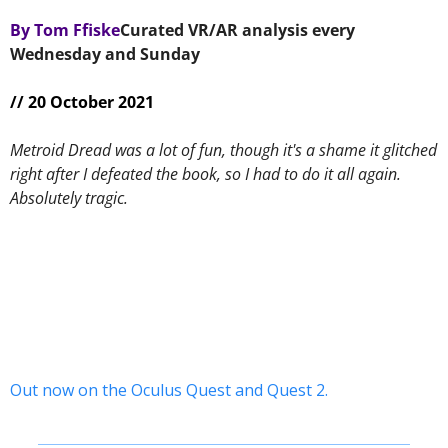
By Tom Ffiske
Curated VR/AR analysis every 
Wednesday and Sunday 
// 20 October 2021
Metroid Dread was a lot of fun, though it's a shame it glitched 
right after I defeated the book, so I had to do it all again. 
Absolutely tragic.
Out now on the Oculus Quest and Quest 2.