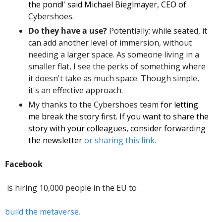
the pond!' said Michael Bieglmayer, CEO of
Cybershoes. 
Do they have a use? 
Potentially; while seated, it 
can add another level of immersion, without 
needing a larger space. As someone living in a 
smaller flat, I see the perks of something where 
it doesn't take as much space. Though simple, 
it's an effective approach. 
My thanks to the Cybershoes team
 for letting 
me break the story first. If you want to share the 
story with your colleagues, consider forwarding 
the newsletter 
or sharing this link. 
Facebook
 is hiring 10,000 people in the EU to 
build the metaverse. 