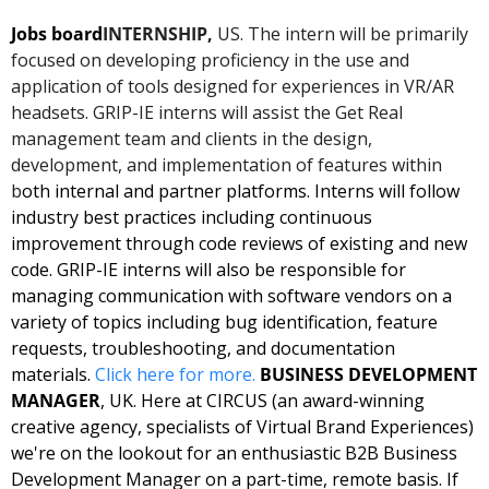
Jobs board
INTERNSHIP, 
US. The intern will be primarily 
focused on developing proficiency in the use and 
application of tools designed for experiences in VR/AR 
headsets. GRIP-IE interns will assist the Get Real 
management team and clients in the design, 
development, and implementation of features within 
b
oth internal and partner platforms. Interns will follow 
industry best practices including continuous 
improvement through code reviews of existing and new 
code. GRIP-IE interns will also be responsible for 
managing communication with software vendors on a 
variety of topics including bug identification, feature 
requests, troubleshooting, and documentation 
materials. 
Click here for 
more
. 
BUSINESS DEVELOPMENT 
MANAGER
, UK. Here at CIRCUS (an award-winning 
creative agency, specialists of Virtual Brand Experiences) 
we're on the lookout for an enthusiastic B2B Business 
Development Manager on a part-time, remote basis. If 