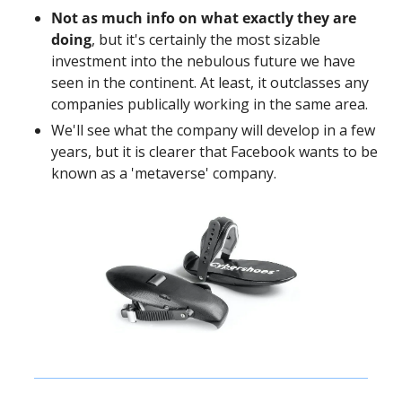
Not as much info on what exactly they are 
doing
, but it's certainly the most sizable 
investment into the nebulous future we have 
seen in the continent. At least, it outclasses any 
companies publically working in the same area. 
We'll see what the company will develop in a few 
years, but it is clearer that Facebook wants to be 
known as a 'metaverse' company. 