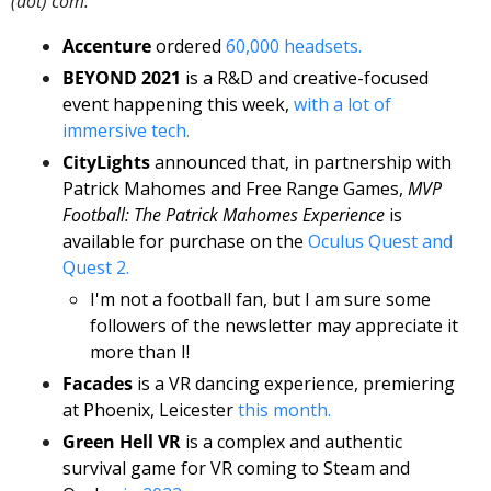
(dot) com. 
Accenture
 ordered 
60,000 headsets. 
BEYOND 2021
 is a R&D and creative-focused 
event happening this week, 
with a lot of 
immersive tech.
CityLights
 announced that, in partnership with 
Patrick Mahomes and Free Range Games, 
MVP 
Football: The Patrick Mahomes Experience
 is 
available for purchase on the 
Oculus Quest and 
Quest 2. 
I'm not a football fan, but I am sure some 
followers of the newsletter may appreciate it 
more than I! 
Facades
 is a VR dancing experience, premiering 
at Phoenix, Leicester 
this month.
Green Hell VR
 is a complex and authentic 
survival game for VR coming to Steam and 