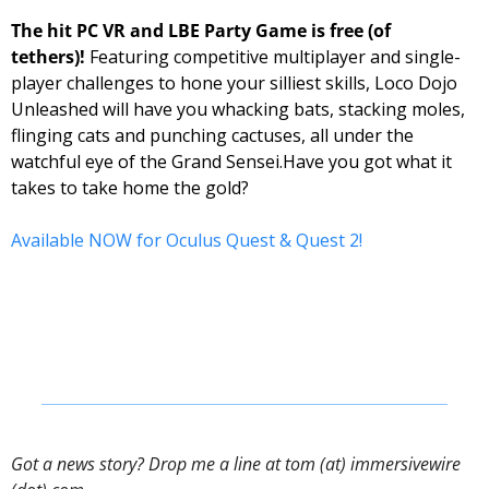
The hit PC VR and LBE Party Game is free (of 
tethers)! 
Featuring competitive multiplayer and single-
player challenges to hone your silliest skills, Loco Dojo 
Unleashed will have you whacking bats, stacking moles, 
flinging cats and punching cactuses, all under the 
watchful eye of the Grand Sensei.
Have you got what it 
takes to take home the gold? 
Available NOW for Oculus Quest & Quest 2!
Got a news story? Drop me a line at tom (at) immersivewire 