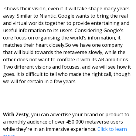
 shows their vision, even if it will take shape many years 
away. Similar to Niantic, Google wants to bring the real 
and virtual worlds together to provide entertaining and 
useful information to its users. Considering Google's 
core focus on organising the world's information, it 
matches their heart closely.
So we have one company 
that will build towards the metaverse slowly, while the 
other does not want to conflate it with its AR ambitions. 
Two different visions and focuses, and we will see how it 
goes. It is difficult to tell who made the right call, though 
we will for certain in a few years. 
With Zesty, 
you can advertise your brand or product to 
a monthly audience of over 450,000 metaverse users 
while they're in an immersive experience. 
Click to learn 