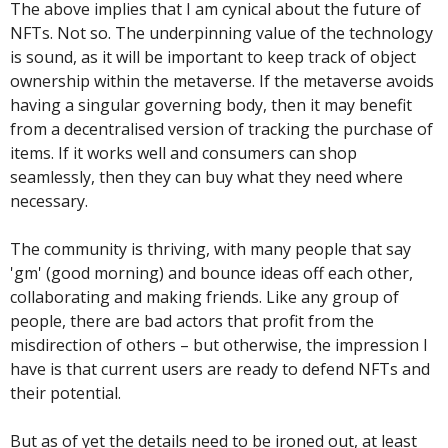
The above implies that I am cynical about the future of 
NFTs. Not so. The underpinning value of the technology 
is sound, as it will be important to keep track of object 
ownership within the metaverse. If the metaverse avoids 
having a singular governing body, then it may benefit 
from a decentralised version of tracking the purchase of 
items. If it works well and consumers can shop 
seamlessly, then they can buy what they need where 
necessary.
The community is thriving, with many people that say 
'gm' (good morning) and bounce ideas off each other, 
collaborating and making friends. Like any group of 
people, there are bad actors that profit from the 
misdirection of others – but otherwise, the impression I 
have is that current users are ready to defend NFTs and 
their potential. 
But as of yet the details need to be ironed out, at least 