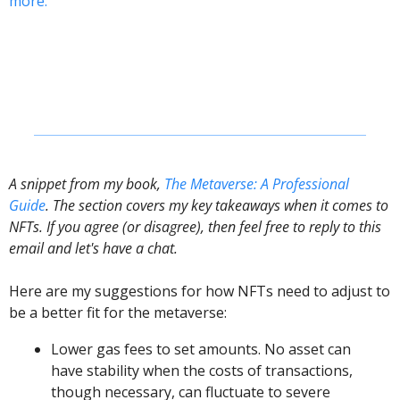
more.
A snippet from my book, 
The Metaverse: A Professional 
Guide
. The section covers my key takeaways when it comes to 
NFTs. If you agree (or disagree), then feel free to reply to this 
email and let's have a chat. 
Here are my suggestions for how NFTs need to adjust to 
be a better fit for the metaverse:
Lower gas fees to set amounts. No asset can 
have stability when the costs of transactions, 
though necessary, can fluctuate to severe 