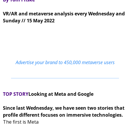
VR/AR and metaverse analysis every Wednesday and 
Sunday // 15 May 2022
Advertise your brand to 450,000 metaverse users
TOP STORY
Looking at Meta and Google 
Since last Wednesday, we have seen two stories that 
profile different focuses on immersive technologies. 
The first is Meta 