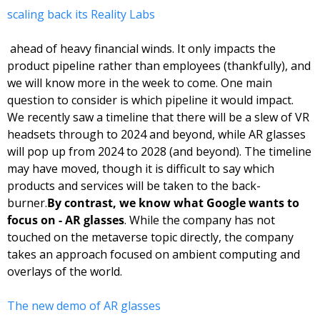
scaling back its Reality Labs
 ahead of heavy financial winds. It only impacts the 
product pipeline rather than employees (thankfully), and 
we will know more in the week to come. 
One main 
question to consider is which pipeline it would impact. 
We recently saw a timeline that there will be a slew of VR 
headsets through to 2024 and beyond, while AR glasses 
will pop up from 2024 to 2028 (and beyond). The timeline 
may have moved, though it is difficult to say which 
products and services will be taken to the back-
burner.
By contrast, we know what Google wants to 
focus on - AR glasses
. While the company has not 
touched on the metaverse topic directly, the company 
takes an approach focused on ambient computing and 
overlays of the world. 
The new demo of AR glasses