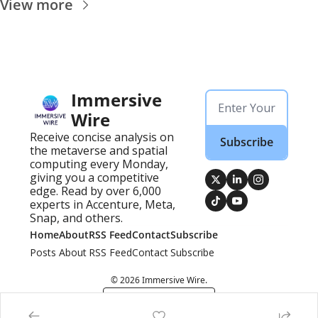
View more
Immersive 
Wire
Receive concise analysis on 
Subscribe
the metaverse and spatial 
computing every Monday, 
giving you a competitive 
edge. Read by over 6,000 
experts in Accenture, Meta, 
Snap, and others.
Home
About
RSS Feed
Contact
Subscribe
Posts
About
RSS Feed
Contact
Subscribe
© 2026 Immersive Wire.
Powered by beehiiv