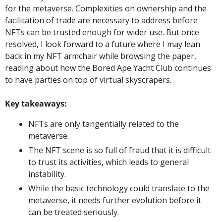
for the metaverse. Complexities on ownership and the 
facilitation of trade are necessary to address before 
NFTs can be trusted enough for wider use. But once 
resolved, I look forward to a future where I may lean 
back in my NFT armchair while browsing the paper, 
reading about how the Bored Ape Yacht Club continues 
to have parties on top of virtual skyscrapers.
Key takeaways: 
NFTs are only tangentially related to the 
metaverse. 
The NFT scene is so full of fraud that it is difficult 
to trust its activities, which leads to general 
instability. 
While the basic technology could translate to the 
metaverse, it needs further evolution before it 
can be treated seriously.