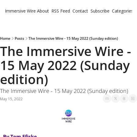
Immersive Wire
About
RSS Feed
Contact
Subscribe
Categories
Cate
Fe
Ne
Home
Posts
The Immersive Wire - 15 May 2022 (Sunday edition)
The Immersive Wire - 
15 May 2022 (Sunday 
edition)
The Immersive Wire - 15 May 2022 (Sunday edition)
May 15, 2022
By Tom Ffiske