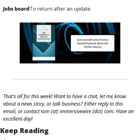
Jobs board
To return after an update. 
That's all for this week! Want to have a chat, let me know 
about a news story, or talk business? Either reply to this 
email, or contact 
tom (at) immersivewire (dot) com. Have an 
excellent day! 
Keep Reading