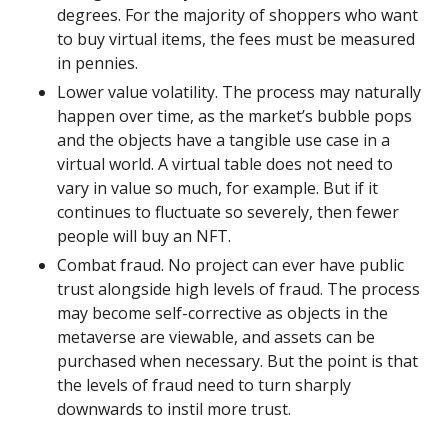
degrees. For the majority of shoppers who want 
to buy virtual items, the fees must be measured 
in pennies.
Lower value volatility. The process may naturally 
happen over time, as the market’s bubble pops 
and the objects have a tangible use case in a 
virtual world. A virtual table does not need to 
vary in value so much, for example. But if it 
continues to fluctuate so severely, then fewer 
people will buy an NFT.
Combat fraud. No project can ever have public 
trust alongside high levels of fraud. The process 
may become self-corrective as objects in the 
metaverse are viewable, and assets can be 
purchased when necessary. But the point is that 
the levels of fraud need to turn sharply 
downwards to instil more trust.