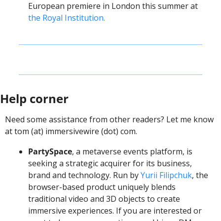
European premiere in London this summer at 
the Royal Institution.
Help corner
Need some assistance from other readers? Let me know 
at tom (at) immersivewire (dot) com.
PartySpace
, a metaverse events platform, is 
seeking a strategic acquirer for its business, 
brand and technology. Run by 
Yurii Filipchuk
, the 
browser-based product uniquely blends 
traditional video and 3D objects to create 
immersive experiences. If you are interested or 