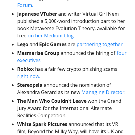
Forum.
Japanese VTuber
 and writer Virtual Girl Nem 
published a 5,000-word introduction part to her 
book Metaverse Evolution Theory, available for 
free 
on her Medium blog.
Lego
 and 
Epic Games
 are 
partnering together. 
Mesmerise Group
 announced the hiring of 
four 
executives.
Roblox
 has a fair few crypto phishing scams 
right now. 
Stereopsia
 announced the nomination of 
Alexandra Gerard as its new 
Managing Director.
The Man Who Couldn’t Leave
won the Grand 
Jury Award for the International Alternate 
Realities Competition. 
White Spark Pictures
 announced that its VR 
film, Beyond the Milky Way, will have its UK and 