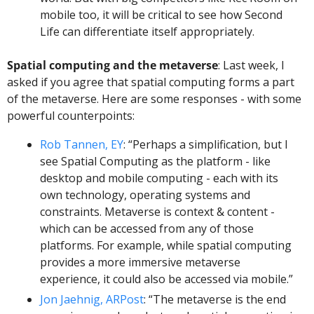
mobile too, it will be critical to see how Second 
Life can differentiate itself appropriately. 
Spatial computing and the metaverse
: Last week, I 
asked if you agree that spatial computing forms a part 
of the metaverse. Here are some responses - with some 
powerful counterpoints: 
Rob Tannen, EY
: “Perhaps a simplification, but I 
see Spatial Computing as the platform - like 
desktop and mobile computing - each with its 
own technology, operating systems and 
constraints. Metaverse is context & content - 
which can be accessed from any of those 
platforms. For example, while spatial computing 
provides a more immersive metaverse 
experience, it could also be accessed via mobile.”
Jon Jaehnig, ARPost
: “The metaverse is the end 