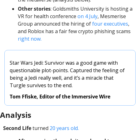
Other stories
: Goldsmiths University is hosting a 
VR for health conference 
on 4 July
, Mesmerise 
Group announced the hiring of 
four executives
, 
and Roblox has a fair few crypto phishing scams 
right now. 
Star Wars Jedi: Survivor was a good game with 
questionable plot-points. Captured the feeling of 
being a Jedi really well, and it’s a miracle that 
Turgle survives to the end. 
Tom Ffiske, Editor of the Immersive Wire
Analysis
Second Life
 turned 
20 years old. 