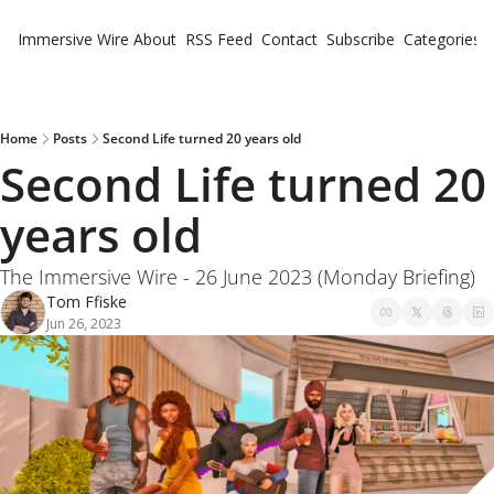
Immersive Wire
About
RSS Feed
Contact
Subscribe
Categories
Cate
Fe
Ne
Home
Posts
Second Life turned 20 years old
Second Life turned 20 
years old 
The Immersive Wire - 26 June 2023 (Monday Briefing)
Tom Ffiske
Jun 26, 2023