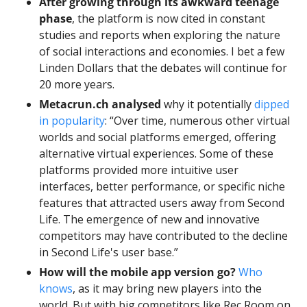
After growing through its awkward teenage 
phase
, the platform is now cited in constant 
studies and reports when exploring the nature 
of social interactions and economies. I bet a few 
Linden Dollars that the debates will continue for 
20 more years. 
Metacrun.ch analysed 
why it potentially 
dipped 
in popularity
: “Over time, numerous other virtual 
worlds and social platforms emerged, offering 
alternative virtual experiences. Some of these 
platforms provided more intuitive user 
interfaces, better performance, or specific niche 
features that attracted users away from Second 
Life. The emergence of new and innovative 
competitors may have contributed to the decline 
in Second Life's user base.” 
How will the mobile app version go?
Who 
knows
, as it may bring new players into the 
world. But with big competitors like Rec Room on 