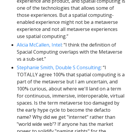
experience and product, and spatial computing is 
one of the technologies that allows some of 
those experiences. But a spatial computing-
enabled experience might not be a metaverse 
experience and not all metaverse experiences 
use spatial computing.”
Alicia McCallen, Intel
: “I think the definition of 
Spacial Computing overlaps with the Metaverse 
vs a sub-set.”
Stephanie Smith, Double S Consulting
: “I 
TOTALLY agree 100% that spatial computing is a 
part of the metaverse but I am uncertain, and 
100% curious, about where we'll land on a term 
for continuous, immersive, interoperable, virtual 
spaces. Is the term metaverse too damaged by 
the early hype cycle to become the defacto 
name? Why did we get "internet" rather than 
"world wide web"? If anyone has the market 
power to solidify "naming rights" for the 