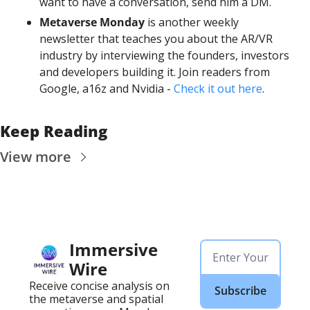
want to have a conversation, send him a DM. 
Metaverse Monday
 is another weekly 
newsletter that teaches you about the AR/VR 
industry by interviewing the founders, investors 
and developers building it. Join readers from 
Google, a16z and Nvidia - 
Check it out here
.
Keep Reading
View more
Immersive 
Wire
Receive concise analysis on 
Subscribe
the metaverse and spatial 