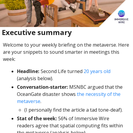
 Executive summary
Welcome to your weekly briefing on the metaverse. Here 
are your snippets to sound smarter in meetings this 
week:
Headline:
 Second Life turned 
20 years old
(analysis below). 
Conversation-starter: 
MSNBC argued that the 
OceanGate disaster shows 
the necessity of the 
metaverse
. 
(I personally find the article a tad tone-deaf).
Stat of the week: 
56% of Immersive Wire 
readers agree that spatial computing fits within 
the metaverse (analysis below). 