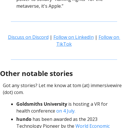
metaverse, it's Apple.”
Discuss on Discord
 | 
Follow on LinkedIn
 | 
Follow on 
TikTok
Other notable stories
Got any stories? Let me know at tom (at) immersivewire 
(dot) com. 
Goldsmiths University
 is hosting a VR for 
health conference 
on 4 July. 
hundo
 has been awarded as the 2023 
Technology Pioneer by the 
World Economic 