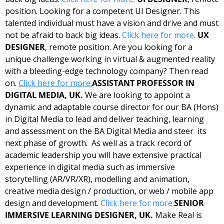
position. Looking for a competent UI Designer. This 
talented individual must have a vision and drive and must 
not be afraid to back big ideas. 
Click here for more.
UX 
DESIGNER
, remote position. Are you looking for a 
unique challenge working in virtual & augmented reality 
with a bleeding-edge technology company? Then read 
on. 
Click here for more.
ASSISTANT PROFESSOR IN 
DIGITAL MEDIA, UK. 
We are looking to appoint a 
dynamic and adaptable course director for our BA (Hons) 
in Digital Media to lead and deliver teaching, learning 
and assessment on the BA Digital Media and steer  its 
next phase of growth.  As well as a track record of 
academic leadership you will have extensive practical 
experience in digital media such as immersive 
storytelling (AR/VR/XR), modelling and animation, 
creative media design / production, or web / mobile app 
design and development. 
Click here for more.
SENIOR 
IMMERSIVE LEARNING DESIGNER, UK. 
Make Real is 