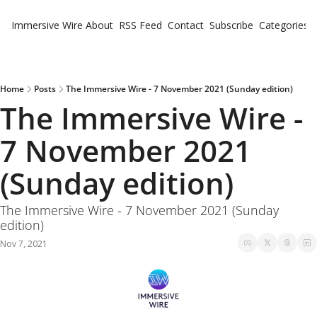
Immersive Wire
About
RSS Feed
Contact
Subscribe
Categories
Cate
Fe
Ne
Home
Posts
The Immersive Wire - 7 November 2021 (Sunday edition)
The Immersive Wire - 
7 November 2021 
(Sunday edition)
The Immersive Wire - 7 November 2021 (Sunday 
edition)
Nov 7, 2021