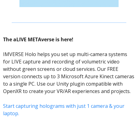
The aLIVE METAverse is here! 
IMVERSE Holo helps you set up multi-camera systems 
for LIVE capture and recording of volumetric video 
without green screens or cloud services. Our FREE 
version connects up to 3 Microsoft Azure Kinect cameras 
to a single PC. Use our Unity plugin compatible with 
OpenXR to create your VR/AR experiences and projects.
Start capturing holograms with just 1 camera & your 
laptop.