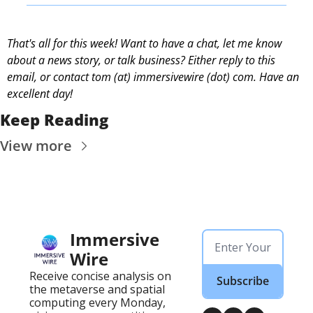
That's all for this week! Want to have a chat, let me know 
about a news story, or talk business? Either reply to this 
email, or contact 
tom (at) immersivewire (dot) com. Have an 
excellent day! 
Keep Reading
View more
Immersive 
Wire
Receive concise analysis on 
Subscribe
the metaverse and spatial 
computing every Monday, 