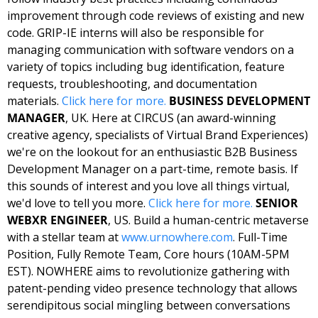
improvement through code reviews of existing and new 
code. GRIP-IE interns will also be responsible for 
managing communication with software vendors on a 
variety of topics including bug identification, feature 
requests, troubleshooting, and documentation 
materials. 
Click here for 
more
. 
BUSINESS DEVELOPMENT 
MANAGER
, UK. Here at CIRCUS (an award-winning 
creative agency, specialists of Virtual Brand Experiences) 
we're on the lookout for an enthusiastic B2B Business 
Development Manager on a part-time, remote basis. If 
this sounds of interest and you love all things virtual, 
we'd love to tell you more. 
Click here for 
more
. 
SENIOR 
WEBXR ENGINEER
, US. Build a human-centric metaverse 
with a stellar team at 
www.urnowhere.com
. 
Full-Time 
Position, Fully Remote Team, Core hours (10AM-5PM 
EST). NOWHERE aims to revolutionize gathering with 
patent-pending video presence technology that allows 
serendipitous social mingling between conversations 