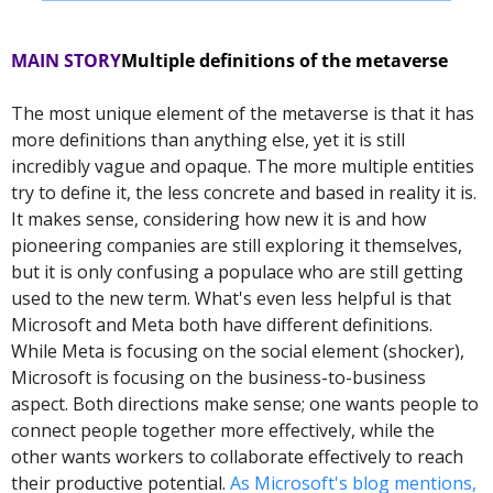
MAIN STORY
Multiple definitions of the metaverse
The most unique element of the metaverse is that it has 
more definitions than anything else, yet it is still 
incredibly vague and opaque. The more multiple entities 
try to define it, the less concrete and based in reality it is. 
It makes sense, considering how new it is and how 
pioneering companies are still exploring it themselves, 
but it is only confusing a populace who are still getting 
used to the new term. 
What's even less helpful is that 
Microsoft and Meta both have different definitions. 
While Meta is focusing on the social element (shocker), 
Microsoft is focusing on the business-to-business 
aspect. Both directions make sense; one wants people to 
connect people together more effectively, while the 
other wants workers to collaborate effectively to reach 
their productive potential. 
As Microsoft's blog mentions,