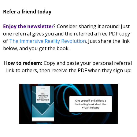
Refer a friend today
Enjoy the newsletter
? Consider sharing it around! Just 
one referral gives you and the referred 
a free PDF copy 
of 
The Immersive Reality Revolution
. Just share the link 
below, and you get the book. 
How to redeem: 
Copy and paste your personal referral 
link to others, then receive the PDF when they sign up: