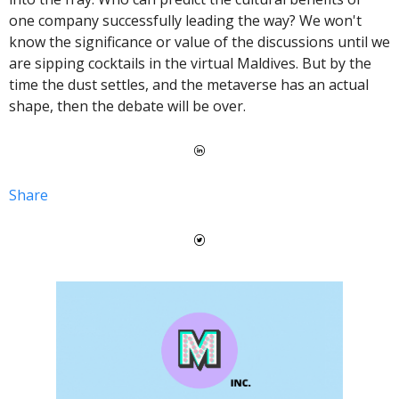
one company successfully leading the way? 
We won't 
know the significance or value of the discussions until we 
are sipping cocktails in the virtual Maldives. But by the 
time the dust settles, and the metaverse has an actual 
shape, then the debate will be over. 
Share