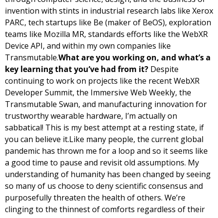
invention with stints in industrial research labs like Xerox 
PARC, tech startups like Be (maker of BeOS), exploration 
teams like Mozilla MR, standards efforts like the WebXR 
Device API, and within my own companies like 
Transmutable.
What are you working on, and what’s a 
key learning that you’ve had from it? 
Despite 
continuing to work on projects like the recent WebXR 
Developer Summit, the Immersive Web Weekly, the 
Transmutable Swan, and manufacturing innovation for 
trustworthy wearable hardware, I’m actually on 
sabbatical! This is my best attempt at a resting state, if 
you can believe it.
Like many people, the current global 
pandemic has thrown me for a loop and so it seems like 
a good time to pause and revisit old assumptions. My 
understanding of humanity has been changed by seeing 
so many of us choose to deny scientific consensus and 
purposefully threaten the health of others. We’re 
clinging to the thinnest of comforts regardless of their 