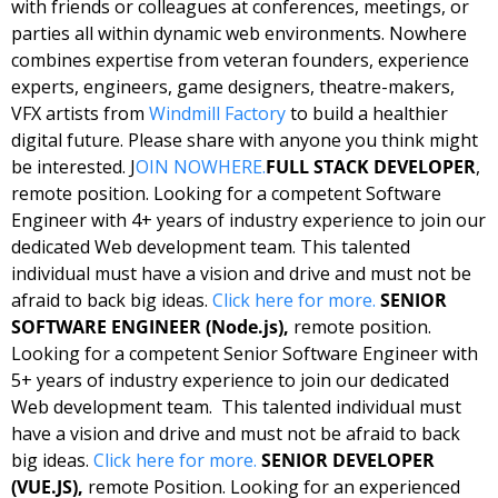
with friends or colleagues at conferences, meetings, or 
parties all within dynamic web environments. Nowhere 
combines expertise from veteran founders, experience 
experts, engineers, game designers, theatre-makers, 
VFX artists from 
Windmill Factory
 to build a healthier 
digital future. Please share with anyone you think might 
be interested. J
OIN NOWHERE.
FULL STACK DEVELOPER
, 
remote position. Looking for a competent Software 
Engineer with 4+ years of industry experience to join our 
dedicated Web development team. This talented 
individual must have a vision and drive and must not be 
afraid to back big ideas. 
Click here for more.
SENIOR 
SOFTWARE ENGINEER (Node.js),
 remote position. 
Looking for a competent Senior Software Engineer with 
5+ years of industry experience to join our dedicated 
Web development team.  This talented individual must 
have a vision and drive and must not be afraid to back 
big ideas. 
Click here for more.
SENIOR DEVELOPER 
(VUE.JS),
 remote Position. Looking for an experienced 