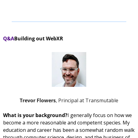
Q&A
Building out WebXR
Trevor Flowers
, Principal at Transmutable
What is your background?
I generally focus on how we 
become a more reasonable and competent species. My 
education and career has been a somewhat random walk 
through computer science, design, and the business of 