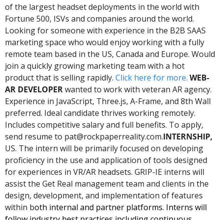
of the largest headset deployments in the world with 
Fortune 500, ISVs and companies around the world. 
Looking for someone with experience in the B2B SAAS 
marketing space who would enjoy working with a fully 
remote team based in the US, Canada and Europe. Would 
join a quickly growing marketing team with a hot 
product that is selling rapidly. 
Click here for more. 
WEB-
AR DEVELOPER 
wanted to work with veteran AR agency. 
Experience in JavaScript, Three.js, A-Frame, and 8th Wall 
preferred. Ideal candidate thrives working remotely. 
Includes competitive salary and full benefits. To apply, 
send resume to 
pat@rockpaperreality.com
.
INTERNSHIP, 
US. The intern will be primarily focused on developing 
proficiency in the use and application of tools designed 
for experiences in VR/AR headsets. GRIP-IE interns will 
assist the Get Real management team and clients in the 
design, development, and implementation of features 
within b
oth internal and partner platforms. Interns will 
follow industry best practices including continuous 