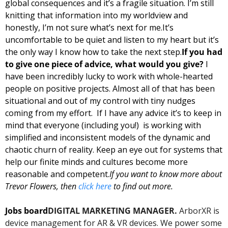
global consequences and it’s a fragile situation. I’m still 
knitting that information into my worldview and 
honestly, I’m not sure what’s next for me.
It’s 
uncomfortable to be quiet and listen to my heart but it’s 
the only way I know how to take the next step.
If you had 
to give one piece of advice, what would you give? 
I 
have been incredibly lucky to work with whole-hearted 
people on positive projects. Almost all of that has been 
situational and out of my control with tiny nudges 
coming from my effort.  If I have any advice it’s to keep in 
mind that everyone (including you!)  is working with 
simplified and inconsistent models of the dynamic and 
chaotic churn of reality. Keep an eye out for systems that 
help our finite minds and cultures become more 
reasonable and competent.
If you want to know more about 
Trevor Flowers, then 
click here
 to find out more.
Jobs board
DIGITAL MARKETING MANAGER.
 ArborXR is 
device management for AR & VR devices. We power some 