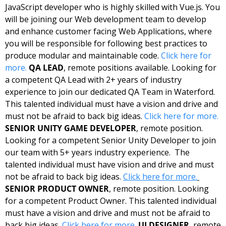
JavaScript developer who is highly skilled with Vue.js. You 
will be joining our Web development team to develop 
and enhance customer facing Web Applications, where 
you will be responsible for following best practices to 
produce modular and maintainable code. 
Click here for 
more.
QA LEAD
, remote positions available. Looking for 
a competent QA Lead with 2+ years of industry 
experience to join our dedicated QA Team in Waterford.  
This talented individual must have a vision and drive and 
must not be afraid to back big ideas. 
Click here for more.
SENIOR UNITY GAME DEVELOPER
, remote position. 
Looking for a competent Senior Unity Developer to join 
our team with 5+ years industry experience.  The 
talented individual must have vision and drive and must 
not be afraid to back big ideas. 
Click here for more.
SENIOR PRODUCT OWNER
, remote position. Looking 
for a competent Product Owner. This talented individual 
must have a vision and drive and must not be afraid to 
back big ideas. 
Click here for more.
UI DESIGNER
, remote 