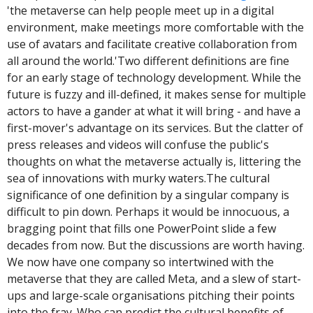
'the metaverse can help people meet up in a digital 
environment, make meetings more comfortable with the 
use of avatars and facilitate creative collaboration from 
all around the world.'
Two different definitions are fine 
for an early stage of technology development. While the 
future is fuzzy and ill-defined, it makes sense for multiple 
actors to have a gander at what it will bring - and have a 
first-mover's advantage on its services. But the clatter of 
press releases and videos will confuse the public's 
thoughts on what the metaverse actually is, littering the 
sea of innovations with murky waters.
The cultural 
significance of one definition by a singular company is 
difficult to pin down. Perhaps it would be innocuous, a 
bragging point that fills one PowerPoint slide a few 
decades from now. But the discussions are worth having. 
We now have one company so intertwined with the 
metaverse that they are called Meta, and a slew of start-
ups and large-scale organisations pitching their points 
into the fray. Who can predict the cultural benefits of 