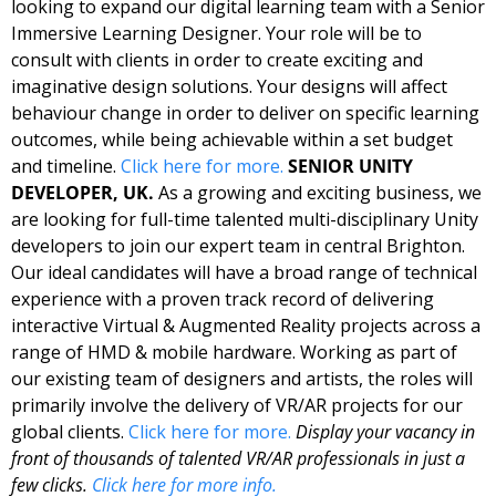
looking to expand our digital learning team with a Senior 
Immersive Learning Designer. Your role will be to 
consult with clients in order to create exciting and 
imaginative design solutions. Your designs will affect 
behaviour change in order to deliver on specific learning 
outcomes, while being achievable within a set budget 
and timeline. 
Click here for more. 
SENIOR UNITY 
DEVELOPER, UK. 
As a growing and exciting business, we 
are looking for full-time talented multi-disciplinary Unity 
developers to join our expert team in central Brighton. 
Our ideal candidates will have a broad range of technical 
experience with a proven track record of delivering 
interactive Virtual & Augmented Reality projects across a 
range of HMD & mobile hardware. Working as part of 
our existing team of designers and artists, the roles will 
primarily involve the delivery of VR/AR projects for our 
global clients. 
Click here for more. 
Display your vacancy in 
front of thousands of talented VR/AR professionals in just a 
few clicks. 
Click here for more info.