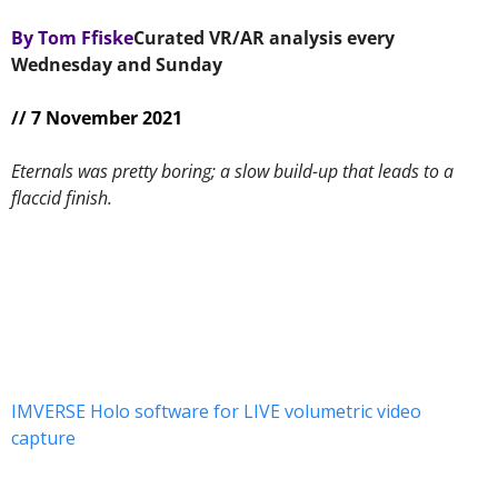
By Tom Ffiske
Curated VR/AR analysis every 
Wednesday and Sunday 
// 7 November 2021
Eternals was pretty boring; a slow build-up that leads to a 
flaccid finish.
IMVERSE Holo software for LIVE volumetric video 
capture