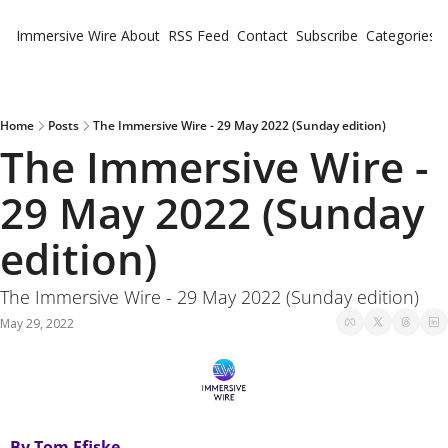
Immersive Wire
About
RSS Feed
Contact
Subscribe
Categories
Cate
Fe
Ne
Home
Posts
The Immersive Wire - 29 May 2022 (Sunday edition)
The Immersive Wire - 
29 May 2022 (Sunday 
edition)
The Immersive Wire - 29 May 2022 (Sunday edition)
May 29, 2022
By Tom Ffiske