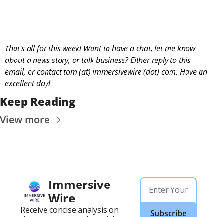
That's all for this week! Want to have a chat, let me know 
about a news story, or talk business? Either reply to this 
email, or contact 
tom (at) immersivewire (dot) com. Have an 
excellent day! 
Keep Reading
View more
Immersive 
Wire
Receive concise analysis on 
Subscribe