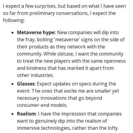
I expect a few surprises, but based on what I have seen 
so far from preliminary conversations, I expect the 
following: 
Metaverse hype:
 New companies will dip into 
the fray, bolting 'metaverse' signs on the side of 
their products as they network with the 
community. While obtuse, I want the community 
to treat the new players with the same openness 
and kindness that has marked it apart from 
other industries. 
Glasses
: Expect updates on specs during the 
event. The ones that excite me are smaller yet 
necessary innovations that go beyond 
consumer-end models. 
Realism
: I have the impression that companies 
want to genuinely dip into the realism of 
immersive technologies, rather than the lofty 