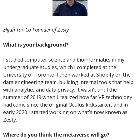
Elijah Tai, Co-Founder of Zesty
What is your background? 
I studied computer science and bioinformatics in my 
undergraduate studies, which I completed at the 
University of Toronto. I then worked at Shopify on the 
data engineering team, building internal tools that help 
with analytics and data privacy. It wasn’t until the 
summer of 2019 when I realized how far VR technology 
had come since the original Oculus kickstarter, and in 
early 2020 I started working on what’s now known as 
Zesty.
Where do you think the metaverse will go? 