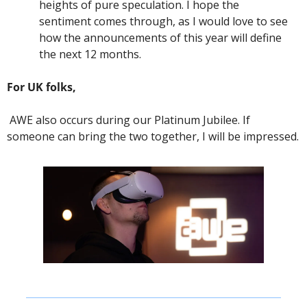
heights of pure speculation. I hope the 
sentiment comes through, as I would love to see 
how the announcements of this year will define 
the next 12 months. 
For UK folks,
 AWE also occurs during our Platinum Jubilee. If 
someone can bring the two together, I will be impressed. 