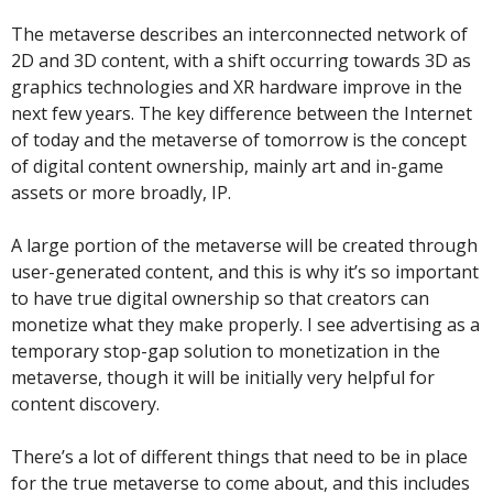
The metaverse describes an interconnected network of 
2D and 3D content, with a shift occurring towards 3D as 
graphics technologies and XR hardware improve in the 
next few years. The key difference between the Internet 
of today and the metaverse of tomorrow is the concept 
of digital content ownership, mainly art and in-game 
assets or more broadly, IP. 
A large portion of the metaverse will be created through 
user-generated content, and this is why it’s so important 
to have true digital ownership so that creators can 
monetize what they make properly. I see advertising as a 
temporary stop-gap solution to monetization in the 
metaverse, though it will be initially very helpful for 
content discovery.
There’s a lot of different things that need to be in place 
for the true metaverse to come about, and this includes 