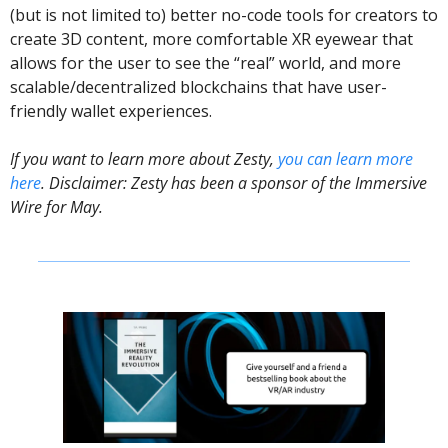
(but is not limited to) better no-code tools for creators to 
create 3D content, more comfortable XR eyewear that 
allows for the user to see the “real” world, and more 
scalable/decentralized blockchains that have user-
friendly wallet experiences.
If you want to learn more about Zesty, 
you can learn more 
here
. Disclaimer: Zesty has been a sponsor of the Immersive 
Wire for May. 