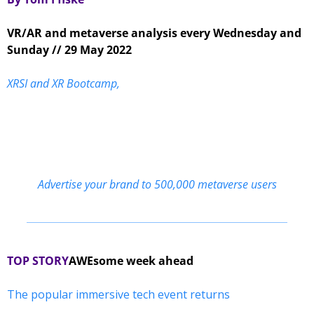
VR/AR and metaverse analysis every Wednesday and 
Sunday // 29 May 2022
XRSI and XR Bootcamp,
Advertise your brand to 500,000 metaverse users
TOP STORY
AWEsome week ahead
The popular immersive tech event returns