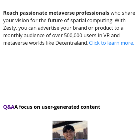
Reach passionate metaverse professionals
 who share 
your vision for the future of spatial computing. With 
Zesty, you can advertise your brand or product to a 
monthly audience of over 500,000 users in VR and 
metaverse worlds like Decentraland. 
Click to learn more.
Q&A
A focus on user-generated content 