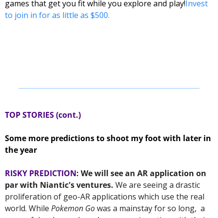
games that get you fit while you explore and play!
Invest 
to join in for as little as $500.
TOP STORIES (cont.) 
Some more predictions to shoot my foot with later in 
the year 
RISKY PREDICTION
: We will see an AR application on 
par with Niantic's ventures. 
We are seeing a drastic 
proliferation of geo-AR applications which use the real 
world. While 
Pokemon Go
 was a mainstay for so long,  a 