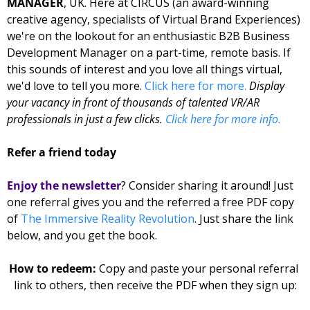
MANAGER
, UK. Here at CIRCUS (an award-winning 
creative agency, specialists of Virtual Brand Experiences) 
we're on the lookout for an enthusiastic B2B Business 
Development Manager on a part-time, remote basis. If 
this sounds of interest and you love all things virtual, 
we'd love to tell you more. 
Click here for 
more
. 
Display 
your vacancy in front of thousands of talented VR/AR 
professionals in just a few clicks. 
Click here for more info.
Refer a friend today
Enjoy the newsletter
? Consider sharing it around! Just 
one referral gives you and the referred 
a free PDF copy 
of 
The Immersive Reality Revolution
. Just share the link 
below, and you get the book. 
How to redeem: 
Copy and paste your personal referral 
link to others, then receive the PDF when they sign up: