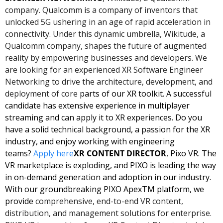
company. Qualcomm is a company of inventors that 
unlocked 5G ushering in an age of rapid acceleration in 
connectivity. Under this dynamic umbrella, Wikitude, a 
Qualcomm company, shapes the future of augmented 
reality by empowering businesses and developers. We 
are looking for an experienced XR Software Engineer 
Networking to drive the architecture, development, and 
deployment of core 
parts of our XR toolkit. A successful 
candidate has extensive experience in multiplayer 
streaming and can apply it to XR experiences. Do you 
have a solid technical background, a passion for the XR 
industry, and enjoy working with engineering 
teams? 
Apply here
XR CONTENT DIRECTOR
, Pixo VR. The 
VR marketplace is exploding, and PIXO is leading the way 
in on-demand generation and adoption in our industry. 
With our groundbreaking PIXO ApexTM platform, we 
provide
 comprehensive, end-to-end VR content, 
distribution, and management solutions for enterprise. 