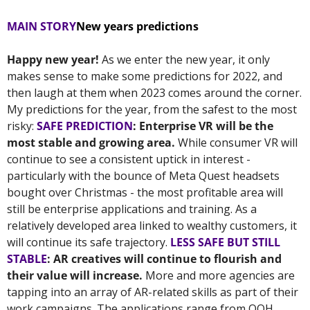
MAIN STORY
New years predictions
Happy new year! 
As we enter the new year, it only 
makes sense to make some predictions for 2022, and 
then laugh at them when 2023 comes around the corner. 
My predictions for the year, from the safest to the most 
risky: 
SAFE PREDICTION
: Enterprise VR will be the 
most stable and growing area. 
While consumer VR will 
continue to see a consistent uptick in interest - 
particularly with the bounce of Meta Quest headsets 
bought over Christmas - the most profitable area will 
still be enterprise applications and training. As a 
relatively developed area linked to wealthy customers, it 
will continue its safe trajectory. 
LESS SAFE BUT STILL 
STABLE
: AR creatives will continue to flourish and 
their value will increase.
 More and more agencies are 
tapping into an array of AR-related skills as part of their 
work campaigns. The applications range from OOH 