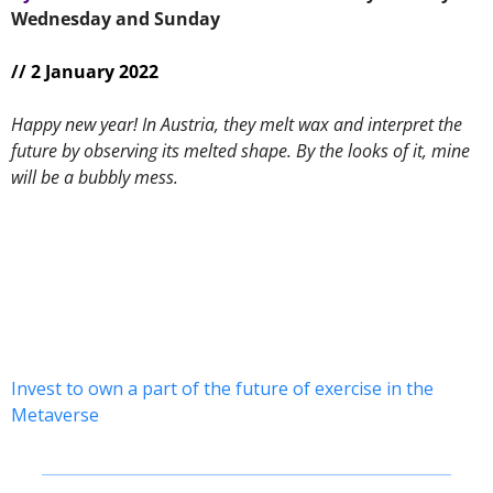
Wednesday and Sunday 
// 2 January 2022
Happy new year! In Austria, they melt wax and interpret the 
future by observing its melted shape. By the looks of it, mine 
will be a bubbly mess.
Invest to own a part of the future of exercise in the 
Metaverse