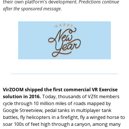
their own platform's development. 
Predictions continue 
after the sponsored message. 
VirZOOM shipped the first commercial VR Exercise 
solution in 2016.
 Today, thousands of VZfit members 
cycle through 10 million miles of roads mapped by 
Google Streetview, pedal tanks in multiplayer tank 
battles, fly helicopters in a firefight, fly a winged horse to 
soar 100s of feet high through a canyon, among many 