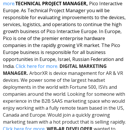
more.
TECHNICAL PROJECT MANAGER, 
Pico Interactive 
Europe. As Technical Project Manager you will be 
responsible for evaluating improvements to the devices, 
services, logistics, and operations to continue the high 
growth business of Pico Interactive Europe. In Europe, 
Pico is one of the premier enterprise hardware 
companies in the rapidly growing VR market. The Pico 
Europe business is responsible for all business 
opportunities in Europe, Israel, Russian Federation and 
India. 
Click here for more. 
DIGITAL MARKETING 
MANAGER.
 ArborXR is device management for AR & VR 
devices. We power some of the largest headset 
deployments in the world with Fortune 500, ISVs and 
companies around the world. Looking for someone with 
experience in the B2B SAAS marketing space who would 
enjoy working with a fully remote team based in the US, 
Canada and Europe. Would join a quickly growing 
marketing team with a hot product that is selling rapidly. 
Click here for more. 
WEB-AR DEVELOPER 
wanted to 