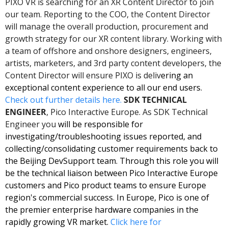
PIXO VR is searching for an XR Content Director to join 
our team. Reporting to the COO, the Content Director 
will manage the overall production, procurement and 
growth strategy for our XR content library. Working with 
a team of offshore and onshore designers, engineers, 
artists, marketers, and 3rd party content developers, the 
Content Director will ensure PIXO is deliv
ering an 
exceptional content experience to all our end users. 
Check out further details here. 
SDK TECHNICAL 
ENGINEER
, Pico Interactive Europe. As SDK Technical 
Engineer you
 will be responsible for 
investigating/troubleshooting issues reported, and 
collecting/consolidating customer requirements back to 
the Beijing DevSupport team. Through this role you will 
be the technical liaison between Pico Interactive Europe 
customers and Pico product teams to ensure Europe 
region's commercial success. In Europe, Pico is one of 
the premier enterprise hardware companies in the 
rapidly growing VR market. 
Click here for 