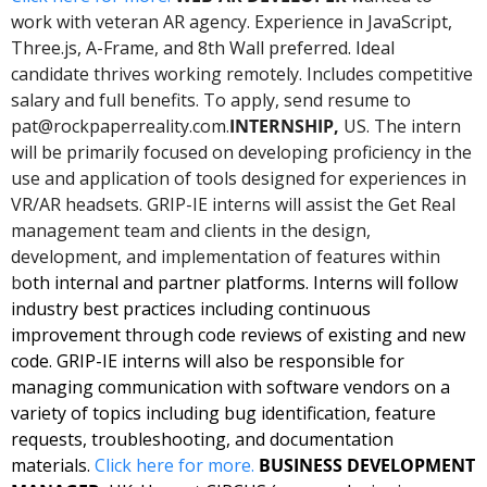
work with veteran AR agency. Experience in JavaScript, 
Three.js, A-Frame, and 8th Wall preferred. Ideal 
candidate thrives working remotely. Includes competitive 
salary and full benefits. To apply, send resume to 
pat@rockpaperreality.com
.
INTERNSHIP, 
US. The intern 
will be primarily focused on developing proficiency in the 
use and application of tools designed for experiences in 
VR/AR headsets. GRIP-IE interns will assist the Get Real 
management team and clients in the design, 
development, and implementation of features within 
b
oth internal and partner platforms. Interns will follow 
industry best practices including continuous 
improvement through code reviews of existing and new 
code. GRIP-IE interns will also be responsible for 
managing communication with software vendors on a 
variety of topics including bug identification, feature 
requests, troubleshooting, and documentation 
materials. 
Click here for 
more
. 
BUSINESS DEVELOPMENT 