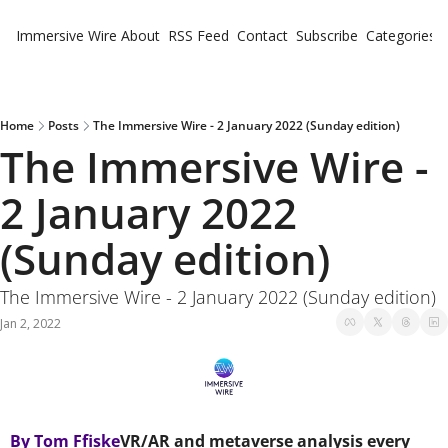
Immersive Wire
About
RSS Feed
Contact
Subscribe
Categories
Cate
Fe
Ne
Home
Posts
The Immersive Wire - 2 January 2022 (Sunday edition)
The Immersive Wire - 
2 January 2022 
(Sunday edition)
The Immersive Wire - 2 January 2022 (Sunday edition)
Jan 2, 2022
By Tom Ffiske
VR/AR and metaverse analysis every 