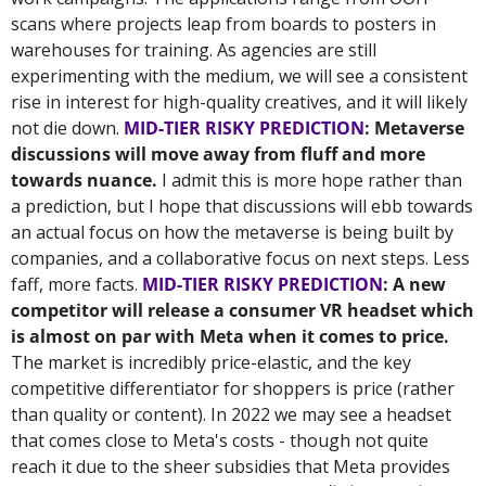
scans where projects leap from boards to posters in 
warehouses for training. As agencies are still 
experimenting with the medium, we will see a consistent 
rise in interest for high-quality creatives, and it will likely 
not die down. 
MID-TIER RISKY PREDICTION
: Metaverse 
discussions will move away from fluff and more 
towards nuance. 
I admit this is more hope rather than 
a prediction, but I hope that discussions will ebb towards 
an actual focus on how the metaverse is being built by 
companies, and a collaborative focus on next steps. Less 
faff, more facts. 
MID-TIER RISKY PREDICTION
: A new 
competitor will release a consumer VR headset which 
is almost on par with Meta when it comes to price.
The market is incredibly price-elastic, and the key 
competitive differentiator for shoppers is price (rather 
than quality or content). In 2022 we may see a headset 
that comes close to Meta's costs - though not quite 
reach it due to the sheer subsidies that Meta provides 