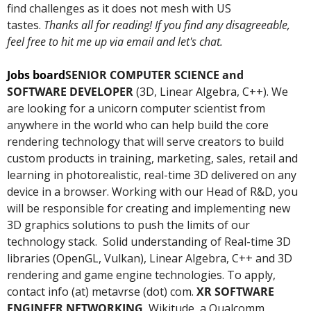
find challenges as it does not mesh with US 
tastes. 
Thanks all for reading! If you find any disagreeable, 
feel free to hit me up via email and let's chat. 
Jobs board
SENIOR COMPUTER SCIENCE and 
SOFTWARE DEVELOPER 
(3D, Linear Algebra, C++). We 
are looking for a unicorn computer scientist from 
anywhere in the world who can help build the core 
rendering technology that will serve creators to build 
custom products in training, marketing, sales, retail and 
learning in photorealistic, real-time 3D delivered on any 
device in a browser. Working with our Head of R&D, you 
will be responsible for creating and implementing new 
3D graphics solutions to push the limits of our 
technology stack.  Solid understanding of Real-time 3D 
libraries (OpenGL, Vulkan), Linear Algebra, C++ and 3D 
rendering and game engine technologies. To apply, 
contact info (at) metavrse (dot) com. 
XR SOFTWARE 
ENGINEER NETWORKING
, Wikitude, a Qualcomm 