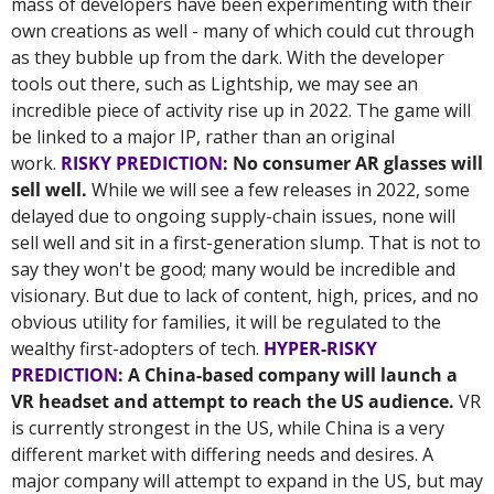
mass of developers have been experimenting with their 
own creations as well - many of which could cut through 
as they bubble up from the dark. With the developer 
tools out there, such as Lightship, we may see an 
incredible piece of activity rise up in 2022. The game will 
be linked to a major IP, rather than an original 
work. 
RISKY PREDICTION
: No consumer AR glasses will 
sell well.
 While we will see a few releases in 2022, some 
delayed due to ongoing supply-chain issues, none will 
sell well and sit in a first-generation slump. That is not to 
say they won't be good; many would be incredible and 
visionary. But due to lack of content, high, prices, and no 
obvious utility for families, it will be regulated to the 
wealthy first-adopters of tech. 
HYPER-RISKY 
PREDICTION
: A China-based company will launch a 
VR headset and attempt to reach the US audience.
 VR 
is currently strongest in the US, while China is a very 
different market with differing needs and desires. A 
major company will attempt to expand in the US, but may 