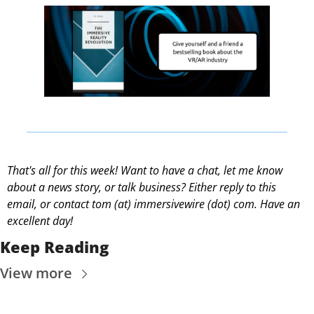
That's all for this week! Want to have a chat, let me know 
about a news story, or talk business? Either reply to this 
email, or contact 
tom (at) immersivewire (dot) com. Have an 
excellent day! 
Keep Reading
View more