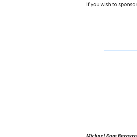
If you wish to sponsor 
Michael Kam Barngro