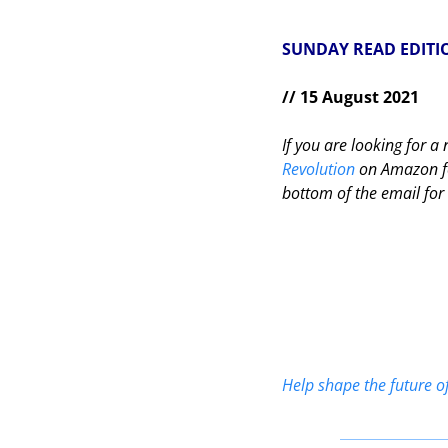
SUNDAY READ EDITI
// 15 August 2021
If you are looking for 
Revolution
 on Amazon fo
bottom of the email for 
Help shape the future o