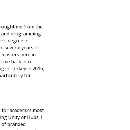
brought me from the 
n and programming 
r’s degree in 
 several years of 
 masters here in 
 me back into 
g in Turkey in 2016, 
rticularly for 
 
k for academics most 
ng Unity or Hubs. I 
 of branded 