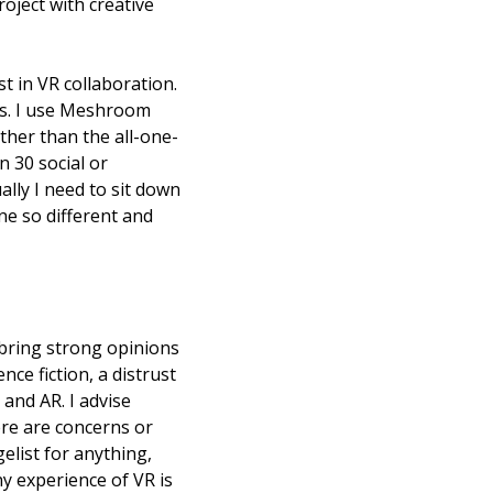
ject with creative 
 in VR collaboration. 
s. I use Meshroom 
ther than the all-one-
30 social or 
ly I need to sit down 
e so different and 
 bring strong opinions 
ce fiction, a distrust 
and AR. I advise 
re are concerns or 
list for anything, 
y experience of VR is 