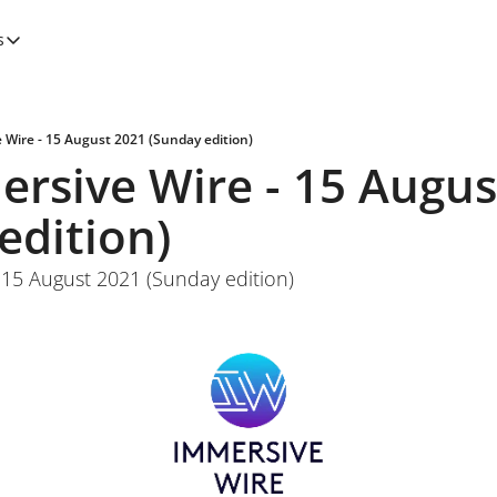
s
tegories
Features
Newsletters
 Wire - 15 August 2021 (Sunday edition)
rsive Wire - 15 August
edition)
 15 August 2021 (Sunday edition)