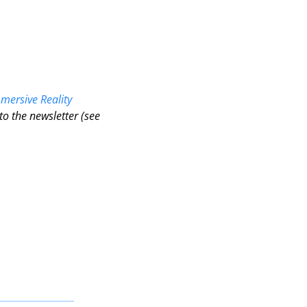
 
mersive Reality 
o the newsletter (see 