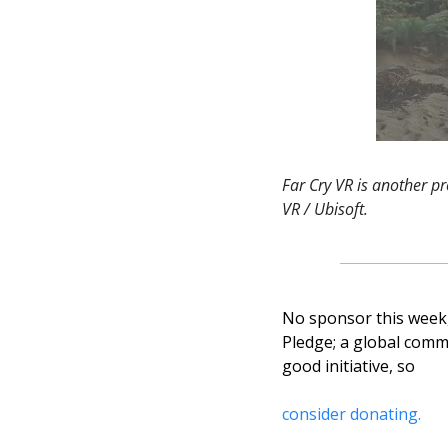
Far Cry VR is another p
VR / Ubisoft. 
No sponsor this week, 
Pledge; a global commu
good initiative, so 
consider donating. 