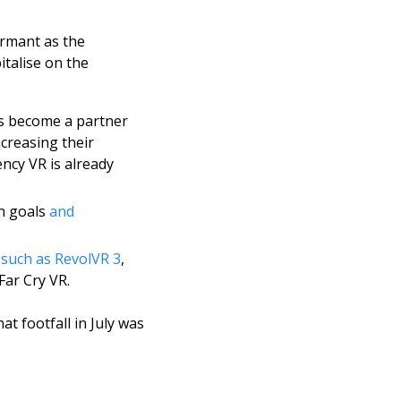
rmant as the 
talise on the 
s become a partner 
creasing their 
ency VR is already 
n goals 
and 
 
such as RevolVR 3
, 
ar Cry VR. 
 footfall in July was 