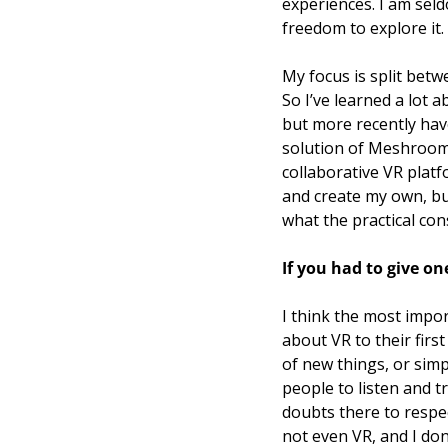
experiences. I am seld
freedom to explore it. 
My focus is split betw
So I’ve learned a lot
but more recently have
solution of Meshroom.
collaborative VR plat
and create my own, but
what the practical con
If you had to give on
I think the most impor
about VR to their first
of new things, or simp
people to listen and t
doubts there to respec
not even VR, and I don