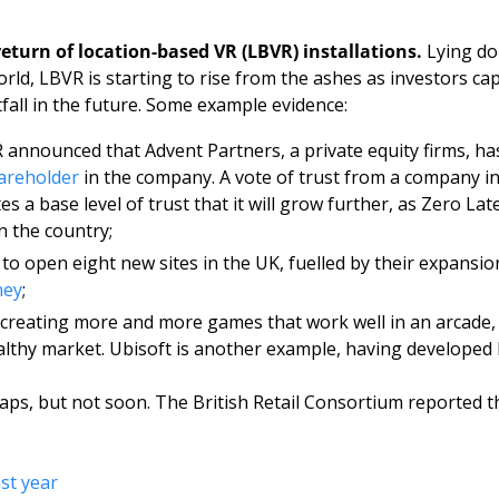
return of location-based VR (LBVR) installations. 
Lying do
ld, LBVR is starting to rise from the ashes as investors capi
fall in the future. Some example evidence: 
 announced that Advent Partners, a private equity firms, ha
areholder
 in the company. A vote of trust from a company in
tes a base level of trust that it will grow further, as Zero Lat
n the country;
to open eight new sites in the UK, fuelled by their expansio
ney
;
creating more and more games that work well in an arcade,
ealthy market. Ubisoft is another example, having developed F
ps, but not soon. The British Retail Consortium reported that
ast year