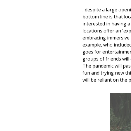
, despite a large openi
bottom line is that loc
interested in having a 
locations offer an 'ex
embracing immersive t
example, who included
goes for entertainment
groups of friends will
The pandemic will pass
fun and trying new thi
will be reliant on the