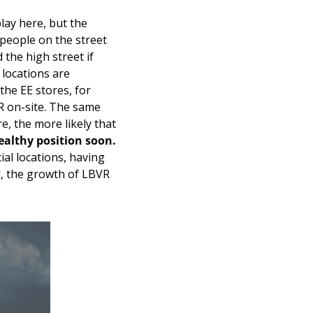
lay here, but the 
 people on the street 
the high street if 
locations are 
he EE stores, for 
 on-site. The same 
, the more likely that 
healthy position soon.
al locations, having 
l, the growth of LBVR 