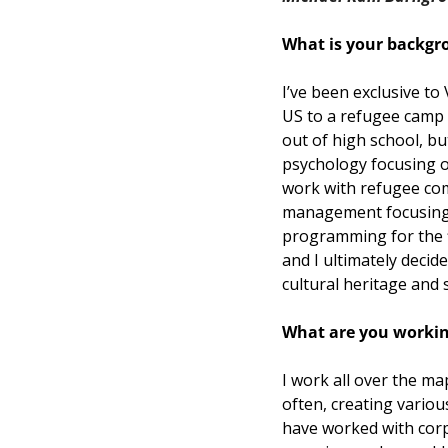
What is your backgr
I’ve been exclusive to
US to a refugee camp 
out of high school, bu
psychology focusing o
work with refugee com
management focusing o
programming for the fi
and I ultimately decid
cultural heritage and s
What are you working
I work all over the ma
often, creating variou
have worked with corpo