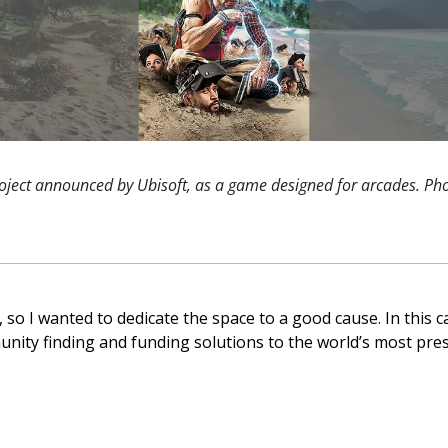
roject announced by Ubisoft, as a game designed for arcades. Phot
so I wanted to dedicate the space to a good cause. In this cas
nity finding and funding solutions to the world’s most press