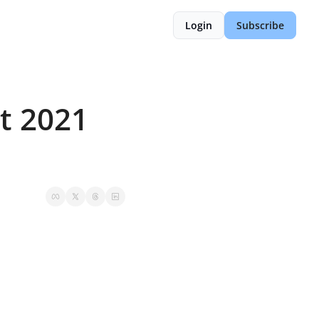
Login
Subscribe
 2021 