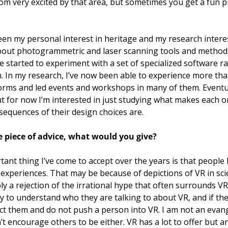
om very excited by that area, but sometimes you get a fun pro
een my personal interest in heritage and my research interest
 about photogrammetric and laser scanning tools and method
 started to experiment with a set of specialized software ra
 In my research, I’ve now been able to experience more than 
forms and led events and workshops in many of them. Eventual
 for now I’m interested in just studying what makes each on
sequences of their design choices are. 
e piece of advice, what would you give?  
tant thing I’ve come to accept over the years is that people
 experiences. That may be because of depictions of VR in scien
ly a rejection of the irrational hype that often surrounds VR 
ry to understand who they are talking to about VR, and if the
t them and do not push a person into VR. I am not an evange
’t encourage others to be either. VR has a lot to offer but an