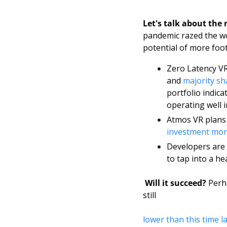
Let's talk about the 
pandemic razed the wor
potential of more foot
Zero Latency VR
and 
majority sh
portfolio indica
operating well i
Atmos VR plans 
investment mo
Developers are 
to tap into a h
Will it succeed? 
Perha
still 
lower than this time l