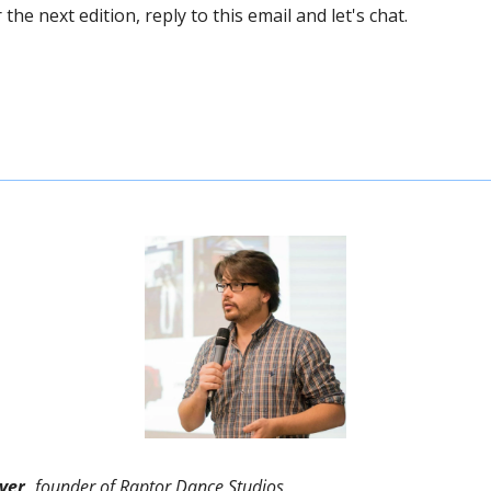
the next edition, reply to this email and let's chat. 
ver,
 founder of Raptor Dance Studios