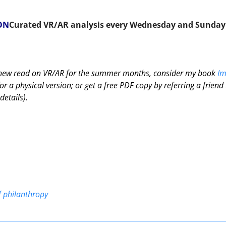
ON
Curated VR/AR analysis every Wednesday and Sunday
a new read on VR/AR for the summer months, consider my book 
Im
r a physical version; or get a free PDF copy by referring a friend t
details).
f philanthropy