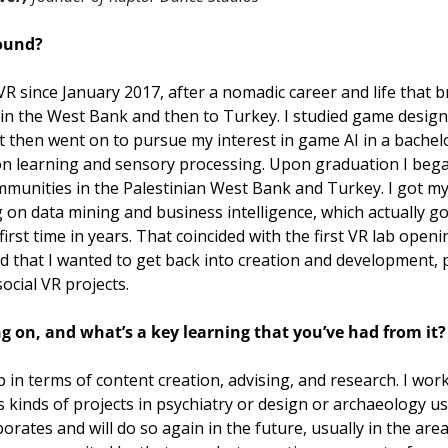
ound?  
 VR since January 2017, after a nomadic career and life that 
in the West Bank and then to Turkey. I studied game desig
t then went on to pursue my interest in game AI in a bachelo
n learning and sensory processing. Upon graduation I began
munities in the Palestinian West Bank and Turkey. I got my
n data mining and business intelligence, which actually got
rst time in years. That coincided with the first VR lab openin
ed that I wanted to get back into creation and development, pa
ocial VR projects.
 on, and what’s a key learning that you’ve had from it?
p in terms of content creation, advising, and research. I wor
s kinds of projects in psychiatry or design or archaeology usi
rates and will do so again in the future, usually in the area