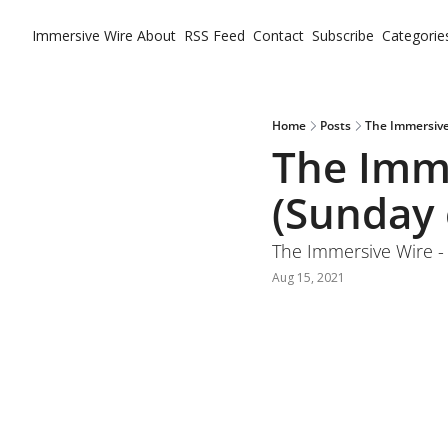
Immersive Wire
About
RSS Feed
Contact
Subscribe
Categorie
Ca
Home
Posts
The Immersive
The Imme
(Sunday 
The Immersive Wire -
Aug 15, 2021