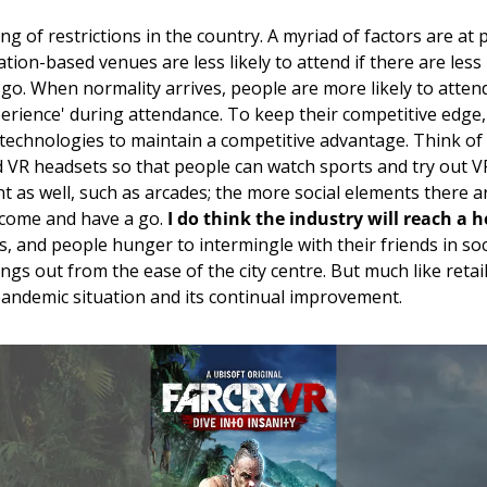
ng of restrictions in the country. A myriad of factors are at p
ation-based venues are less likely to attend if there are less
go. 
When normality arrives, people are more likely to attend 
perience' during attendance. To keep their competitive edge, 
echnologies to maintain a competitive advantage. Think of t
 VR headsets so that people can watch sports and try out VR
 as well, such as arcades; the more social elements there are
 come and have a go. 
I do think the industry will reach a 
, and people hunger to intermingle with their friends in soci
ngs out from the ease of the city centre. But much like retai
 pandemic situation and its continual improvement. 