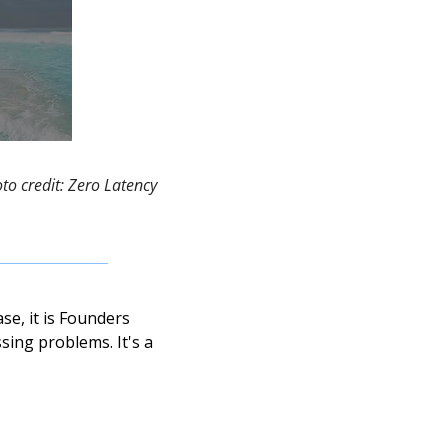
o credit: Zero Latency 
e, it is Founders 
ing problems. It's a 