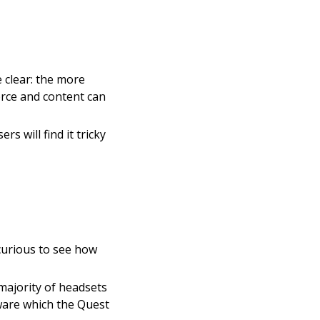
clear: the more 
rce and content can 
s will find it tricky 
urious to see how 
majority of headsets 
ware which the Quest 