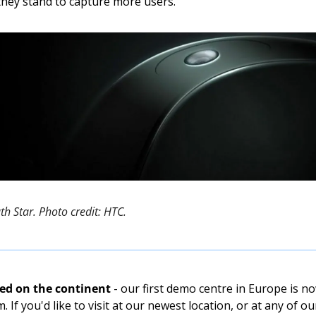
 they stand to capture more users. 
ath Star. Photo credit: HTC. 
ded on the continent
 - our first demo centre in Europe is n
 If you'd like to visit at our newest location, or at any of o