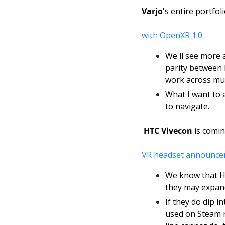
Varjo
's entire portfo
with OpenXR 1.0.
We'll see more 
parity between 
work across mult
What I want to a
to navigate. 
HTC Vivecon
 is comin
VR headset announce
We know that HT
they may expand
If they do dip i
used on Steam r