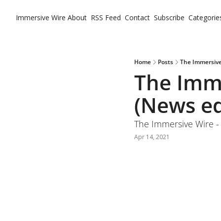
Immersive Wire
About
RSS Feed
Contact
Subscribe
Categorie
Ca
Home
Posts
The Immersive 
The Imme
(News ed
The Immersive Wire - 
Apr 14, 2021