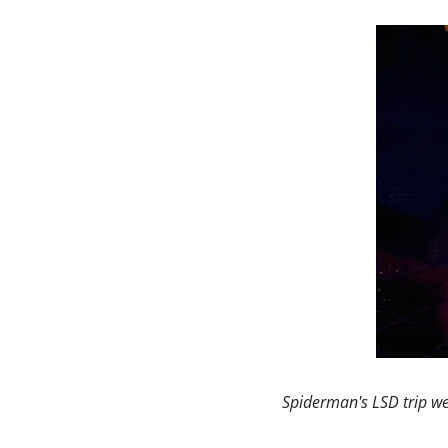
Spiderman's LSD trip we