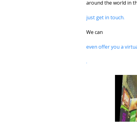
around the world in th
just get in touch. 
We can 
even offer you a virt
.