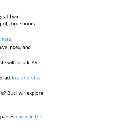
gital Twin 
pril, three hours 
mers. 
lve Index, and 
e will include AR 
eract 
in a one-of-a-
s? But I will explore 
mpanies 
based in the 