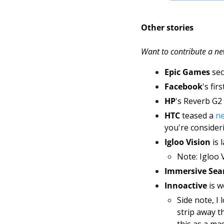
Other stories
Want to contribute a ne
Epic Games
 se
Facebook
's fi
HP
's Reverb G2 
HTC 
teased a 
ne
you're consideri
Igloo Vision
 is
Note: Igloo V
Immersive Sea
Innoactive 
is 
Side note, I 
strip away t
this as a mas