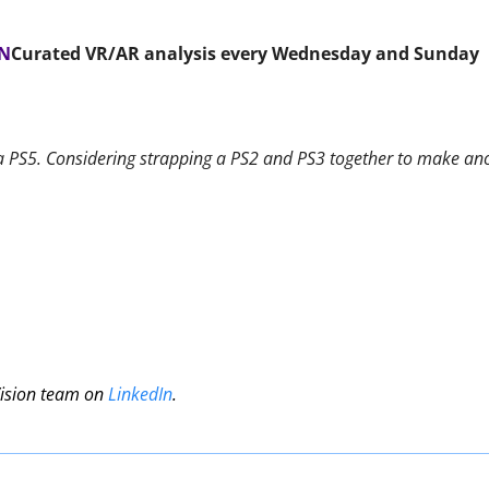
ON
Curated VR/AR analysis every Wednesday and Sunday 
a PS5. Considering strapping a PS2 and PS3 together to make ano
Vision team on 
LinkedIn
.