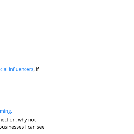
cial influencers
, if 
aming.
nection, why not 
usinesses I can see 