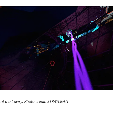
nt a bit awry. Photo credit: STRAYLIGHT. 