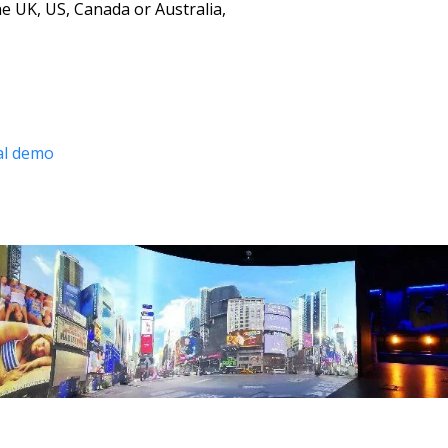
e UK, US, Canada or Australia, 
ual demo