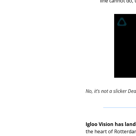
line cannot do,
No, it's not a slicker De
Igloo Vision has lan
the heart of Rotterdam.