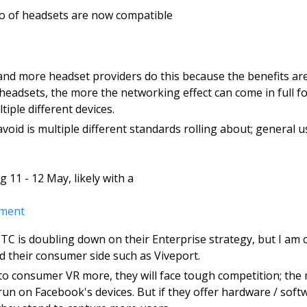
lio of headsets are now compatible 
and more headset providers do this because the benefits are 
headsets, the more the networking effect can come in full fo
iple different devices. 
void is multiple different standards rolling about; general user
g 11 - 12 May, likely with a 
ment 
C is doubling down on their Enterprise strategy, but I am c
 their consumer side such as Viveport.
nto consumer VR more, they will face tough competition; the 
un on Facebook's devices. But if they offer hardware / soft