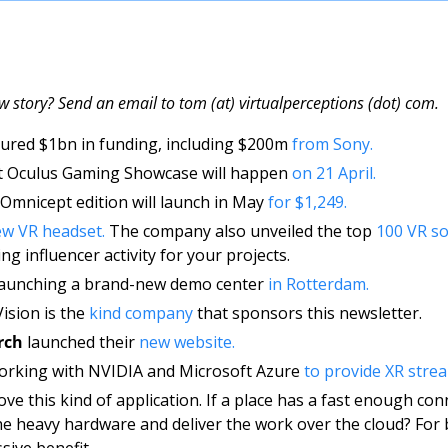
w story? Send an email to tom (at) virtualperceptions (dot) com.
cured $1bn in funding, including $200m 
from Sony. 
rst Oculus Gaming Showcase will happen 
on 21 April. 
Omnicept edition will launch in May 
for $1,249.
w VR headset.
 The company also unveiled the top 
100 VR so
ng influencer activity for your projects. 
 launching a brand-new demo center 
in Rotterdam.
ision is the 
kind company
 that sponsors this newsletter. 
rch
 launched their 
new website. 
working with NVIDIA and Microsoft Azure 
to provide XR stre
love this kind of application. If a place has a fast enough con
he heavy hardware and deliver the work over the cloud? For b
sive benefit. 