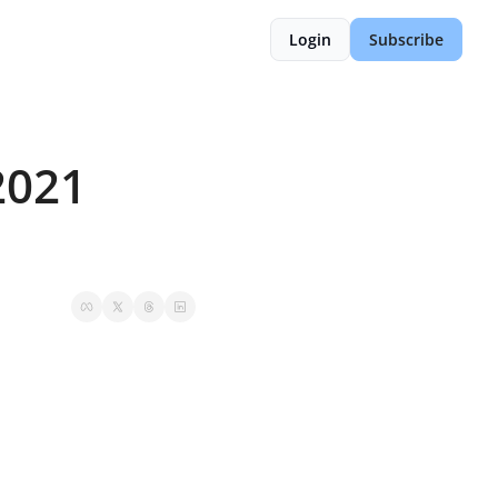
Login
Subscribe
021 