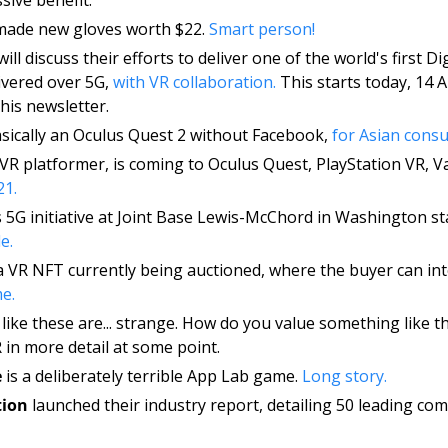
made new gloves worth $22. 
Smart person! 
will discuss their efforts to deliver one of the world's first Di
ivered over 5G, 
with VR collaboration. 
This starts today, 14 A
his newsletter. 
asically an Oculus Quest 2 without Facebook, 
for Asian consu
 VR platformer, is coming to Oculus Quest, PlayStation VR, Va
21.
s 5G initiative at Joint Base Lewis-McChord in Washington stat
e.
 a VR NFT currently being auctioned, where the buyer can int
e. 
like these are... strange. How do you value something like thi
in more detail at some point. 
e
 is a deliberately terrible App Lab game. 
Long story. 
tion
 launched their industry report, detailing 50 leading co