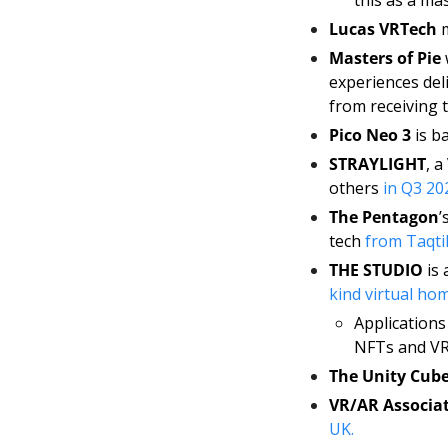
Lucas VRTech
 
Masters of Pie
 
experiences del
from receiving t
Pico Neo 3
 is b
STRAYLIGHT
, a
others 
in Q3 20
The Pentagon
’
tech 
from Taqtil
THE STUDIO
 is
kind virtual hom
Applications 
NFTs and VR 
The Unity Cub
VR/AR Associa
UK. 