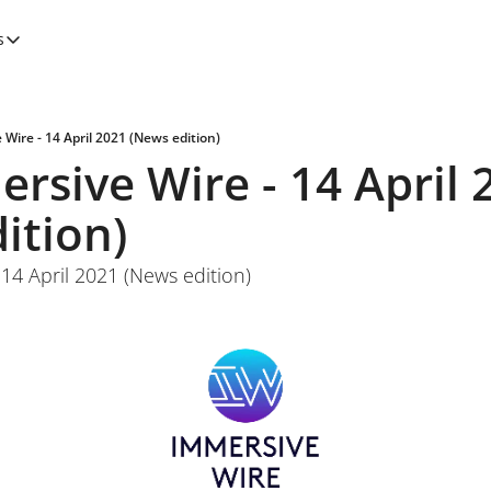
s
tegories
Features
Newsletters
Wire - 14 April 2021 (News edition)
rsive Wire - 14 April 2
ition)
14 April 2021 (News edition)