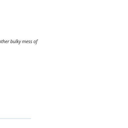
ther bulky mess of 