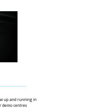
ow up and running in 
ur demo centres 