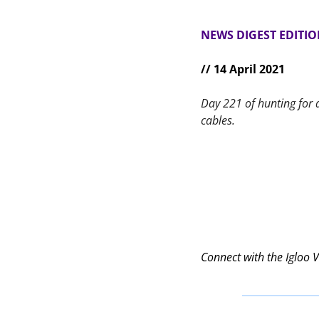
NEWS DIGEST EDITI
// 14 April 2021
Day 221 of hunting for 
cables.
Connect with the Igloo 