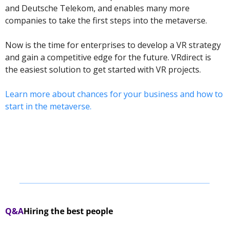
and Deutsche Telekom, and enables many more 
companies to take the first steps into the metaverse.  
Now is the time for enterprises to develop a VR strategy 
and gain a competitive edge for the future. VRdirect is 
the easiest solution to get started with VR projects. 
Learn more about chances for your business and how to 
start in the metaverse.
Q&A
Hiring the best people