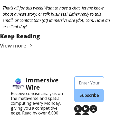
That's all for this week! Want to have a chat, let me know 
about a news story, or talk business? Either reply to this 
email, or contact 
tom (at) immersivewire (dot) com. Have an 
excellent day! 
Keep Reading
View more
Immersive 
Wire
Receive concise analysis on 
Subscribe
the metaverse and spatial 
computing every Monday, 
giving you a competitive 
edge. Read by over 6,000 