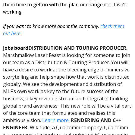
them time to get on with the plan or change it if it isn’t 
working.  
If you want to know more about the company, 
check them 
out here. 
Jobs board
DISTRIBUTION AND TOURING PRODUCER
. 
Marshmallow Laser Feast is looking for someone to join 
our team as a Distribution & Touring Producer. You will 
have a desire to work at the bleeding edge of immersive 
storytelling and help shape how that work is distributed 
globally. We see the development and distribution of 
MLF’s own work as key to the future success of the 
business, a key revenue stream and integral in building 
global brand awareness. This new role will be a vital part 
of the core team that formulates and realises this 
ambitious vision. 
Learn more. 
RENDERING AND C++ 
ENGINEER
, Wikitude, a Qualcomm company. Qualcomm 
is a company of inventors that unlocked 5G ushering in 