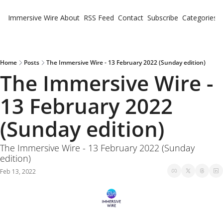
Immersive Wire
About
RSS Feed
Contact
Subscribe
Categories
Cate
Fe
Ne
Home
Posts
The Immersive Wire - 13 February 2022 (Sunday edition)
The Immersive Wire - 
13 February 2022 
(Sunday edition)
The Immersive Wire - 13 February 2022 (Sunday 
edition)
Feb 13, 2022