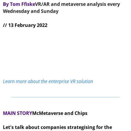
By Tom Ffiske
VR/AR and metaverse analysis every 
Wednesday and Sunday 
// 13 February 2022
Learn more about the enterprise VR solution
MAIN STORY
McMetaverse and Chips
Let's talk about companies strategising for the 