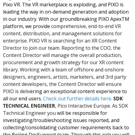
Pixo VR. The VR marketplace is exploding, and PIXO is 
leading the way in on-demand generation and adoption 
in our industry. With our groundbreaking PIXO ApexTM 
platform, we provide
 comprehensive, end-to-end VR 
content, distribution, and management solutions for 
enterprise. PIXO VR is searching for an XR Content 
Director to join our team. Reporting to the COO, the 
Content Director will manage the overall production, 
procurement and growth strategy for our XR content 
library. Working with a team of offshore and onshore 
designers, engineers, artists, marketers, and 3rd party 
content developers, the Content Director will ensure 
PIXO is deliv
ering an exceptional content experience to 
all our end users. 
Check out further details here. 
SDK 
TECHNICAL ENGINEER
, Pico Interactive Europe. As SDK 
Technical Engineer you
 will be responsible for 
investigating/troubleshooting issues reported, and 
collecting/consolidating customer requirements back to 
the Beijing DevSupport team. Through this role you will 