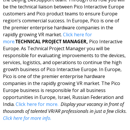
be the technical liaison between Pico Interactive Europe 
customers and Pico product teams to ensure Europe 
region's commercial success. In Europe, Pico is one of 
the premier enterprise hardware companies in the 
rapidly growing VR market. 
Click here for 
more.
TECHNICAL PROJECT MANAGER, 
Pico Interactive 
Europe. As Technical Project Manager you will be 
responsible for evaluating improvements to the devices, 
services, logistics, and operations to continue the high 
growth business of Pico Interactive Europe. In Europe, 
Pico is one of the premier enterprise hardware 
companies in the rapidly growing VR market. The Pico 
Europe business is responsible for all business 
opportunities in Europe, Israel, Russian Federation and 
India. 
Click here for more. 
Display your vacancy in front of 
thousands of talented VR/AR professionals in just a few clicks. 
Click here for more info.