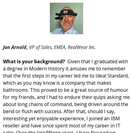
Jon Arnold, 
VP of Sales, EMEA, RealWear Inc.
What is your background?  
Given that I graduated with 
a degree in Modern History it amuses me to remember 
that the first steps in my career led me to Ideal Standard, 
which as you may know is a company that makes 
bathrooms. This proved to be a great source of humour 
for my friends, and I had to endure their quips asking me 
about long chains of command, being driven around the 
bend or flush with success. After that, should I say, 
interesting yet enjoyable experience, I joined an IBM 
reseller and have since spent most of my career in IT 
sales. Over the last fifteen years, I have focused on 