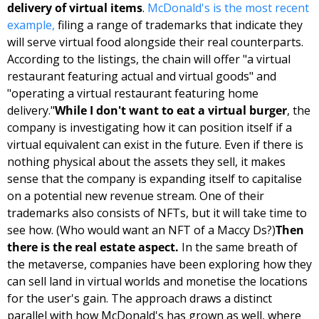
delivery of virtual items
. 
McDonald's is the most recent 
example,
 filing a range of trademarks that indicate they 
will serve virtual food alongside their real counterparts. 
According to the listings, the chain will offer "a virtual 
restaurant featuring actual and virtual goods" and 
"operating a virtual restaurant featuring home 
delivery."
While I don't want to eat a virtual burger
, the 
company is investigating how it can position itself if a 
virtual equivalent can exist in the future. Even if there is 
nothing physical about the assets they sell, it makes 
sense that the company is expanding itself to capitalise 
on a potential new revenue stream. One of their 
trademarks also consists of NFTs, but it will take time to 
see how. (Who would want an NFT of a Maccy Ds?)
Then 
there is the real estate aspect.
 In the same breath of 
the metaverse, companies have been exploring how they 
can sell land in virtual worlds and monetise the locations 
for the user's gain. The approach draws a distinct 
parallel with how McDonald's has grown as well, where 