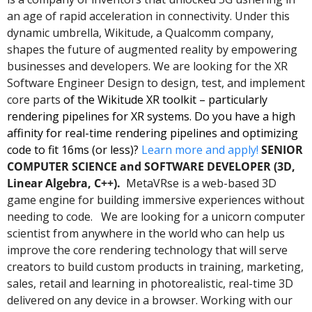
an age of rapid acceleration in connectivity. Under this 
dynamic umbrella, Wikitude, a Qualcomm company, 
shapes the future of augmented reality by empowering 
businesses and developers. We are looking for the XR 
Software Engineer Design to design, test, and implement 
core parts 
of the Wikitude XR toolkit – particularly 
rendering pipelines for XR systems. Do you have a high 
affinity for real-time rendering pipelines and optimizing 
code to fit 16ms (or less)? 
Learn more and apply!
SENIOR 
COMPUTER SCIENCE and SOFTWARE DEVELOPER (3D, 
Linear Algebra, C++).  
MetaVRse is a web-based 3D 
game engine for building immersive experiences without 
needing to code.   We are looking for a unicorn computer 
scientist from anywhere in the world who can help us 
improve the core rendering technology that will serve 
creators to build custom products in training, marketing, 
sales, retail and learning in photorealistic, real-time 3D 
delivered on any device in a browser. Working with our 