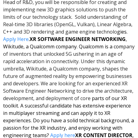
Head of R&D, you will be responsible for creating and 
implementing new 3D graphics solutions to push the 
limits of our technology stack.  Solid understanding of 
Real-time 3D libraries (OpenGL, Vulkan), Linear Algebra, 
C++ and 3D rendering and game engine technolo
gies. 
Apply Here
.
XR SOFTWARE ENGINEER NETWORKING
, 
Wikitude, a Qualcomm company. Qualcomm is a com
pany 
of inventors that unlocked 5G ushering in an age of 
rapid acceleration in connectivity. Under this dynamic 
umbrella, Wikitude, a Qualcomm company, shapes the 
future of augmented reality by empowering businesses 
and developers. We are looking for an experienced XR 
Software Engineer Networking to drive the architecture, 
development, and deployment of core 
parts of our XR 
toolkit. A successful candidate has extensive experience 
in multiplayer streaming and can apply it to XR 
experiences. Do you have a solid technical background, a 
passion for the XR industry, and enjoy working with 
engineering teams? 
Apply here
XR CONTENT DIRECTOR
, 