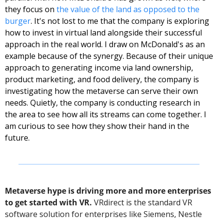
they focus on 
the value of the land as opposed to the 
burger
. It's not lost to me that the company is exploring 
how to invest in virtual land alongside their successful 
approach in the real world. 
I draw on McDonald's as an 
example because of the synergy. Because of their unique 
approach to generating income via land ownership, 
product marketing, and food delivery, the company is 
investigating how the metaverse can serve their own 
needs. Quietly, the company is conducting research in 
the area to see how all its streams can come together. I 
am curious to see how they show their hand in the 
future. 
Metaverse hype is driving more and more enterprises 
to get started with VR.
 VRdirect is the standard VR 
software solution for enterprises like Siemens, Nestle 