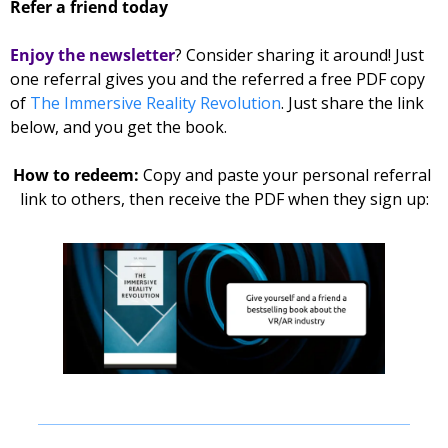
Refer a friend today
Enjoy the newsletter
? Consider sharing it around! Just 
one referral gives you and the referred 
a free PDF copy 
of 
The Immersive Reality Revolution
. Just share the link 
below, and you get the book. 
How to redeem: 
Copy and paste your personal referral 
link to others, then receive the PDF when they sign up: