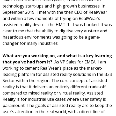
technology start-ups and high growth businesses. In 
September 2019, I met with the then CEO of RealWear 
and within a few moments of trying on RealWear’s 
assisted reality device - the HMT-1 - I was hooked. It was 
clear to me that the ability to digitise very austere and 
hazardous environments was going to be a game-
changer for many industries. 
What are you working on, and what is a key learning 
that you’ve had from it?  
As VP Sales for EMEA, I am 
working to cement RealWear’s place as the market-
leading platform for assisted reality solutions in the B2B 
Sector within the region. The core concept of assisted 
reality is that it delivers an entirely different trade-off 
compared to mixed reality or virtual reality. Assisted 
Reality is for industrial use cases where user safety is 
paramount. The goals of assisted reality are to keep the 
user’s attention in the real world, with a direct line of 