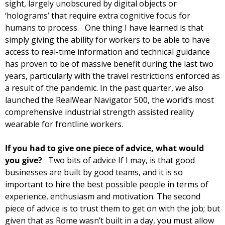
sight, largely unobscured by digital objects or 
‘holograms’ that require extra cognitive focus for 
humans to process.   
One thing I have learned is that 
simply giving the ability for workers to be able to have 
access to real-time information and technical guidance 
has proven to be of massive benefit during the last two 
years, particularly with the travel restrictions enforced as 
a result of the pandemic. In the past quarter, we also 
launched the RealWear Navigator 500, the world’s most 
comprehensive industrial strength assisted reality 
wearable for frontline workers. 
If you had to give one piece of advice, what would 
you give?   
Two bits of advice If I may, is that good 
businesses are built by good teams, and it is so 
important to hire the best possible people in terms of 
experience, enthusiasm and motivation. The second 
piece of advice is to trust them to get on with the job; but 
given that as Rome wasn’t built in a day, you must allow 