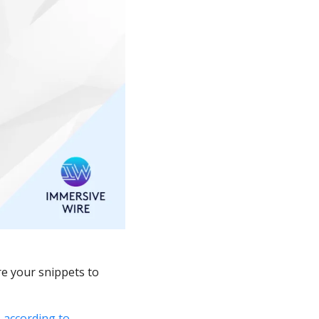
e your snippets to 
 
according to 