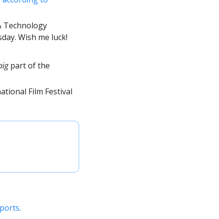
& Technology 
day. Wish me luck! 
big
 part of the 
tional Film Festival 
ports. 