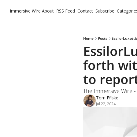
Immersive Wire
About
RSS Feed
Contact
Subscribe
Categorie
Ca
Home
Posts
EssilorLuxotti
EssilorLu
forth wi
to repor
The Immersive Wire - 2
Tom Ffiske
Jul 22, 2024