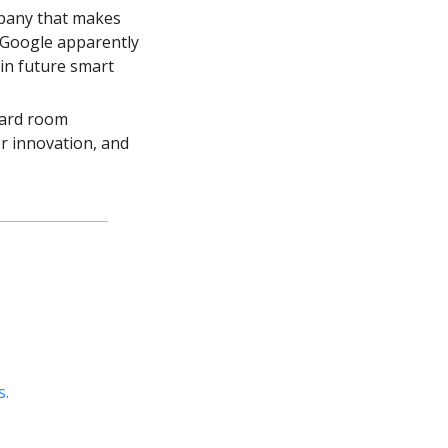
pany that makes 
 Google apparently 
in future smart 
ard room 
 innovation, and 
s.