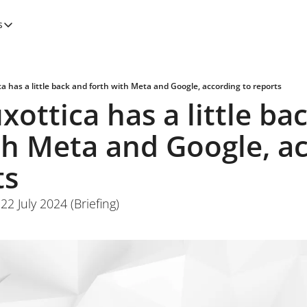
s
tegories
Features
Newsletters
ca has a little back and forth with Meta and Google, according to reports
xottica has a little bac
th Meta and Google, ac
ts
2 July 2024 (Briefing)