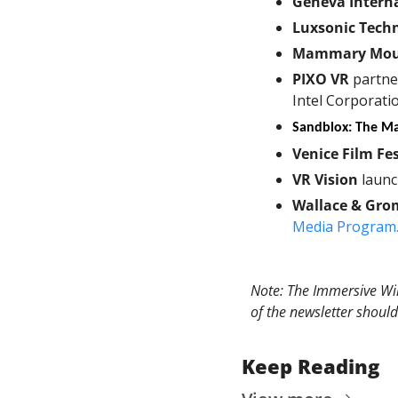
Geneva Interna
Luxsonic Tech
Mammary Mou
PIXO VR
 partne
Intel Corporati
Sandblox: The M
Venice Film Fes
VR Vision
 laun
Wallace & Gro
Media Program
Note: The Immersive Wir
of the newsletter should
Keep Reading