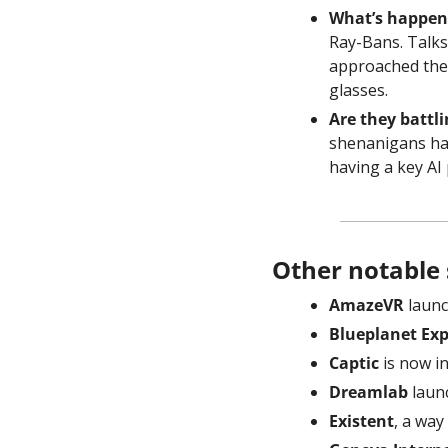
What’s happen
Ray-Bans. Talks
approached the 
glasses.
Are they battli
shenanigans hap
having a key AI 
Other notable 
AmazeVR
 laun
Blueplanet Exp
Captic
 is now i
Dreamlab
 laun
Existent
, a way