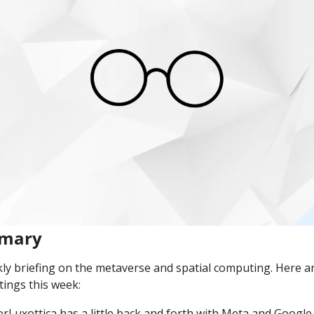
mmary
y briefing on the metaverse and spatial computing. Here ar
ings this week:
lorLuxottica has a little back and forth with Meta and Google,