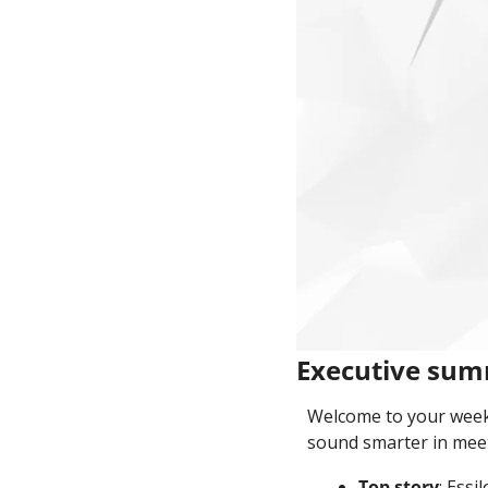
Executive su
Welcome to your weekl
sound smarter in meet
Top story
: Essi