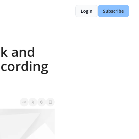
Login
Subscribe
k and 
cording 