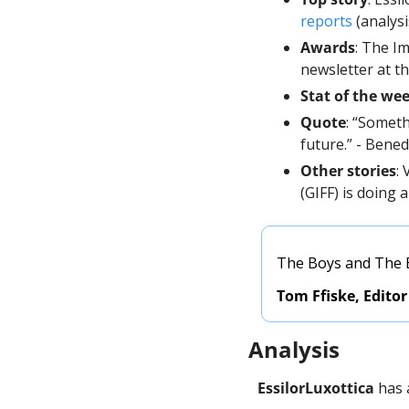
reports
 (analys
Awards
: The I
newsletter at t
Stat of the we
Quote
: “Someth
future.” - Bened
Other stories
:
(GIFF) is doing a
The Boys and The Be
Tom Ffiske, Editor
Analysis
EssilorLuxottica
 has 