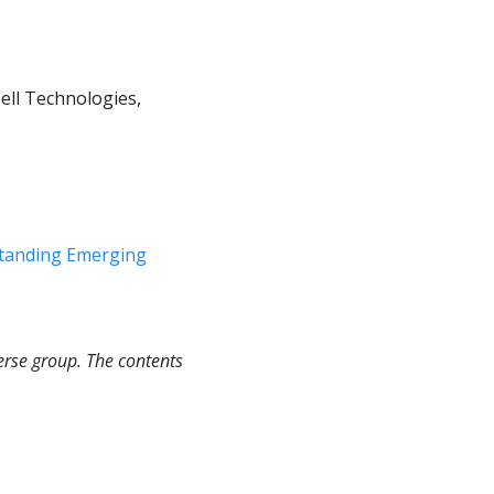
ell Technologies, 
tanding Emerging 
rse group. The contents 