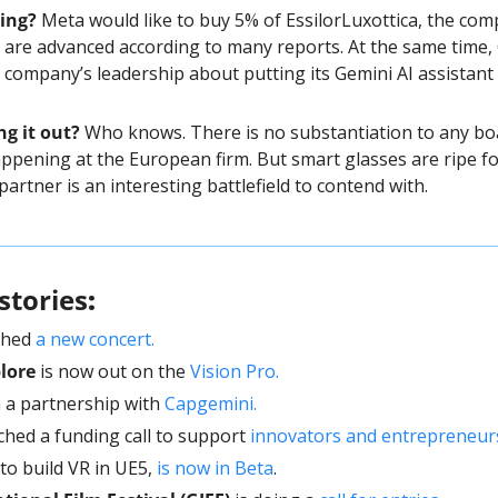
ing? 
Meta would like to buy 5% of EssilorLuxottica, the com
 are advanced according to many reports. At the same time,
company’s leadership about putting its Gemini AI assistant 
ng it out?
 Who knows. There is no substantiation to any bo
pening at the European firm. But smart glasses are ripe for
partner is an interesting battlefield to contend with. 
stories
: 
ched 
a new concert.
lore
 is now out on the 
Vision Pro. 
n a partnership with 
Capgemini.
ched a funding call to support 
innovators and entrepreneur
 to build VR in UE5, 
is now in Beta
.