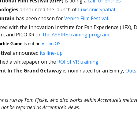
tional Film Festival (GIFF)
 is doing a 
call for entries. 
nologies
 announced the launch of 
Luxsonic Spatial.
ntain
 has been chosen for 
Venice Film Festival. 
red with the Innovation Institute for Fan Experience (IIFX), D
on, and PICO XR on 
the ASPIRE training program. 
arble Game 
is out on 
Vision OS.
tival
 announced 
its line-up. 
ched a whitepaper on the 
ROI of VR training. 
mit In The Grand Getaway
 is nominated for an Emmy, 
Outs
.
e is run by Tom Ffiske, who also works within Accenture’s metave
 not be regarded as Accenture’s views.