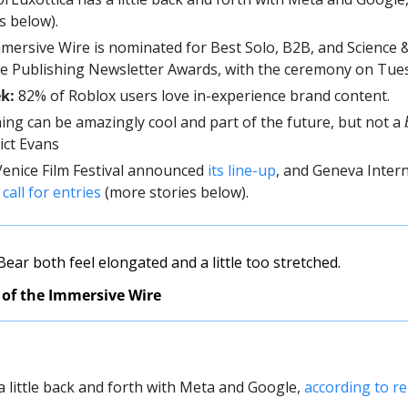
is below).
mmersive Wire is nominated for Best Solo, B2B, and Science 
he Publishing Newsletter Awards, with the ceremony on Tues
ek:
 82% of Roblox users love in-experience brand content.
ing can be amazingly cool and part of the future, but not a 
ict Evans
 Venice Film Festival announced 
its line-up
, and Geneva Interna
 
call for entries
 (more stories below).
ar both feel elongated and a little too stretched. 
 of the Immersive Wire
a little back and forth with Meta and Google, 
according to re