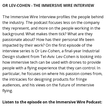
OR LEV-COHEN - THE IMMERSIVE WIRE INTERVIEW
The Immersive Wire Interview profiles the people behind 
the industry. The podcast focuses less on the company 
they represent, and more on the people working in the 
background. What makes them tick? What are they 
passionate about? How has their personal life been 
impacted by their work? 
On the first episode of the 
interview series is Or Lev-Cohen, a final-year Industrial 
Design student from Tel-Aviv. Lev-Cohen is looking into 
how immersive tech can be used with drones to provide 
people with a flying experience that they can control. In 
particular, he focuses on where his passion comes from, 
the intricacies for designing products for fringe 
audiences, and his views on the future of immersive 
flying.
Listen to the episode on the Immersive Wire Podcast: