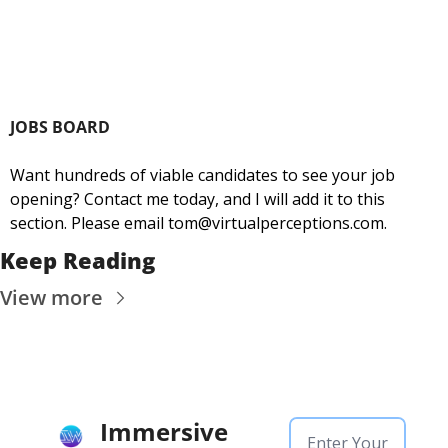
JOBS BOARD
Want hundreds of viable candidates to see your job 
opening? Contact me today, and I will add it to this 
section. Please email 
tom@virtualperceptions.com
.
Keep Reading
View more
Immersive 