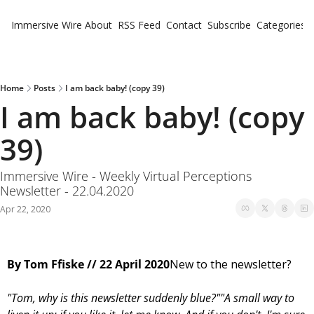
Immersive Wire
About
RSS Feed
Contact
Subscribe
Categories
Cate
Fe
Ne
Home
Posts
I am back baby! (copy 39)
I am back baby! (copy 
39)
Immersive Wire - Weekly Virtual Perceptions 
Newsletter - 22.04.2020
Apr 22, 2020
Virtual Perceptions
By Tom Ffiske // 22 April 2020
New to the newsletter?
"Tom, why is this newsletter suddenly blue?"
"A small way to 