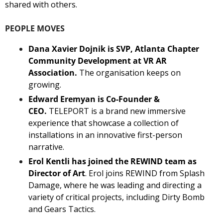
shared with others. 
PEOPLE MOVES
Dana Xavier Dojnik is SVP, Atlanta Chapter 
Community Development at VR AR 
Association. 
The organisation keeps on 
growing.
Edward Eremyan is Co-Founder & 
CEO.
 TELEPORT is a brand new immersive 
experience that showcase a collection of 
installations in an innovative first-person 
narrative. 
Erol Kentli has joined the REWIND team as 
Director of Art
. Erol joins REWIND from Splash 
Damage, where he was leading and directing a 
variety of critical projects, including Dirty Bomb 
and Gears Tactics.