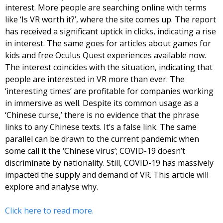
interest. More people are searching online with terms 
like ‘Is VR worth it?’, where the site comes up. The report 
has received a significant uptick in clicks, indicating a rise 
in interest. The same goes for articles about games for 
kids and free Oculus Quest experiences available now. 
The interest coincides with the situation, indicating that 
people are interested in VR more than ever. The 
‘interesting times’ are profitable for companies working 
in immersive as well. 
Despite its common usage as a 
‘Chinese curse,’ there is no evidence that the phrase 
links to any Chinese texts. It’s a false link. The same 
parallel can be drawn to the current pandemic when 
some call it the ‘Chinese virus’; COVID-19 doesn’t 
discriminate by nationality. Still, COVID-19 has massively 
impacted the supply and demand of VR. This article will 
explore and analyse why.
Click here to read more.