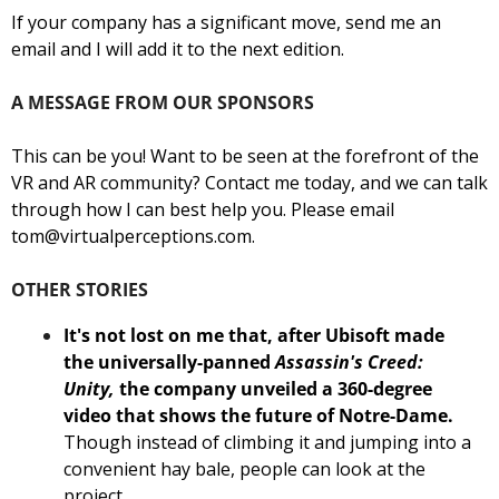
If your company has a significant move, send me an 
email and I will add it to the next edition. 
A MESSAGE FROM OUR SPONSORS
This can be you! Want to be seen at the forefront of the 
VR and AR community? Contact me today, and we can talk 
through how I can best help you. Please email 
tom@virtualperceptions.com
.
OTHER STORIES
It's not lost on me that, after Ubisoft made 
the universally-panned 
Assassin's Creed: 
Unity,
 the company unveiled a 360-degree 
video that shows the future of Notre-Dame.
Though instead of climbing it and jumping into a 
convenient hay bale, people can look at the 
project. 