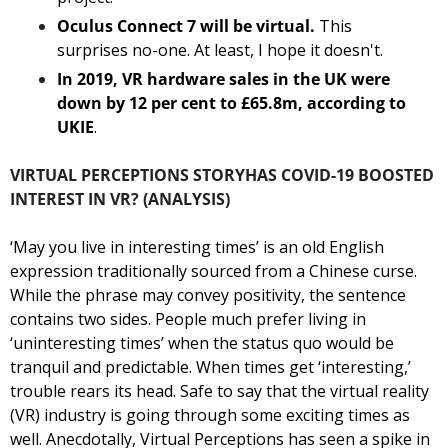
Oculus Connect 7 will be virtual.
 This 
surprises no-one. At least, I hope it doesn't. 
In 2019, VR hardware sales in the UK were 
down by 12 per cent to £65.8m, according to 
UKIE
. 
VIRTUAL PERCEPTIONS STORY
HAS COVID-19 BOOSTED 
INTEREST IN VR? (ANALYSIS)
‘May you live in interesting times’ is an old English 
expression traditionally sourced from a Chinese curse. 
While the phrase may convey positivity, the sentence 
contains two sides. People much prefer living in 
‘uninteresting times’ when the status quo would be 
tranquil and predictable. When times get ‘interesting,’ 
trouble rears its head. Safe to say that the virtual reality 
(VR) industry is going through some exciting times as 
well. 
Anecdotally, Virtual Perceptions has seen a spike in 