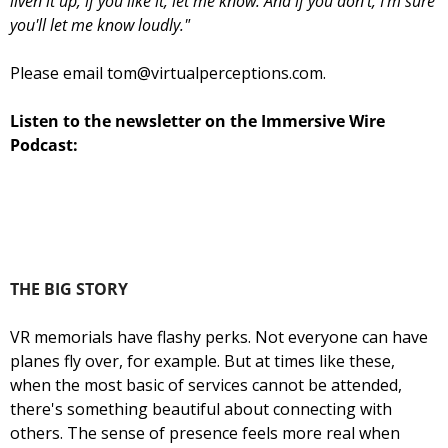
liven it up; if you like it, let me know. And if you don't, I'm sure 
you'll let me know loudly."
Please email 
tom@virtualperceptions.com
.
Listen to the newsletter on the Immersive Wire 
Podcast:
THE BIG STORY
VR memorials have flashy perks. Not everyone can have 
planes fly over, for example. But at times like these, 
when the most basic of services cannot be attended, 
there's something beautiful about connecting with 
others. The sense of presence feels more real when 