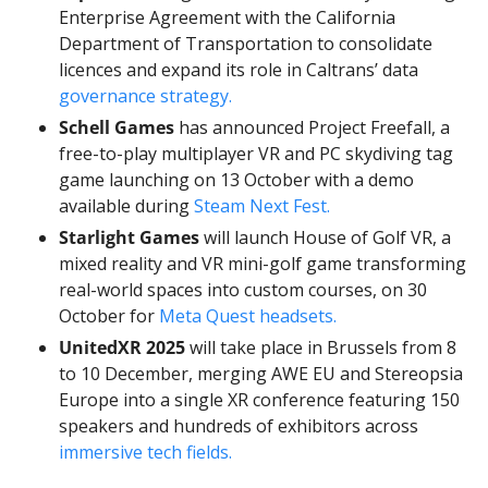
Enterprise Agreement with the California 
Department of Transportation to consolidate 
licences and expand its role in Caltrans’ data 
governance strategy.
Schell Games
 has announced Project Freefall, a 
free-to-play multiplayer VR and PC skydiving tag 
game launching on 13 October with a demo 
available during 
Steam Next Fest.
Starlight Games
 will launch House of Golf VR, a 
mixed reality and VR mini-golf game transforming 
real-world spaces into custom courses, on 30 
October for 
Meta Quest headsets.
UnitedXR 2025
 will take place in Brussels from 8 
to 10 December, merging AWE EU and Stereopsia 
Europe into a single XR conference featuring 150 
speakers and hundreds of exhibitors across 
immersive tech fields.