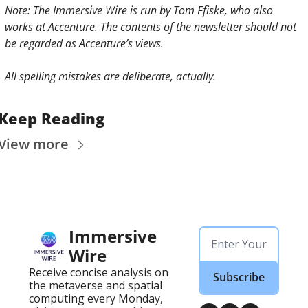
Note: The Immersive Wire is run by Tom Ffiske, who also 
works at Accenture. The contents of the newsletter should not 
be regarded as Accenture’s views.
All spelling mistakes are deliberate, actually. 
Keep Reading
View more
Immersive 
Wire
Receive concise analysis on 
Subscribe
the metaverse and spatial 
computing every Monday, 