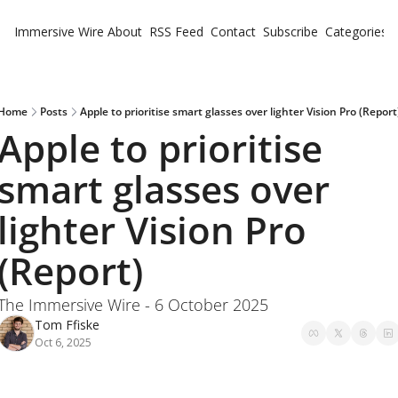
Immersive Wire
About
RSS Feed
Contact
Subscribe
Categories
Cate
Fe
Ne
Home
Posts
Apple to prioritise smart glasses over lighter Vision Pro (Report
Apple to prioritise 
smart glasses over 
lighter Vision Pro 
(Report)
The Immersive Wire - 6 October 2025
Tom Ffiske
Oct 6, 2025