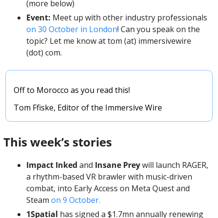
(more below)
Event: 
Meet up with other industry professionals 
on 30 October in London
! Can you speak on the 
topic? Let me know at tom (at) immersivewire 
(dot) com. 
Off to Morocco as you read this! 
Tom Ffiske, Editor of the Immersive Wire
This week’s stories
Impact Inked
 and 
Insane Prey
 will launch RAGER, 
a rhythm-based VR brawler with music-driven 
combat, into Early Access on Meta Quest and 
Steam 
on 9 October.
1Spatial
 has signed a $1.7mn annually renewing 