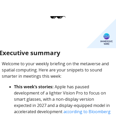
Executive summary
Welcome to your weekly briefing on the metaverse and 
spatial computing. Here are your snippets to sound 
smarter in meetings this week:
This week’s stories:
 Apple has paused 
development of a lighter Vision Pro to focus on 
smart glasses, with a non-display version 
expected in 2027 and a display-equipped model in 
accelerated development 
according to Bloomberg