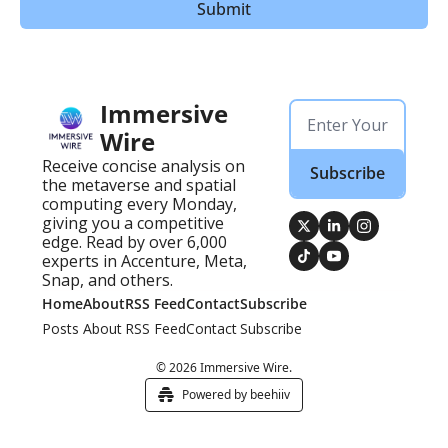
Immersive 
Wire
Receive concise analysis on 
Subscribe
the metaverse and spatial 
computing every Monday, 
giving you a competitive 
edge. Read by over 6,000 
experts in Accenture, Meta, 
Snap, and others.
Home
About
RSS Feed
Contact
Subscribe
Posts
About
RSS Feed
Contact
Subscribe
© 2026 Immersive Wire.
Powered by beehiiv