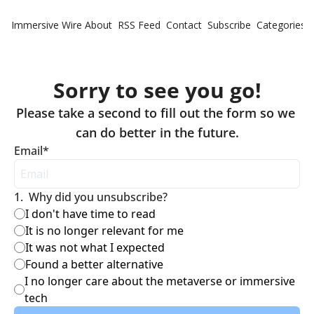
Immersive Wire
About
RSS Feed
Contact
Subscribe
Categories
Cate
Fe
Sorry to see you go!
Ne
Please take a second to fill out the form so we 
Email
*
1
.
Why did you unsubscribe?
I don't have time to read
It is no longer relevant for me
It was not what I expected
Found a better alternative
I no longer care about the metaverse or immersive 
tech