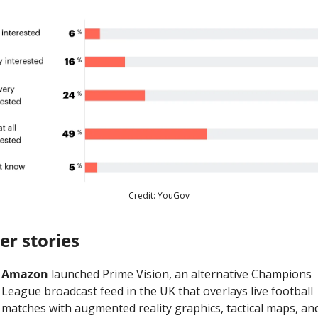
Credit: YouGov
er stories
Amazon
 launched Prime Vision, an alternative Champions 
League broadcast feed in the UK that overlays live football 