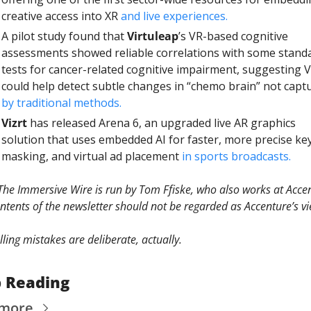
creative access into XR 
and live experiences.
A pilot study found that 
Virtuleap
’s VR-based cognitive 
assessments showed reliable correlations with some standa
tests for cancer-related cognitive impairment, suggesting V
by traditional methods.
Vizrt
 has released Arena 6, an upgraded live AR graphics 
solution that uses embedded AI for faster, more precise key
masking, and virtual ad placement 
in sports broadcasts.
The Immersive Wire is run by Tom Ffiske, who also works at Accen
ntents of the newsletter should not be regarded as Accenture’s vi
elling mistakes are deliberate, actually. 
 Reading
 more