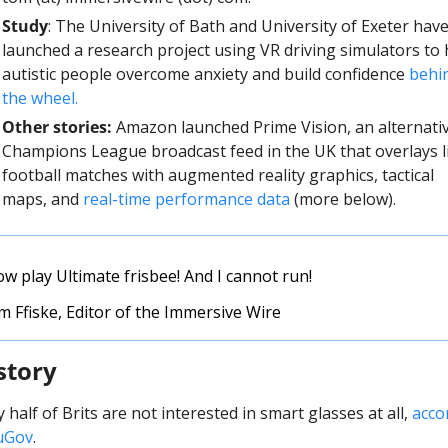
Study
: The University of Bath and University of Exeter have
launched a research project using VR driving simulators to h
autistic people overcome anxiety and build confidence 
behin
the wheel.
Other stories:
 Amazon launched Prime Vision, an alternativ
Champions League broadcast feed in the UK that overlays li
football matches with augmented reality graphics, tactical 
maps, and 
real-time performance data
 (more below). 
ow play Ultimate frisbee! And I cannot run!
 Ffiske, Editor of the Immersive Wire
story
 half of Brits are not interested in smart glasses at all, 
acco
uGov
.