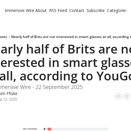
Immersive Wire
About
RSS Feed
Contact
Subscribe
Categories
Cate
Fe
Ne
osts
Nearly half of Brits are not interested in smart glasses at all, according
arly half of Brits are no
terested in smart glass
 all, according to YouG
mersive Wire - 22 September 2025
om Ffiske
p 22, 2025