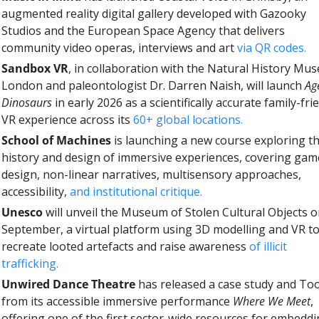
augmented reality digital gallery developed with Gazooky 
Studios and the European Space Agency that delivers 
community video operas, interviews and art 
via QR codes.
Sandbox VR
, in collaboration with the Natural History Mu
London and paleontologist Dr. Darren Naish, will launch 
Age
Dinosaurs
 in early 2026 as a scientifically accurate family-frie
VR experience across its 
60+ global locations.
School of Machines 
is launching a new course exploring th
history and design of immersive experiences, covering game
design, non-linear narratives, multisensory approaches, 
accessibility, 
and institutional critique.
Unesco
 will unveil the Museum of Stolen Cultural Objects o
September, a virtual platform using 3D modelling and VR to
recreate looted artefacts and raise awareness 
of illicit 
trafficking.
Unwired Dance Theatre
 has released a case study and Tool
from its accessible immersive performance 
Where We Meet
, 
offering one of the first sector-wide resources for embeddi