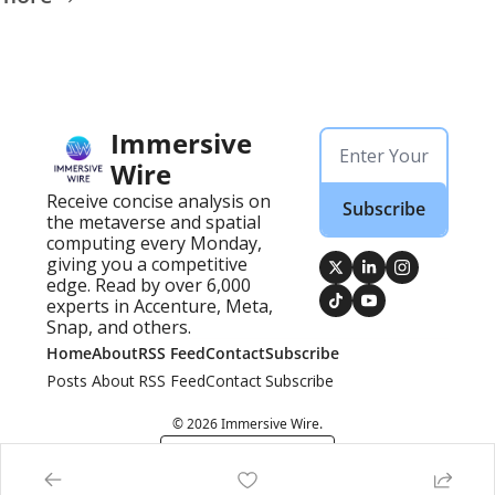
Immersive 
Wire
Receive concise analysis on 
Subscribe
the metaverse and spatial 
computing every Monday, 
giving you a competitive 
edge. Read by over 6,000 
experts in Accenture, Meta, 
Snap, and others.
Home
About
RSS Feed
Contact
Subscribe
Posts
About
RSS Feed
Contact
Subscribe
© 2026 Immersive Wire.
Powered by beehiiv