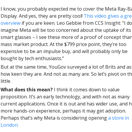
I know, you probably expected me to cover the Meta Ray-Ba
Display. And yes, they are pretty cool! 
This video gives a grea
overview
 if you are keen. Leo Gebbie from CCS Insight: “I don
imagine Meta will be too concerned about the uptake of its
smart glasses – I see these more of a proof of concept than
mass market product. At the $799 price point, they’re too 
expensive to be an impulse buy, and will probably only be 
bought by tech enthusiasts.”
But at the same time, YouGov surveyed a lot of Brits and as
how keen they are. And not as many are. So let’s pivot on thi
little. 
What does this mean? 
I think it comes down to value 
proposition. It’s an early technology, and with not as many 
current applications. Once it is out and has wider use, and h
more hands-on experience, perhaps it may get adoption. 
Perhaps that’s why Meta is considering opening 
a store in 
London.