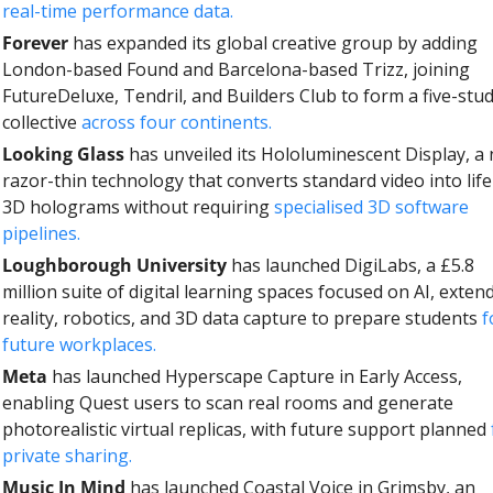
real-time performance data.
Forever
 has expanded its global creative group by adding 
London-based Found and Barcelona-based Trizz, joining 
FutureDeluxe, Tendril, and Builders Club to form a five-stud
collective 
across four continents.
Looking Glass
 has unveiled its Hololuminescent Display, a 
razor-thin technology that converts standard video into lifel
3D holograms without requiring 
specialised 3D software 
pipelines.
Loughborough University
 has launched DigiLabs, a £5.8 
million suite of digital learning spaces focused on AI, extend
reality, robotics, and 3D data capture to prepare students 
f
future workplaces.
Meta
 has launched Hyperscape Capture in Early Access, 
enabling Quest users to scan real rooms and generate 
photorealistic virtual replicas, with future support planned 
private sharing.
Music In Mind
 has launched Coastal Voice in Grimsby, an 