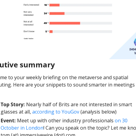
cutive summary
me to your weekly briefing on the metaverse and spatial 
ting. Here are your snippets to sound smarter in meetings t
Top Story: 
Nearly half of Brits are not interested in smart 
glasses at all, 
according to YouGov 
(analysis below)
Event: 
Meet up with other industry professionals 
on 30 
October in London
! Can you speak on the topic? Let me kno
tom (at) immersivewire (dot) com. 