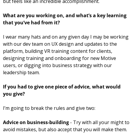
but feels like an incredible accomplishment.
What are you working on, and what’s a key learning 
that you’ve had from it? 
I wear many hats and on any given day I may be working 
with our dev team on UX design and updates to the 
platform, building VR training content for clients, 
designing training and onboarding for new Motive 
users, or digging into business strategy with our 
leadership team.
If you had to give one piece of advice, what would 
you give? 
I’m going to break the rules and give two:
Advice on business-building
 - Try with all your might to 
avoid mistakes, but also accept that you will make them. 