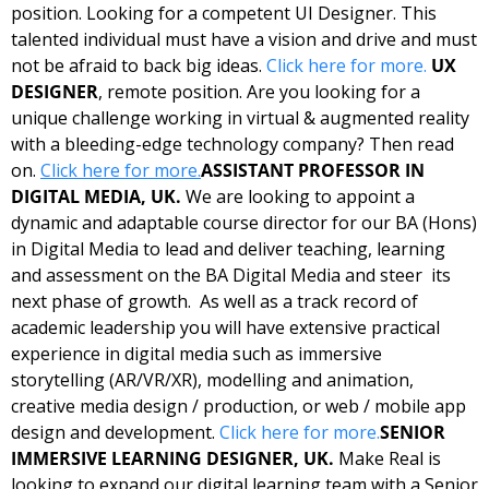
position. Looking for a competent UI Designer. This 
talented individual must have a vision and drive and must 
not be afraid to back big ideas. 
Click here for more.
UX 
DESIGNER
, remote position. Are you looking for a 
unique challenge working in virtual & augmented reality 
with a bleeding-edge technology company? Then read 
on. 
Click here for more.
ASSISTANT PROFESSOR IN 
DIGITAL MEDIA, UK. 
We are looking to appoint a 
dynamic and adaptable course director for our BA (Hons) 
in Digital Media to lead and deliver teaching, learning 
and assessment on the BA Digital Media and steer  its 
next phase of growth.  As well as a track record of 
academic leadership you will have extensive practical 
experience in digital media such as immersive 
storytelling (AR/VR/XR), modelling and animation, 
creative media design / production, or web / mobile app 
design and development. 
Click here for more.
SENIOR 
IMMERSIVE LEARNING DESIGNER, UK. 
Make Real is 
looking to expand our digital learning team with a Senior 