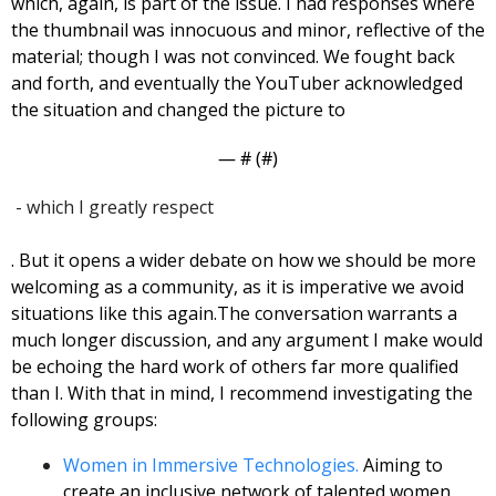
which, again, is part of the issue. I had responses where 
the thumbnail was innocuous and minor, reflective of the 
material; though I was not convinced. 
We fought back 
and forth, and eventually the YouTuber acknowledged 
the situation and changed the picture to 
— #
 (#
)
 - which I greatly respect
. But it opens a wider debate on how we should be more 
welcoming as a community, as it is imperative we avoid 
situations like this again.
The conversation warrants a 
much longer discussion, and any argument I make would 
be echoing the hard work of others far more qualified 
than I. With that in mind, I recommend investigating the 
following groups: 
Women in Immersive Technologies.
 Aiming to 
create an inclusive network of talented women 