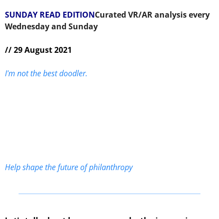
SUNDAY READ EDITION
Curated VR/AR analysis every 
Wednesday and Sunday 
// 29 August 2021
I'm not the best doodler.
Help shape the future of philanthropy