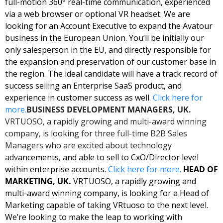
full-motion 360° real-time communication, experienced 
via a web browser or optional VR headset. We are 
looking for an Account Executive to expand the Avatour 
business in the European Union. You’ll be initially our 
only salesperson in the EU, and directly responsible for 
the expansion and preservation of our customer base in 
the region. The ideal candidate will have a track record of 
success selling an Enterprise SaaS product, and 
experience in customer success as well. 
Click here for 
more.
BUSINESS DEVELOPMENT MANAGERS, UK. 
VRTUOSO, a rapidly growing and multi-award winning 
company, is looking for three full-time B2B Sales 
Managers who are excited about technology 
adv
ancements, and able to sell to CxO/Director level 
within enterprise accounts. 
Click here for more. 
HEAD OF 
MARKETING, UK.
 VRTUOSO, a rapidly growing and 
multi-award winning company, is looking for a Head of 
Marketing capable of taking VRtuoso to the next level. 
We’re looking to make the leap to working with 