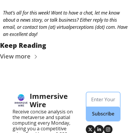
That's all for this week! Want to have a chat, let me know 
about a news story, or talk business? Either reply to this 
email, or contact 
tom (at) virtualperceptions (dot) com. Have 
an excellent day! 
Keep Reading
View more
Immersive 
Wire
Receive concise analysis on 
Subscribe
the metaverse and spatial 
computing every Monday, 
giving you a competitive 