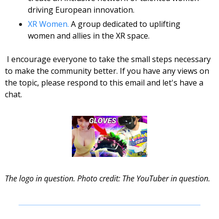
driving European innovation. 
XR Women.
 A group dedicated to uplifting 
women and allies in the XR space.
 I encourage everyone to take the small steps necessary 
to make the community better. If you have any views on 
the topic, please respond to this email and let's have a 
chat. 
The logo in question. Photo credit: The YouTuber in question. 