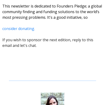
This newsletter is dedicated to Founders Pledge; a global 
community finding and funding solutions to the world’s 
most pressing problems. It's a good initiative, so 
consider donating. 
If you wish to sponsor the next edition, reply to this 
email and let's chat. 