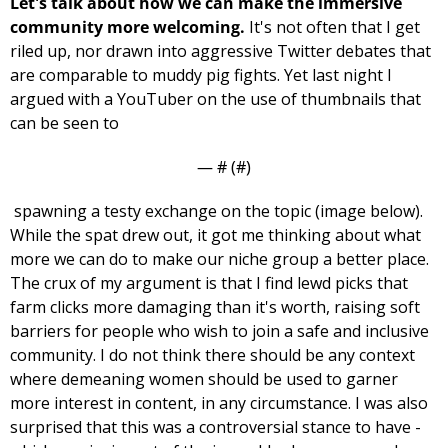
Let's talk about how we can make the immersive 
community more welcoming. 
It's not often that I get 
riled up, nor drawn into aggressive Twitter debates that 
are comparable to muddy pig fights. Yet last night I 
argued with a YouTuber on the use of thumbnails that 
can be seen to 
— #
 (#
)
 spawning a testy exchange on the topic (image below). 
While the spat drew out, it got me thinking about what 
more we can do to make our niche group a better place. 
The crux of my argument is that I find lewd picks that 
farm clicks more damaging than it's worth, raising soft 
barriers for people who wish to join a safe and inclusive 
community. I do not think there should be any context 
where demeaning women should be used to garner 
more interest in content, in any circumstance. I was also 
surprised that this was a controversial stance to have - 