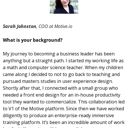
Sarah Johnston
, COO at Motive.io
What is your background?  
My journey to becoming a business leader has been 
anything but a straight path. I started my working life as 
a math and computer science teacher. When my children 
came along I decided to not to go back to teaching and 
pursued masters studies in user experience design. 
Shortly after that, I connected with a small group who 
needed a front end design for an in-house productivity 
tool they wanted to commercialize. This collaboration led 
to V1 of the Motive platform. Since then we have worked 
diligently to produce an enterprise-ready immersive 
training platform. It’s been an incredible amount of work 