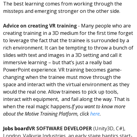
The best learning comes from working through the 
missteps and emerging stronger on the other side.
Advice on creating VR training
 - Many people who are 
creating training in a 3D medium for the first time forget 
to leverage the fact that the trainee is surrounded by a 
rich environment. It can be tempting to throw a bunch of 
slides with text and images in a 3D setting and call it 
immersive learning – but that’s just a really bad 
PowerPoint experience. VR training becomes game-
changing when the trainee must move through the 
space and interact with the virtual environment as they 
would the real one. Allow trainees to pick up tools, 
interact with equipment,  and fail along the way. That is 
when the real magic happens.
If you want to know more 
about the Motive Training Platform, click 
here
.
Jobs board
VR SOFTWARE DEVELOPER
 (Unity3D, C#), 
London. Valkyrie Industries, an early stage haptics start-