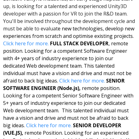
up, is looking for a talented and experienced Unity3D 
developer with a passion for VR to join the R&D team. 
You'll be involved throughout the development cycle and 
must be able to evaluat
e new technologies, develop new 
experiences from scratch and optimise existing projects. 
Click here for more. 
FULL STACK DEVELOPER
, remote 
position. Looking for a competent Software Engineer 
with 4+ years of industry experience to join our 
dedicated Web development team. This talented 
individual must have a vision and drive and must not be 
afraid to back big ideas. 
Click here for more.
SENIOR 
SOFTWARE ENGINEER (Node.js),
 remote position. 
Looking for a competent Senior Software Engineer with 
5+ years of industry experience to join our dedicated 
Web development team.  This talented individual must 
have a vision and drive and must not be afraid to back 
big ideas. 
Click here for more.
SENIOR DEVELOPER 
(VUE.JS),
 remote Position. Looking for an experienced 