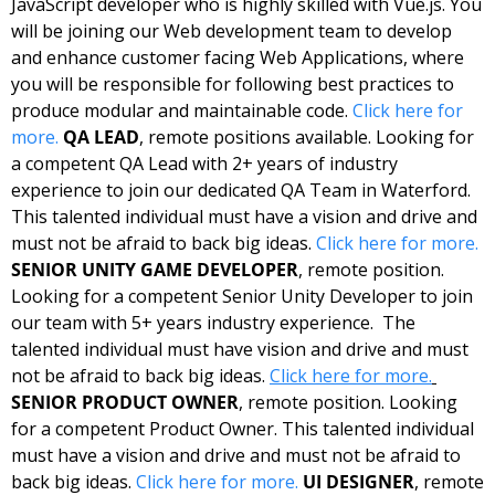
JavaScript developer who is highly skilled with Vue.js. You 
will be joining our Web development team to develop 
and enhance customer facing Web Applications, where 
you will be responsible for following best practices to 
produce modular and maintainable code. 
Click here for 
more.
QA LEAD
, remote positions available. Looking for 
a competent QA Lead with 2+ years of industry 
experience to join our dedicated QA Team in Waterford.  
This talented individual must have a vision and drive and 
must not be afraid to back big ideas. 
Click here for more.
SENIOR UNITY GAME DEVELOPER
, remote position. 
Looking for a competent Senior Unity Developer to join 
our team with 5+ years industry experience.  The 
talented individual must have vision and drive and must 
not be afraid to back big ideas. 
Click here for more.
SENIOR PRODUCT OWNER
, remote position. Looking 
for a competent Product Owner. This talented individual 
must have a vision and drive and must not be afraid to 
back big ideas. 
Click here for more.
UI DESIGNER
, remote 