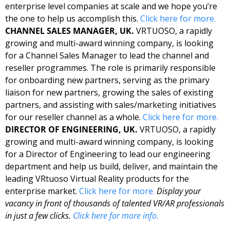
enterprise level companies at scale and we hope you’re 
the one to help us accomplish this. 
Click here for more. 
CHANNEL SALES MANAGER, UK. 
VRTUOSO, a rapidly 
growing and multi-award winning company, is looking 
for a Channel Sales Manager to lead the channel and 
reseller programmes. The role is primarily responsible 
for onboarding new partners, serving as the primary 
liaison for new partners, growing the sales of existing 
partners, and assisting with sales/marketing initiatives 
for our reseller channel as a whole. 
Click here for more. 
DIRECTOR OF ENGINEERING, UK.
 VRTUOSO, a rapidly 
growing and multi-award winning company, is looking 
for a Director of Engineering to lead our engineering 
department and help us build, deliver, and maintain the 
leading VRtuoso Virtual Reality products for the 
enterprise market. 
Click here for more. 
Display your 
vacancy in front of thousands of talented VR/AR professionals 
in just a few clicks. 
Click here for more info.