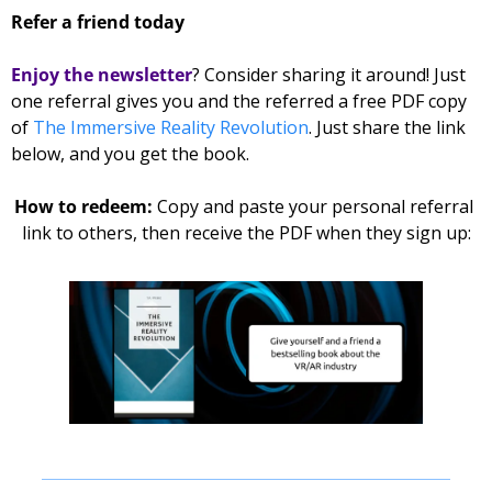
Refer a friend today
Enjoy the newsletter
? Consider sharing it around! Just 
one referral gives you and the referred 
a free PDF copy 
of 
The Immersive Reality Revolution
. Just share the link 
below, and you get the book. 
How to redeem: 
Copy and paste your personal referral 
link to others, then receive the PDF when they sign up: