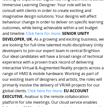
Immersive Learning Designer. Your role will be to 
consult with clients in order to create exciting and 
imaginative design solutions. Your designs will affect 
behaviour change in order to deliver on specific learning 
outcomes, while being achievable within a set budget 
and timeline. 
Click here for more. 
SENIOR UNITY 
DEVELOPER, UK. 
As a growing and exciting business, we 
are looking for full-time talented multi-disciplinary Unity 
developers to join our expert team in central Brighton. 
Our ideal candidates will have a broad range of technical 
experience with a proven track record of delivering 
interactive Virtual & Augmented Reality projects across a 
range of HMD & mobile hardware. Working as part of 
our existing team of designers and artists, the roles will 
primarily involve the delivery of VR/AR projects for our 
global clients. 
Click here for more. 
EU ACCOUNT 
EXECUTIVE. 
Avatour is the remote collaboration 
platform for site meetings. Our cloud service enables 