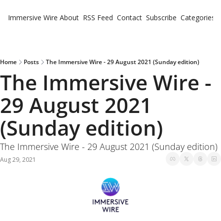
Immersive Wire
About
RSS Feed
Contact
Subscribe
Categories
Cate
Fe
Ne
Home
Posts
The Immersive Wire - 29 August 2021 (Sunday edition)
The Immersive Wire - 
29 August 2021 
(Sunday edition)
The Immersive Wire - 29 August 2021 (Sunday edition)
Aug 29, 2021