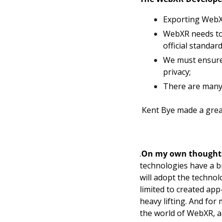
Exporting WebXR
WebXR needs to
official standard
We must ensure 
privacy; 
There are many 
 Kent Bye made a gre
.
On my own thought
technologies have a bri
will adopt the technolo
limited to created app
heavy lifting. And for
the world of WebXR, a