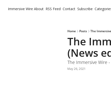
Immersive Wire
About
RSS Feed
Contact
Subscribe
Categorie
Ca
Home
Posts
The Immersive
The Imme
(News ed
The Immersive Wire -
May 26, 2021