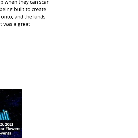
p when they can scan 
eing built to create 
onto, and the kinds 
 was a great 