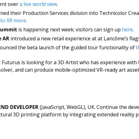
nt over 
a live world view. 
ned their Production Services division into Technicolor Creat
nto XR more. 
 Summit
 is happening next week; visitors can sign up 
here
.
e AR
 introduced a new retail experience at at Lancôme’s flags
ounced the beta launch of the guided tour functionality of 
t
 
Futurus
is looking for a 3D Artist who has experience with 
solver, and can produce mobile-optimized VR-ready art asset
END DEVELOPER
 (JavaScript, WebGL), UK. Continue the devel
ectural 3D printing platform by integrating extended reality p