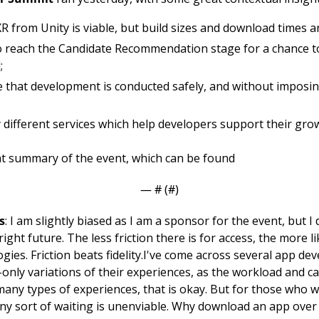
 from Unity is viable, but build sizes and download times 
 reach the Candidate Recommendation stage for a chance t
;
that development is conducted safely, and without imposing
different services which help developers support their gro
at summary of the event, which can be found 
— #
 (#
)
s
: I am slightly biased as I am a sponsor for the event, but I
ght future. The less friction there is for access, the more like
gies. Friction beats fidelity.
I've come across several app dev
-only variations of their experiences, as the workload and cap
 many types of experiences, that is okay. But for those who w
ny sort of waiting is unenviable. Why download an app over 