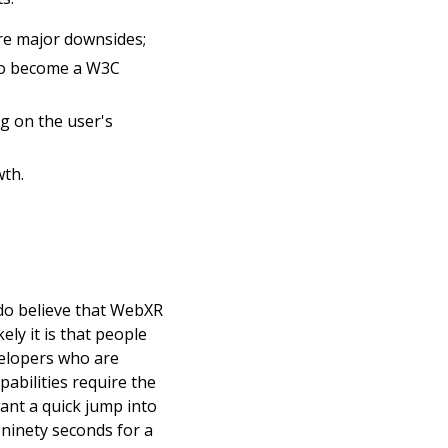
are major downsides;
o become a W3C 
 on the user's 
wth.
 do believe that WebXR 
ly it is that people 
elopers who are 
abilities require the 
ant a quick jump into 
ninety seconds for a 