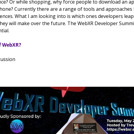
nce? Or while shopping, why force people to download an ap
phone? 
Currently there are a range of tools and approaches b
nces. What I am looking into is which ones developers leap 
they will make over the future. The WebXR Developer Summit
ial. 
of WebXR?
cussion 