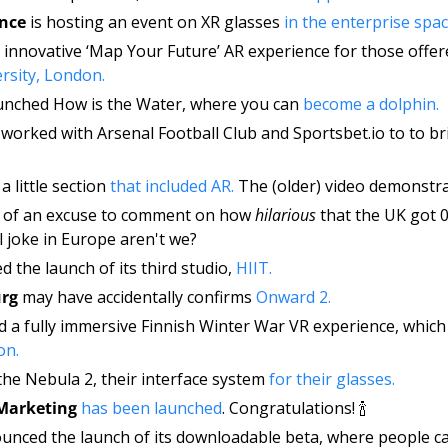
nce 
is hosting an event on XR glasses 
in the enterprise spac
rsity, London.
unched How is the Water, where you can 
become a dolphin. 
 worked with Arsenal Football Club and Sportsbet.io to to br
 
a little section 
that included AR.
 The (older) video demonstrat
e of an excuse to comment on how 
hilarious 
that the UK got 0
l joke in Europe aren't we? 
 the launch of its third studio, 
HIIT. 
rg
 may have accidentally confirms 
Onward 2.
on. 
the Nebula 2, their interface system 
for their glasses. 
 Marketing
has been launched
. Congratulations! 🍾
unced the launch of its downloadable beta, where people ca