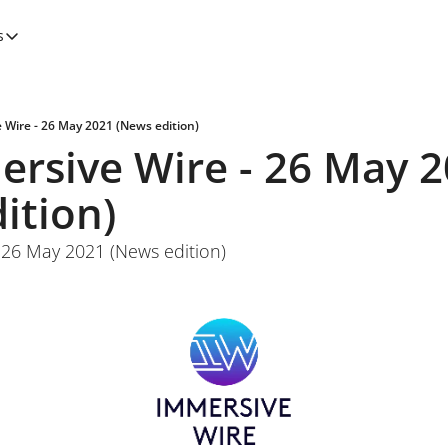
s
tegories
Features
Newsletters
 Wire - 26 May 2021 (News edition)
rsive Wire - 26 May 2
ition)
 26 May 2021 (News edition)