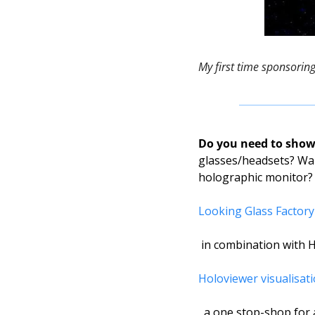
My first time sponsorin
Do you need to show 
glasses/headsets? Wan
holographic monitor?
Looking Glass Factory
 in combination with H
Holoviewer visualisat
, a one stop-shop for