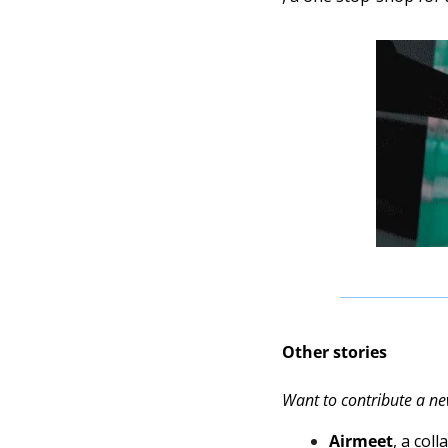
Other stories
Want to contribute a ne
Airmeet
, a col