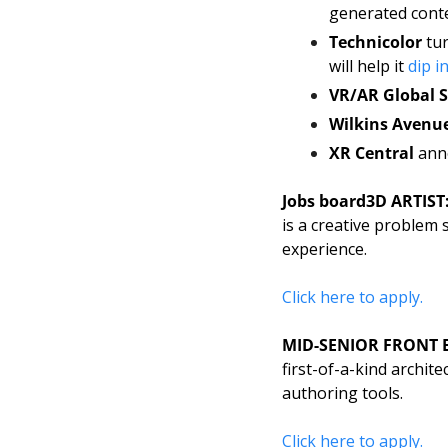
generated conte
Technicolor 
tur
will help it 
dip i
VR/AR Global
Wilkins Avenu
XR Central
 ann
Jobs board
3D ARTIST:
is a creative problem 
experience. 
Click here to apply. 
MID-SENIOR FRONT 
first-of-a-kind archit
authoring tools. 
Click here to apply. 