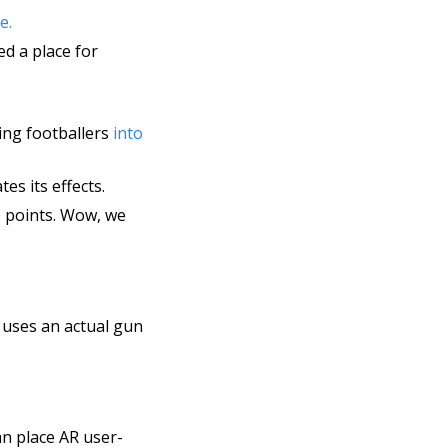
e. 
created an innovative ‘Map Your Future’ AR experience for those offered a place for 
ing footballers 
into 
es its effects.
 points. Wow, we 
unveiled a fully immersive Finnish Winter War VR experience, which uses an actual gun 
n place AR user-