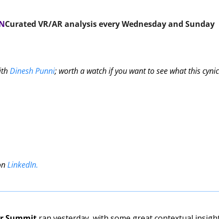
ON
Curated VR/AR analysis every Wednesday and Sunday 
ith 
Dinesh Punni
; worth a watch if you want to see what this cynica
on 
LinkedIn
.
er Summit
 ran yesterday, with some great contextual insight