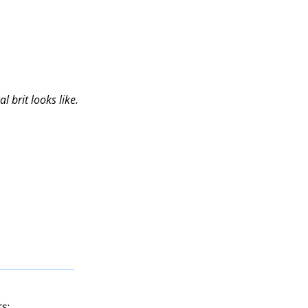
l brit looks like.
s: