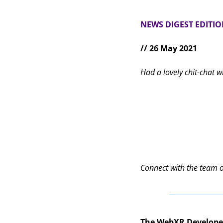
NEWS DIGEST EDITI
// 26 May 2021
Had a lovely chit-chat w
Connect with the team 
The WebXR Develop