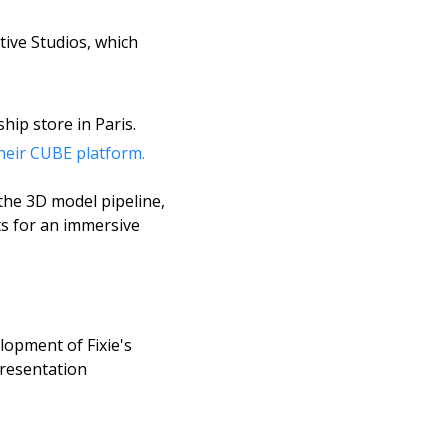
ive Studios, which 
hip store in Paris. 
heir CUBE platform.
the 3D model pipeline, 
s for an immersive 
opment of Fixie's 
resentation 