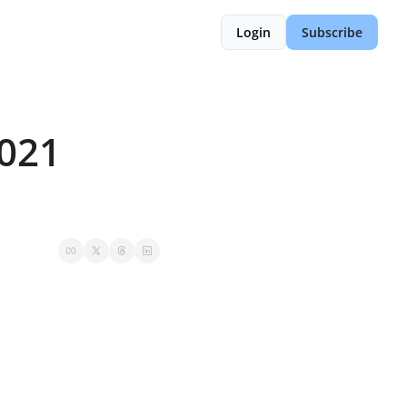
Login
Subscribe
021 