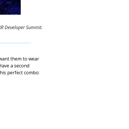
bXR Developer Summit. 
want them to wear 
Have a second 
his perfect combo: 