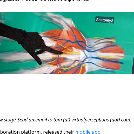
w story? Send an email to tom (at) virtualperceptions (dot) com.
laboration platform, released their 
mobile app.