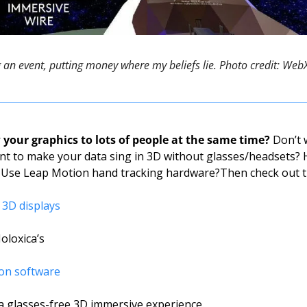
g an event, putting money where my beliefs lie. Photo credit: We
your graphics to lots of people at the same time?
 Don’t 
t to make your data sing in 3D without glasses/headsets? 
 Use Leap Motion hand tracking hardware?
Then check out t
 3D displays
oloxica’s 
ion software
 a glasses-free 3D immersive experience.