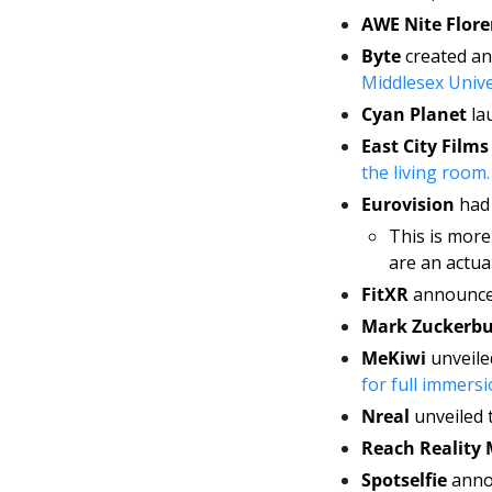
AWE Nite Flore
Byte 
Middlesex Unive
Cyan Planet 
la
East City Films
the living room.
Eurovision 
had 
This is mor
are an actua
FitXR 
announced
Mark Zuckerbu
MeKiwi 
for full immersi
Nreal 
unveiled 
Reach Reality
Spotselfie 
anno