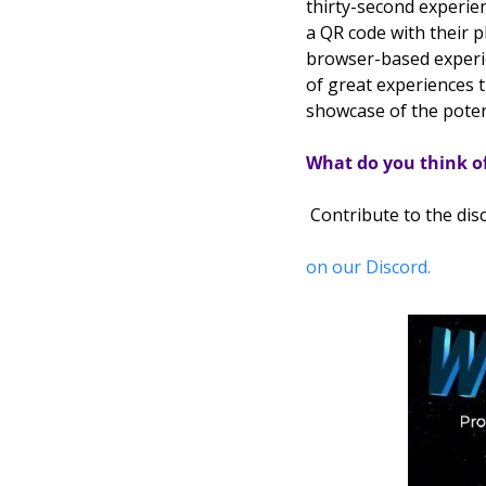
thirty-second experie
a QR code with their 
browser-based experie
of great experiences 
showcase of the potent
What do you think 
 Contribute to the dis
on our Discord.