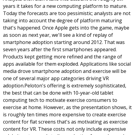
years it takes for a new computing platform to mature. 
Today the forecasts are too pessimistic; analysts are not 
taking into account the degree of platform maturing 
that's happened. Once Apple gets into the game, maybe 
as soon as next year, we'll see a kind of replay of 
smartphone adoption starting around 2012. That was 
seven years after the first smartphones appeared. 
Products kept getting more refined and the range of 
apps available for them exploded. Applications like social 
media drove smartphone adoption and exercise will be 
one of several major app categories driving VR 
adoption.
Peloton's offering is extremely sophisticated, 
the best that can be done with 10-year-old tablet 
computing tech to motivate exercise consumers to 
exercise at home. However, as the presentation shows, it 
is roughly ten times more expensive to create exercise 
content for flat screens that's as motivating as exercise 
content for VR. These costs not only include expensive 