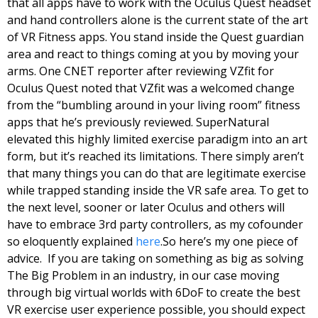
that all apps have to work with the Oculus Quest headset 
and hand controllers alone is the current state of the art 
of VR Fitness apps. You stand inside the Quest guardian 
area and react to things coming at you by moving your 
arms. One CNET reporter after reviewing VZfit for 
Oculus Quest noted that VZfit was a welcomed change 
from the “bumbling around in your living room” fitness 
apps that he’s previously reviewed. SuperNatural 
elevated this highly limited exercise paradigm into an art 
form, but it’s reached its limitations. There simply aren’t 
that many things you can do that are legitimate exercise 
while trapped standing inside the VR safe area. To get to 
the next level, sooner or later Oculus and others will 
have to embrace 3rd party controllers, as my cofounder 
so eloquently explained 
here
.
So here’s my one piece of 
advice.  If you are taking on something as big as solving 
The Big Problem in an industry, in our case moving 
through big virtual worlds with 6DoF to create the best 
VR exercise user experience possible, you should expect 