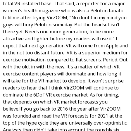
total VR installed base. That said, a reporter for a major 
women’s health magazine who is also a Peloton fanatic 
told me after trying VirZOOM, “No doubt in my mind you 
guys will bury Peloton someday. But the headset isn’t 
there yet. Needs one more generation, to be more 
attractive and lighter before my readers will use it.” I 
expect that next-generation VR will come from Apple and 
in the not too distant future. 
VR is a superior medium for 
exercise motivation compared to flat screens. Period. Out 
with the old, in with the new. It's a matter of which VR 
exercise content players will dominate and how long it 
will take for the VR market to develop. It won't surprise 
readers to hear that I think VirZOOM will continue to 
dominate the 6DoF VR exercise market. As for timing, 
that depends on which VR market forecasts you 
believe.
If you go back to 2016 the year after VirZOOM 
was founded and read the VR forecasts for 2021 at the 
top of the hype cycle they are universally over-optimistic. 
Analysts then didn't take into account the roughly six 