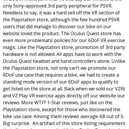
only Sony-approved 3rd party peripheral for PSVR. 
Needless to say, it was a hard sell off the VR section of 
the Playstation store, although the few hundred PSVR 
users that did manage to discover our bike on our 
website loved the product. 
The Oculus Quest store has 
even more problematic policies for our 6DoF VR exercise 
magic. Like the Playstation store, promotion of 3rd party 
hardware is not allowed. All apps have to work with the 
Oculus Quest headset and hand controllers alone. Unlike 
the Playstation store, not only can’t we promote our 
6DoF use case that requires a bike, we had to create a 
standing mode version of our 6DoF apps to qualify to 
get listed on the store at all. Back when we sold our VZfit 
and VZ Play VR exercise apps directly off our website our 
reviews. More WTF? 1-Star reviews, just like on the 
Playstation store, except for those who discovered the 
bike use case. Among them reviews average 4.8 out of 5. 
Big surprise.  
An artifact of this store listing requirement 