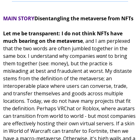
MAIN STORY
Disentangling the metaverse from NFTs
Let me be transparent: I do not think NFTs have 
much bearing on the metaverse
, and I am perplexed 
that the two words are often jumbled together in the 
same box. I understand why companies 
want
 to bring 
them together (see: money), but the practice is 
misleading at best and fraudulent at worst. 
My distaste 
stems from the definition of the metaverse; an 
interoperable place where users can converse, trade, 
and transfer themselves and goods across multiple 
locations. Today, we do not have many projects that fit 
the definition. Perhaps VRChat or Roblox, where avatars 
can transition from world to world - but most companies 
are effectively hosting their own virtual servers. If a skin 
in World of Warcraft can transfer to Fortnite, then we 
have a macro-metaverse. Otherwise, it's high walls and a 