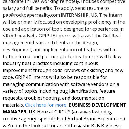
candidate thrives working remotely. Includes competitive 
salary and full benefits. To apply, send resume to 
pat@rockpaperreality.com
.
INTERNSHIP, 
US. The intern 
will be primarily focused on developing proficiency in the 
use and application of tools designed for experiences in 
VR/AR headsets. GRIP-IE interns will assist the Get Real 
management team and clients in the design, 
development, and implementation of features within 
b
oth internal and partner platforms. Interns will follow 
industry best practices including continuous 
improvement through code reviews of existing and new 
code. GRIP-IE interns will also be responsible for 
managing communication with software vendors on a 
variety of topics including bug identification, feature 
requests, troubleshooting, and documentation 
materials. 
Click here for 
more
. 
BUSINESS DEVELOPMENT 
MANAGER
, UK. Here at CIRCUS (an award-winning 
creative agency, specialists of Virtual Brand Experiences) 
we're on the lookout for an enthusiastic B2B Business 