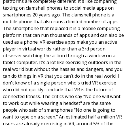
platforms are completely different. It's like comparing 
texting on clamshell phones to social media apps on 
smartphones 20 years ago. 
The clamshell phone is a 
mobile phone that also runs a limited number of apps. 
The smartphone that replaced it is a mobile computing 
platform that can run thousands of apps and can also be 
used as a phone. VR exercise apps make you an active 
player in virtual worlds rather than a 3rd person 
observer watching the action through a window on a 
tablet computer. It’s a lot like exercising outdoors in the 
real world but without the hassles and dangers, and you 
can do things in VR that you can’t do in the real world. I 
don't know of a single person who's tried VR exercise 
who did not quickly conclude that VR is the future of 
connected fitness. The critics who say "No one will want 
to work out while wearing a headset" are the same 
people who said of smartphones "No one is going to 
want to type on a screen." An estimated half a million VR 
users are already exercising in VR, around 5% of the 