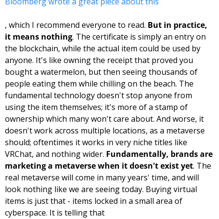
Bloomberg wrote a great piece about this
, which I recommend everyone to read. 
But in practice, 
it means nothing
. The certificate is simply an entry on 
the blockchain, while the actual item could be used by 
anyone. It's like owning the receipt that proved you 
bought a watermelon, but then seeing thousands of 
people eating them while chilling on the beach. The 
fundamental technology doesn't stop anyone from 
using the item themselves; it's more of a stamp of 
ownership which many won't care about. And worse, it 
doesn't work across multiple locations, as a metaverse 
should; oftentimes it works in very niche titles like 
VRChat, and nothing wider. 
Fundamentally, brands are 
marketing a metaverse when it doesn't exist yet
. The 
real metaverse will come in many years' time, and will 
look nothing like we are seeing today. Buying virtual 
items is just that - items locked in a small area of 
cyberspace. It is telling that 