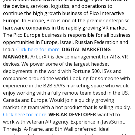
the devices, services, logistics, and operations to 
continue the high growth business of Pico Interactive 
Europe. In Europe, Pico is one of the premier enterprise 
hardware companies in the rapidly growing VR market. 
The Pico Europe business is responsible for all business 
opportunities in Europe, Israel, Russian Federation and 
India. 
Click here for more. 
DIGITAL MARKETING 
MANAGER.
 ArborXR is device management for AR & VR 
devices. We power some of the largest headset 
deployments in the world with Fortune 500, ISVs and 
companies around the world. Looking for someone with 
experience in the B2B SAAS marketing space who would 
enjoy working with a fully remote team based in the US, 
Canada and Europe. Would join a quickly growing 
marketing team with a hot product that is selling rapidly. 
Click here for more. 
WEB-AR DEVELOPER 
wanted to 
work with veteran AR agency. Experience in JavaScript, 
Three.js, A-Frame, and 8th Wall preferred. Ideal 