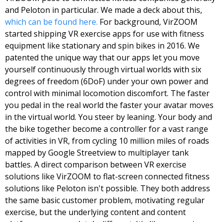
and Peloton in particular. We made a deck about this, 
which can be found here.
 For background, VirZOOM 
started shipping VR exercise apps for use with fitness 
equipment like stationary and spin bikes in 2016. We 
patented the unique way that our apps let you move 
yourself continuously through virtual worlds with six 
degrees of freedom (6DoF) under your own power and 
control with minimal locomotion discomfort. The faster 
you pedal in the real world the faster your avatar moves 
in the virtual world. You steer by leaning. Your body and 
the bike together become a controller for a vast range 
of activities in VR, from cycling 10 million miles of roads 
mapped by Google Streetview to multiplayer tank 
battles. 
A direct comparison between VR exercise 
solutions like VirZOOM to flat-screen connected fitness 
solutions like Peloton isn't possible. They both address 
the same basic customer problem, motivating regular 
exercise, but the underlying content and content 