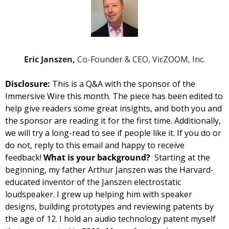
Eric Janszen, 
Co-Founder & CEO, VirZOOM, Inc.
Disclosure: 
This is a Q&A with the sponsor of the 
Immersive Wire this month. The piece has been edited to 
help give readers some great insights, and both you and 
the sponsor are reading it for the first time. 
Additionally, 
we will try a long-read to see if people like it. If you do or 
do not, reply to this email and happy to receive 
feedback! 
What is your background?  
Starting at the 
beginning, my father Arthur Janszen was the Harvard-
educated inventor of the Janszen electrostatic 
loudspeaker. I grew up helping him with speaker 
designs, building prototypes and reviewing patents by 
the age of 12. I hold an audio technology patent myself 