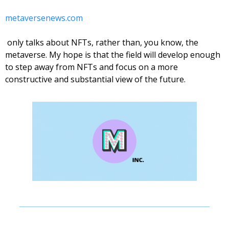
metaversenews.com
 only talks about NFTs, rather than, you know, the 
metaverse. My hope is that the field will develop enough 
to step away from NFTs and focus on a more 
constructive and substantial view of the future. 