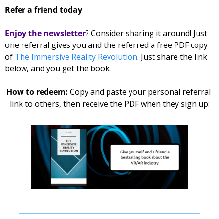
Refer a friend today
Enjoy the newsletter
? Consider sharing it around! Just 
one referral gives you and the referred 
a free PDF copy 
of 
The Immersive Reality Revolution
. Just share the link 
below, and you get the book. 
How to redeem: 
Copy and paste your personal referral 
link to others, then receive the PDF when they sign up: