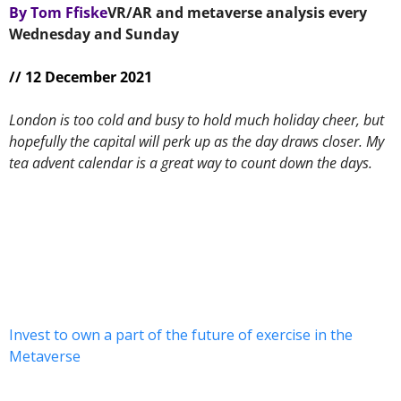
By Tom Ffiske
VR/AR and metaverse analysis every 
Wednesday and Sunday 
// 12 December 2021
London is too cold and busy to hold much holiday cheer, but 
hopefully the capital will perk up as the day draws closer. My 
tea advent calendar is a great way to count down the days.
Invest to own a part of the future of exercise in the 
Metaverse