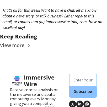
That's all for this week! Want to have a chat, let me know 
about a news story, or talk business? Either reply to this 
email, or contact 
tom (at) immersivewire (dot) com. Have an 
excellent day! 
Keep Reading
View more
Immersive 
Wire
Receive concise analysis on 
Subscribe
the metaverse and spatial 
computing every Monday, 
giving you a competitive 