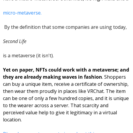
micro-metaverse.
 By the definition that some companies are using today, 
Second Life 
is a metaverse (it isn't). 
Yet on paper, NFTs could work with a metaverse; and 
they are already making waves in fashion
. Shoppers 
can buy a unique item, receive a certificate of ownership, 
then wear them proudly in places like VRChat. The item 
can be one of only a few hundred copies, and it is unique 
to the wearer across a server. That scarcity and 
perceived value help to give it legitimacy in a virtual 
location. 