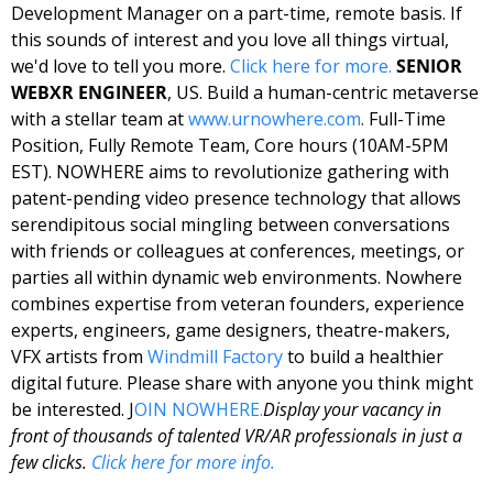
Development Manager on a part-time, remote basis. If 
this sounds of interest and you love all things virtual, 
we'd love to tell you more. 
Click here for 
more
. 
SENIOR 
WEBXR ENGINEER
, US. Build a human-centric metaverse 
with a stellar team at 
www.urnowhere.com
. 
Full-Time 
Position, Fully Remote Team, Core hours (10AM-5PM 
EST). NOWHERE aims to revolutionize gathering with 
patent-pending video presence technology that allows 
serendipitous social mingling between conversations 
with friends or colleagues at conferences, meetings, or 
parties all within dynamic web environments. Nowhere 
combines expertise from veteran founders, experience 
experts, engineers, game designers, theatre-makers, 
VFX artists from 
Windmill Factory
 to build a healthier 
digital future. Please share with anyone you think might 
be interested. J
OIN NOWHERE.
Display your vacancy in 
front of thousands of talented VR/AR professionals in just a 
few clicks. 
Click here for more info.