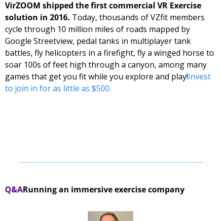
VirZOOM shipped the first commercial VR Exercise 
solution in 2016.
 Today, thousands of VZfit members 
cycle through 10 million miles of roads mapped by 
Google Streetview, pedal tanks in multiplayer tank 
battles, fly helicopters in a firefight, fly a winged horse to 
soar 100s of feet high through a canyon, among many 
games that get you fit while you explore and play!
Invest 
to join in for as little as $500.
Q&A
Running an immersive exercise company