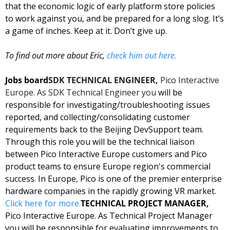
that the economic logic of early platform store policies 
to work against you, and be prepared for a long slog. It’s 
a game of inches. Keep at it. Don’t give up. 
To find out more about Eric, 
check him out here.
Jobs board
SDK TECHNICAL ENGINEER, 
Pico Interactive 
Europe. As SDK Technical Engineer you
 will be 
responsible for investigating/troubleshooting issues 
reported, and collecting/consolidating customer 
requirements back to the Beijing DevSupport team. 
Through this role you will be the technical liaison 
between Pico Interactive Europe customers and Pico 
product teams to ensure Europe region's commercial 
success. In Europe, Pico is one of the premier enterprise 
hardware companies in the rapidly growing VR market. 
Click here for more.
TECHNICAL PROJECT MANAGER, 
Pico Interactive Europe. As Technical Project Manager 
you will be responsible for evaluating improvements to 