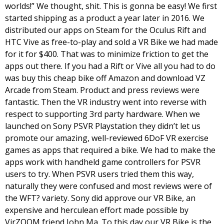
worlds!” We thought, shit. This is gonna be easy! We first 
started shipping as a product a year later in 2016. We 
distributed our apps on Steam for the Oculus Rift and 
HTC Vive as free-to-play and sold a VR Bike we had made 
for it for $400. That was to minimize friction to get the 
apps out there. If you had a Rift or Vive all you had to do 
was buy this cheap bike off Amazon and download VZ 
Arcade from Steam. Product and press reviews were 
fantastic. 
Then the VR industry went into reverse with 
respect to supporting 3rd party hardware. When we 
launched on Sony PSVR Playstation they didn’t let us 
promote our amazing, well-reviewed 6DoF VR exercise 
games as apps that required a bike. We had to make the 
apps work with handheld game controllers for PSVR 
users to try. When PSVR users tried them this way, 
naturally they were confused and most reviews were of 
the WFT? variety. Sony did approve our VR Bike, an 
expensive and herculean effort made possible by 
VirZOOM friend John Ma. To this day our VR Bike is the 