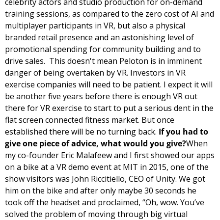
celebrity actors and studio production for on-demand 
training sessions, as compared to the zero cost of AI and 
multiplayer participants in VR, but also a physical 
branded retail presence and an astonishing level of 
promotional spending for community building and to 
drive sales.  
This doesn't mean Peloton is in imminent 
danger of being overtaken by VR. Investors in VR 
exercise companies will need to be patient. I expect it will 
be another five years before there is enough VR out 
there for VR exercise to start to put a serious dent in the 
flat screen connected fitness market. But once 
established there will be no turning back. 
If you had to 
give one piece of advice, what would you give?
When 
my co-founder Eric Malafeew and I first showed our apps 
on a bike at a VR demo event at MIT in 2015, one of the 
show visitors was John Riccitiello, CEO of Unity. We got 
him on the bike and after only maybe 30 seconds he 
took off the headset and proclaimed, “Oh, wow. You’ve 
solved the problem of moving through big virtual 