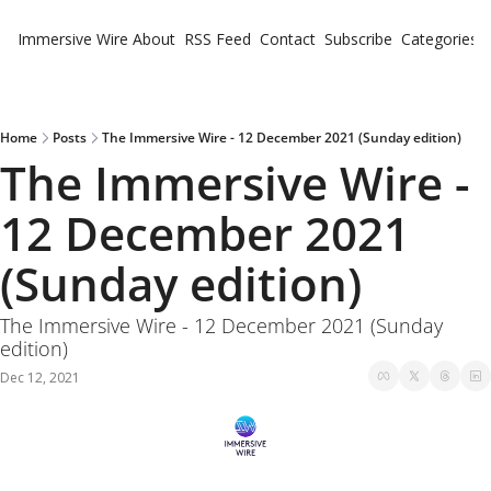
Immersive Wire
About
RSS Feed
Contact
Subscribe
Categories
Cate
Fe
Ne
Home
Posts
The Immersive Wire - 12 December 2021 (Sunday edition)
The Immersive Wire - 
12 December 2021 
(Sunday edition)
The Immersive Wire - 12 December 2021 (Sunday 
edition)
Dec 12, 2021