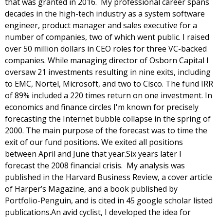
that was granted in 2016.  My professional career spans 
decades in the high-tech industry as a system software 
engineer, product manager and sales executive for a 
number of companies, two of which went public. I raised 
over 50 million dollars in CEO roles for three VC-backed 
companies. While managing director of Osborn Capital I 
oversaw 21 investments resulting in nine exits, including 
to EMC, Nortel, Microsoft, and two to Cisco. The fund IRR 
of 89% included a 220 times return on one investment. In 
economics and finance circles I'm known for precisely 
forecasting the Internet bubble collapse in the spring of 
2000. The main purpose of the forecast was to time the 
exit of our fund positions. We exited all positions 
between April and June that year.
Six years later I 
forecast the 2008 financial crisis.  My analysis was 
published in the Harvard Business Review, a cover article 
of Harper’s Magazine, and a book published by 
Portfolio-Penguin, and is cited in 45 google scholar listed 
publications.
An avid cyclist, I developed the idea for 