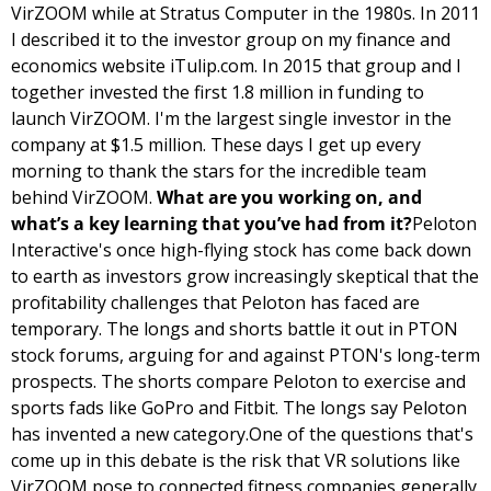
VirZOOM while at Stratus Computer in the 1980s. In 2011 
I described it to the investor group on my finance and 
economics website iTulip.com. In 2015 that group and I 
together invested the first 1.8 million in funding to 
launch VirZOOM. I'm the largest single investor in the 
company at $1.5 million. These days I get up every 
morning to thank the stars for the incredible team 
behind VirZOOM. 
What are you working on, and 
what’s a key learning that you’ve had from it?
Peloton 
Interactive's once high-flying stock has come back down 
to earth as investors grow increasingly skeptical that the 
profitability challenges that Peloton has faced are 
temporary. The longs and shorts battle it out in PTON 
stock forums, arguing for and against PTON's long-term 
prospects. The shorts compare Peloton to exercise and 
sports fads like GoPro and Fitbit. The longs say Peloton 
has invented a new category.
One of the questions that's 
come up in this debate is the risk that VR solutions like 
VirZOOM pose to connected fitness companies generally 